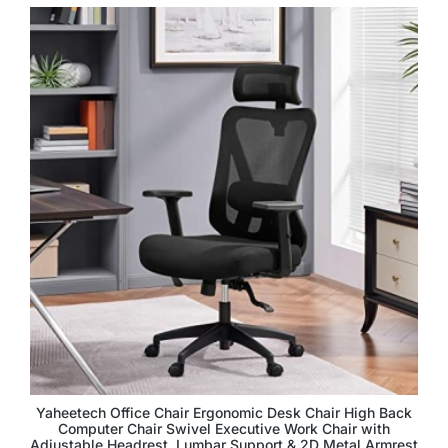
Yaheetech Office Chair Ergonomic Desk Chair High Back
Computer Chair Swivel Executive Work Chair with
Adjustable Headrest, Lumbar Support & 2D Metal Armrest