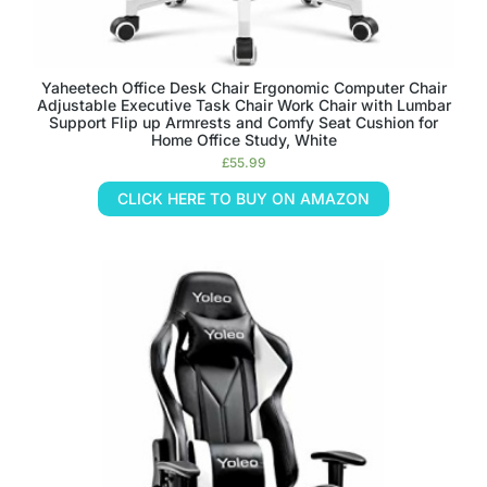
Yaheetech Office Desk Chair Ergonomic Computer Chair
Adjustable Executive Task Chair Work Chair with Lumbar
Support Flip up Armrests and Comfy Seat Cushion for
Home Office Study, White
£
55.99
CLICK HERE TO BUY ON AMAZON