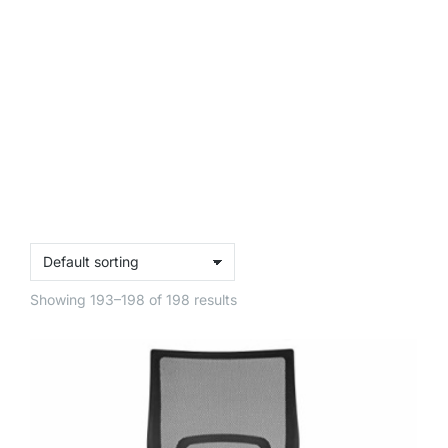
Showing 193–198 of 198 results