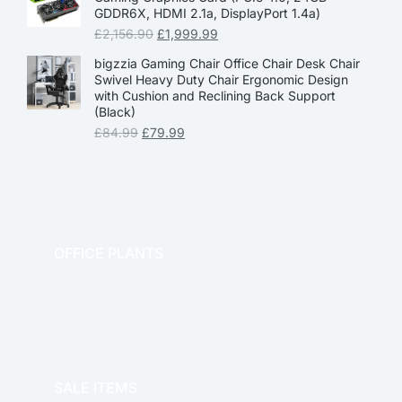
GDDR6X, HDMI 2.1a, DisplayPort 1.4a)
£
2,156.90
£
1,999.99
bigzzia Gaming Chair Office Chair Desk Chair
Swivel Heavy Duty Chair Ergonomic Design
with Cushion and Reclining Back Support
(Black)
£
84.99
£
79.99
OFFICE PLANTS
OFFICE THERAPY
SALE ITEMS