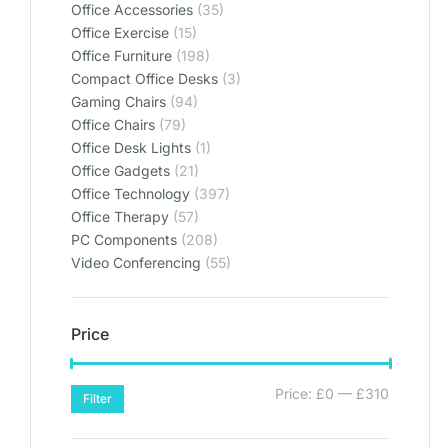
Office Accessories
(35)
Office Exercise
(15)
Office Furniture
(198)
Compact Office Desks
(3)
Gaming Chairs
(94)
Office Chairs
(79)
Office Desk Lights
(1)
Office Gadgets
(21)
Office Technology
(397)
Office Therapy
(57)
PC Components
(208)
Video Conferencing
(55)
Price
Price:
£0
—
£310
Filter