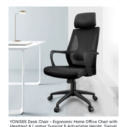
YONISEE Desk Chair – Ergonomic Home Office Chair with
Headrest & Lumbar Support & Adjustable Height, Swivel