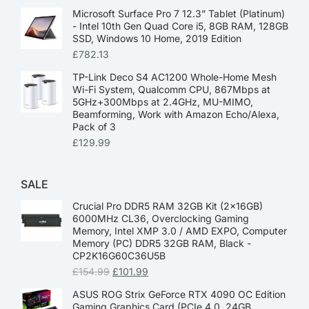
Microsoft Surface Pro 7 12.3” Tablet (Platinum)
- Intel 10th Gen Quad Core i5, 8GB RAM, 128GB
SSD, Windows 10 Home, 2019 Edition
£
782.13
TP-Link Deco S4 AC1200 Whole-Home Mesh
Wi-Fi System, Qualcomm CPU, 867Mbps at
5GHz+300Mbps at 2.4GHz, MU-MIMO,
Beamforming, Work with Amazon Echo/Alexa,
Pack of 3
£
129.99
SALE
Crucial Pro DDR5 RAM 32GB Kit (2x16GB)
6000MHz CL36, Overclocking Gaming
Memory, Intel XMP 3.0 / AMD EXPO, Computer
Memory (PC) DDR5 32GB RAM, Black -
CP2K16G60C36U5B
£
154.99
£
101.99
ASUS ROG Strix GeForce RTX 4090 OC Edition
Gaming Graphics Card (PCIe 4.0, 24GB