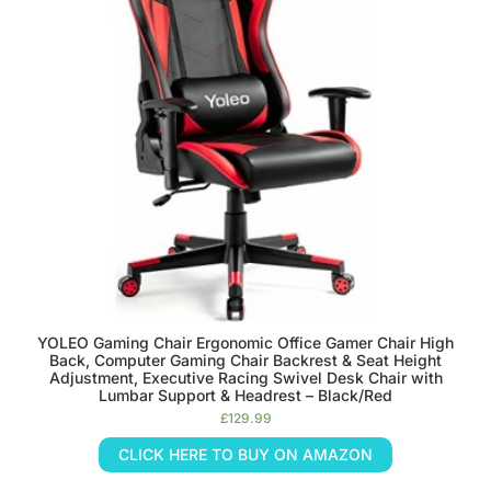
YOLEO Gaming Chair Ergonomic Office Gamer Chair High
Back, Computer Gaming Chair Backrest & Seat Height
Adjustment, Executive Racing Swivel Desk Chair with
Lumbar Support & Headrest – Black/Red
£
129.99
CLICK HERE TO BUY ON AMAZON