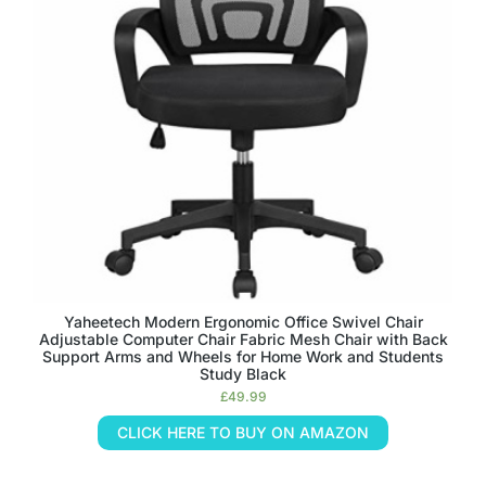
Yaheetech Modern Ergonomic Office Swivel Chair
Adjustable Computer Chair Fabric Mesh Chair with Back
Support Arms and Wheels for Home Work and Students
Study Black
£
49.99
CLICK HERE TO BUY ON AMAZON