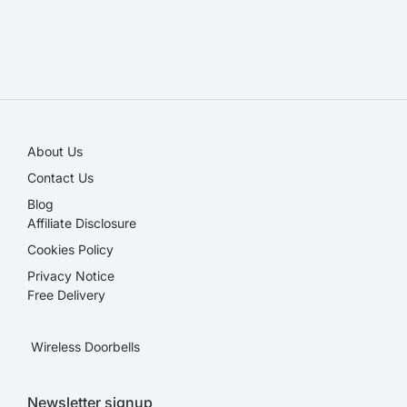
SALE!
About Us
Contact Us
Blog
Affiliate Disclosure​
Cookies Policy
Privacy Notice
Free Delivery
Wireless Doorbells
Newsletter signup