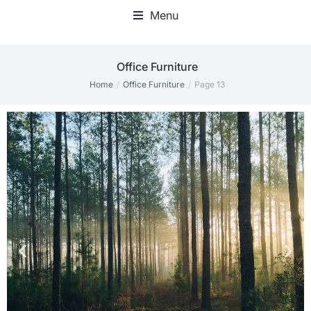
Menu
Office Furniture
Home
Office Furniture
Page 13
You are here: