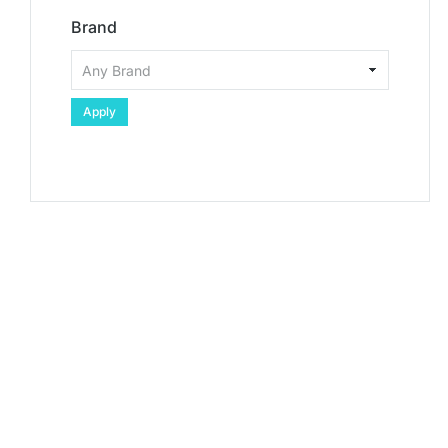
Brand
Apply