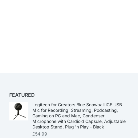
FEATURED
Logitech for Creators Blue Snowball iCE USB
Mic for Recording, Streaming, Podcasting,
Gaming on PC and Mac, Condenser
Microphone with Cardioid Capsule, Adjustable
Desktop Stand, Plug 'n Play - Black
£
54.99