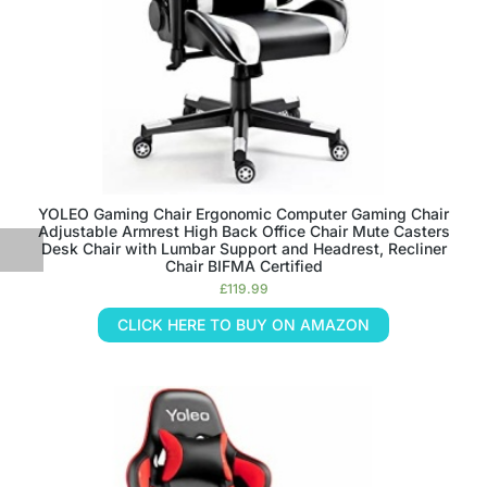
YOLEO Gaming Chair Ergonomic Computer Gaming Chair
Adjustable Armrest High Back Office Chair Mute Casters
Desk Chair with Lumbar Support and Headrest, Recliner
Chair BIFMA Certified
£
119.99
CLICK HERE TO BUY ON AMAZON