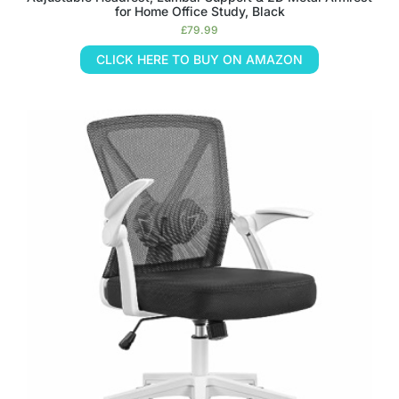
for Home Office Study, Black
£
79.99
CLICK HERE TO BUY ON AMAZON