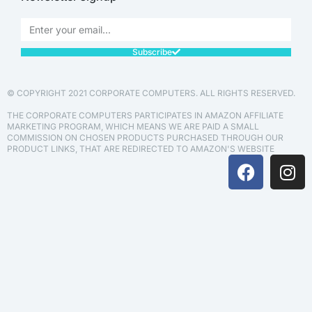
Subscribe
© COPYRIGHT 2021 CORPORATE COMPUTERS. ALL RIGHTS RESERVED.
THE CORPORATE COMPUTERS PARTICIPATES IN AMAZON AFFILIATE
MARKETING PROGRAM, WHICH MEANS WE ARE PAID A SMALL
COMMISSION ON CHOSEN PRODUCTS PURCHASED THROUGH OUR
PRODUCT LINKS, THAT ARE REDIRECTED TO AMAZON'S WEBSITE