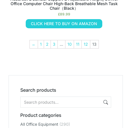
Office Computer Chair High-Back Breathable Mesh Task
Chair（Black）
£
89.99
CLICK HERE TO BUY ON AMAZON
←
1
2
3
…
10
11
12
13
Search products
Product categories
All Office Equipment
(290)