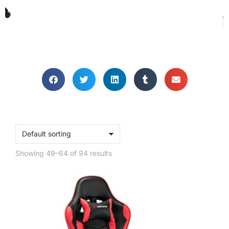
GAMING CHAIRS
Let's get you gaming comfy!
Showing 49–64 of 94 results