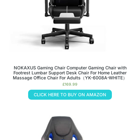
NOKAXUS Gaming Chair Computer Gaming Chair with
Footrest Lumbar Support Desk Chair For Home Leather
Massage Office Chair For Adults（YK-6008A-WHITE）
£
169.99
CLICK HERE TO BUY ON AMAZON