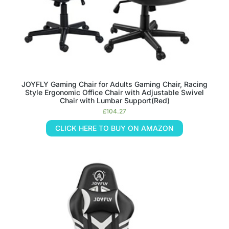
JOYFLY Gaming Chair for Adults Gaming Chair, Racing
Style Ergonomic Office Chair with Adjustable Swivel
Chair with Lumbar Support(Red)
£
104.27
CLICK HERE TO BUY ON AMAZON