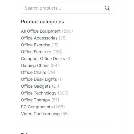
Product categories
All Office Equipment
(290)
Office Accessories
(35)
Office Exercise
(15)
Office Furniture
(198)
Compact Office Desks
(3)
Gaming Chairs
(94)
Office Chairs
(79)
Office Desk Lights
(1)
Office Gadgets
(21)
Office Technology
(397)
Office Therapy
(57)
PC Components
(208)
Video Conferencing
(55)