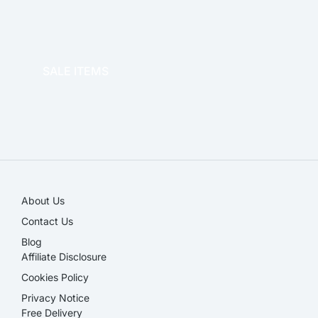
OFFICE THERAPY
SALE ITEMS
SALE!
About Us
Contact Us
Blog
Affiliate Disclosure​
Cookies Policy
Privacy Notice
Free Delivery