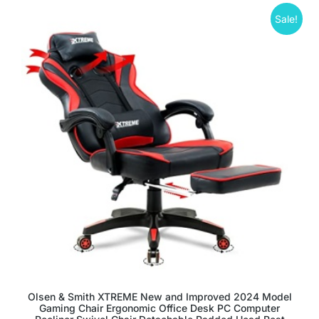
Sale!
Olsen & Smith XTREME New and Improved 2024 Model
Gaming Chair Ergonomic Office Desk PC Computer