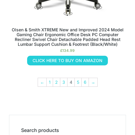
Olsen & Smith XTREME New and Improved 2024 Model
Gaming Chair Ergonomic Office Desk PC Computer
Recliner Swivel Chair Detachable Padded Head Rest
Lumbar Support Cushion & Footrest (Black/White)
£
134.99
CLICK HERE TO BUY ON AMAZON
←
1
2
3
4
5
6
→
Search products