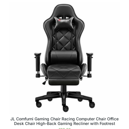
JL Comfurni Gaming Chair Racing Computer Chair Office
Desk Chair High-Back Gaming Recliner with Footrest