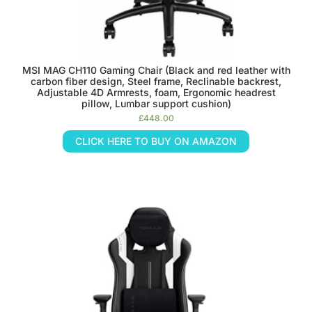
MSI MAG CH110 Gaming Chair (Black and red leather with
carbon fiber design, Steel frame, Reclinable backrest,
Adjustable 4D Armrests, foam, Ergonomic headrest
pillow, Lumbar support cushion)
£
448.00
CLICK HERE TO BUY ON AMAZON