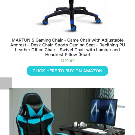
MARTUNIS Gaming Chair – Game Chair with Adjustable
Armrest – Desk Chair, Sports Gaming Seat – Reclining PU
Leather Office Chair – Swivel Chair with Lumbar and
Headrest Pillow (Blue)
£
129.99
CLICK HERE TO BUY ON AMAZON