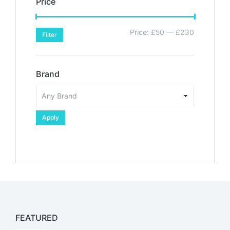
Price
Price:
£50
—
£230
Filter
Brand
Apply
FEATURED