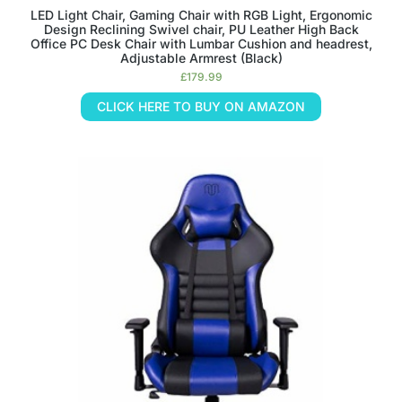
LED Light Chair, Gaming Chair with RGB Light, Ergonomic
Design Reclining Swivel chair, PU Leather High Back
Office PC Desk Chair with Lumbar Cushion and headrest,
Adjustable Armrest (Black)
£
179.99
CLICK HERE TO BUY ON AMAZON