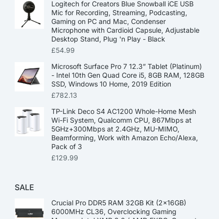
Logitech for Creators Blue Snowball iCE USB
Mic for Recording, Streaming, Podcasting,
Gaming on PC and Mac, Condenser
Microphone with Cardioid Capsule, Adjustable
Desktop Stand, Plug 'n Play - Black
£
54.99
Microsoft Surface Pro 7 12.3” Tablet (Platinum)
- Intel 10th Gen Quad Core i5, 8GB RAM, 128GB
SSD, Windows 10 Home, 2019 Edition
£
782.13
TP-Link Deco S4 AC1200 Whole-Home Mesh
Wi-Fi System, Qualcomm CPU, 867Mbps at
5GHz+300Mbps at 2.4GHz, MU-MIMO,
Beamforming, Work with Amazon Echo/Alexa,
Pack of 3
£
129.99
SALE
Crucial Pro DDR5 RAM 32GB Kit (2x16GB)
6000MHz CL36, Overclocking Gaming