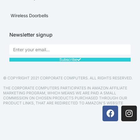
Wireless Doorbells
Newsletter signup
Subscribe
© COPYRIGHT 2021 CORPORATE COMPUTERS. ALL RIGHTS RESERVED.
THE CORPORATE COMPUTERS PARTICIPATES IN AMAZON AFFILIATE
MARKETING PROGRAM, WHICH MEANS WE ARE PAID A SMALL
COMMISSION ON CHOSEN PRODUCTS PURCHASED THROUGH OUR
PRODUCT LINKS, THAT ARE REDIRECTED TO AMAZON'S WEBSITE