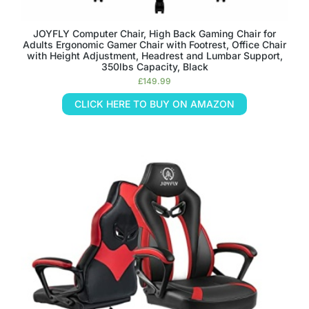
JOYFLY Computer Chair, High Back Gaming Chair for
Adults Ergonomic Gamer Chair with Footrest, Office Chair
with Height Adjustment, Headrest and Lumbar Support,
350lbs Capacity, Black
£
149.99
CLICK HERE TO BUY ON AMAZON