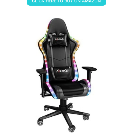
CLICK HERE TO BUY ON AMAZON