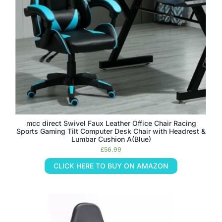
mcc direct Swivel Faux Leather Office Chair Racing
Sports Gaming Tilt Computer Desk Chair with Headrest &
Lumbar Cushion A(Blue)
£
56.99
CLICK HERE TO BUY ON AMAZON