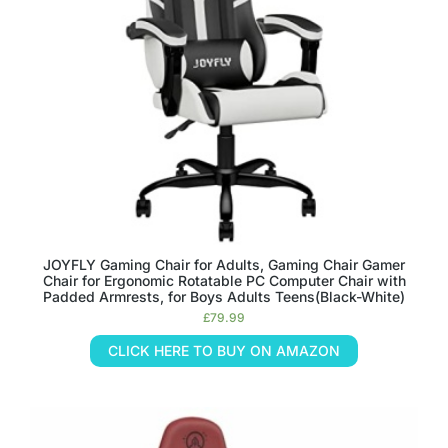
JOYFLY Gaming Chair for Adults, Gaming Chair Gamer
Chair for Ergonomic Rotatable PC Computer Chair with
Padded Armrests, for Boys Adults Teens(Black-White)
£
79.99
CLICK HERE TO BUY ON AMAZON