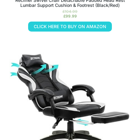
Recliner Swivel Chair Detachable Padded Head Rest
Lumbar Support Cushion & Footrest (Black/Red)
£
104.99
£
99.99
CLICK HERE TO BUY ON AMAZON