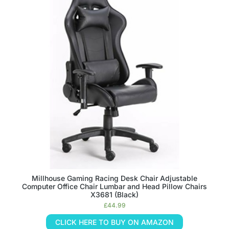
Millhouse Gaming Racing Desk Chair Adjustable
Computer Office Chair Lumbar and Head Pillow Chairs
X3681 (Black)
£
44.99
CLICK HERE TO BUY ON AMAZON