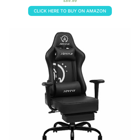
£
89.99
CLICK HERE TO BUY ON AMAZON