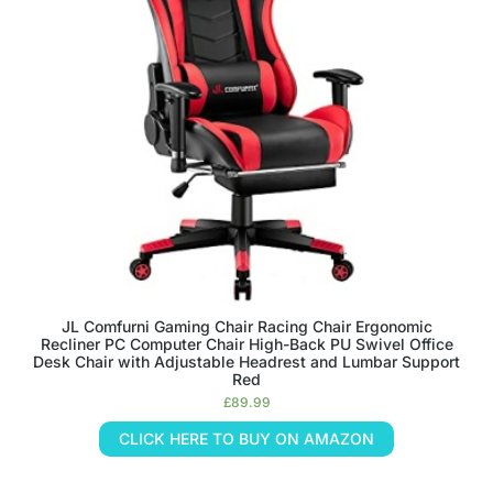
JL Comfurni Gaming Chair Racing Chair Ergonomic
Recliner PC Computer Chair High-Back PU Swivel Office
Desk Chair with Adjustable Headrest and Lumbar Support
Red
£
89.99
CLICK HERE TO BUY ON AMAZON