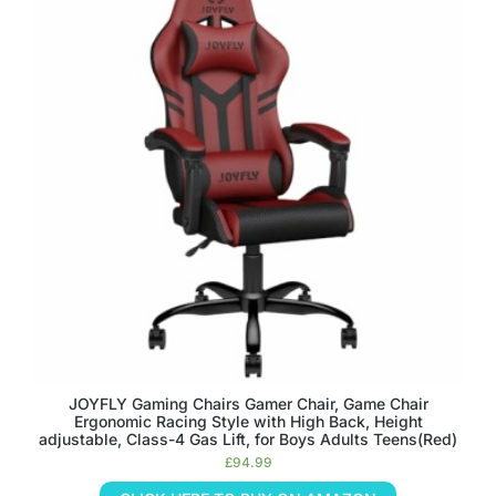
JOYFLY Gaming Chairs Gamer Chair, Game Chair
Ergonomic Racing Style with High Back, Height
adjustable, Class-4 Gas Lift, for Boys Adults Teens(Red)
£
94.99