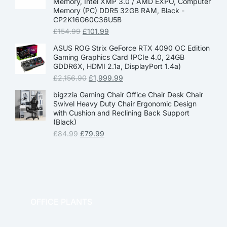
Memory, Intel XMP 3.0 / AMD EXPO, Computer
Memory (PC) DDR5 32GB RAM, Black -
CP2K16G60C36U5B
£
154.99
£
101.99
ASUS ROG Strix GeForce RTX 4090 OC Edition
Gaming Graphics Card (PCIe 4.0, 24GB
GDDR6X, HDMI 2.1a, DisplayPort 1.4a)
£
2,156.90
£
1,999.99
bigzzia Gaming Chair Office Chair Desk Chair
Swivel Heavy Duty Chair Ergonomic Design
with Cushion and Reclining Back Support
(Black)
£
84.99
£
79.99
OFFICE PLANTS