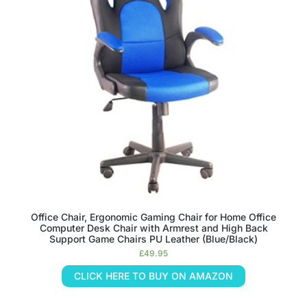
Office Chair, Ergonomic Gaming Chair for Home Office
Computer Desk Chair with Armrest and High Back
Support Game Chairs PU Leather (Blue/Black)
£
49.95
CLICK HERE TO BUY ON AMAZON