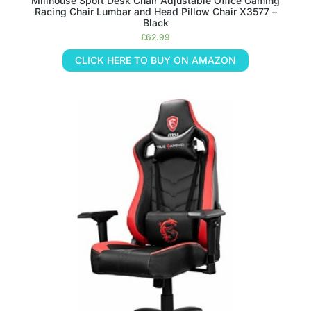
Millhouse Sport Desk Chair Adjustable Office Gaming
Racing Chair Lumbar and Head Pillow Chair X3577 –
Black
£
62.99
CLICK HERE TO BUY ON AMAZON