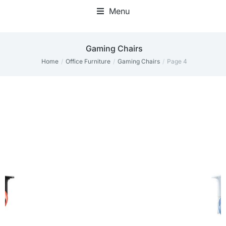
Menu
Gaming Chairs
Home
Office Furniture
Gaming Chairs
Page 4
You are here: