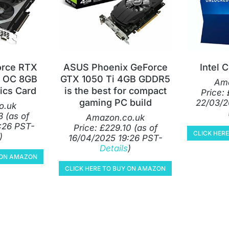
orce RTX
ASUS Phoenix GeForce
Intel 
 OC 8GB
GTX 1050 Ti 4GB GDDR5
Ama
ics Card
is the best for compact
Price:
gaming PC build
22/03/2
o.uk
3
(as of
Amazon.co.uk
:26 PST-
Price:
£
229.10
(as of
CLICK HER
)
16/04/2025 19:26 PST-
Details
)
Y ON AMAZON
CLICK HERE TO BUY ON AMAZON