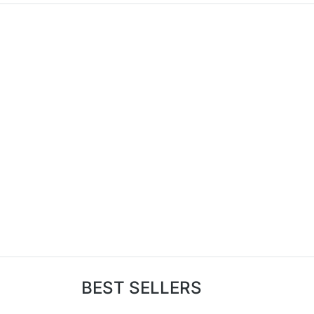
BEST SELLERS