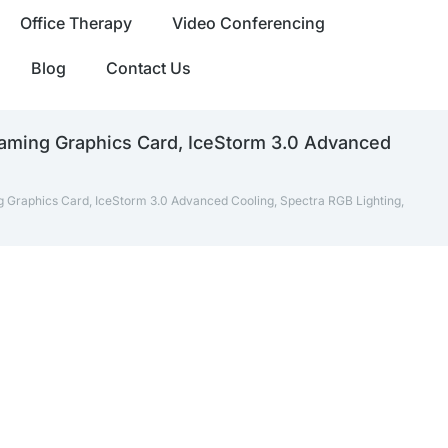
Office Therapy
Video Conferencing
Blog
Contact Us
ming Graphics Card, IceStorm 3.0 Advanced
raphics Card, IceStorm 3.0 Advanced Cooling, Spectra RGB Lighting,