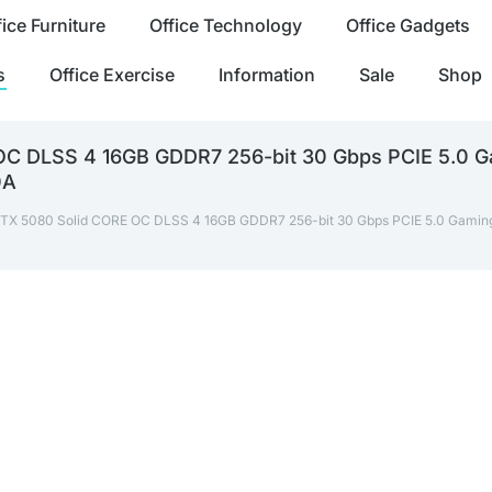
fice Furniture
Office Technology
Office Gadgets
s
Office Exercise
Information
Sale
Shop
 DLSS 4 16GB GDDR7 256-bit 30 Gbps PCIE 5.0 Ga
0A
X 5080 Solid CORE OC DLSS 4 16GB GDDR7 256-bit 30 Gbps PCIE 5.0 Gaming G