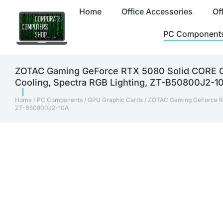
Home
Office Accessories
Of
PC Component
ZOTAC Gaming GeForce RTX 5080 Solid CORE OC
Cooling, Spectra RGB Lighting, ZT-B50800J2-1
Home
/
PC Components
/
GPU Graphic Cards
/ ZOTAC Gaming GeForce RT
ZT-B50800J2-10A