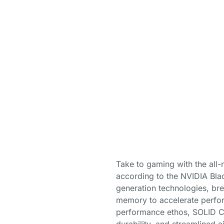
Take to gaming with the al
according to the NVIDIA Blac
generation technologies, br
memory to accelerate perform
performance ethos, SOLID CO