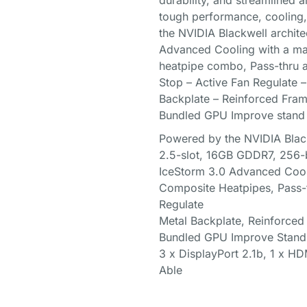
durability, and streamlined
tough performance, cooling, 
the NVIDIA Blackwell archite
Advanced Cooling with a ma
heatpipe combo, Pass-thru 
Stop – Active Fan Regulate 
Backplate – Reinforced Frame
Bundled GPU Improve stand
Powered by the NVIDIA Blac
2.5-slot, 16GB GDDR7, 256-b
IceStorm 3.0 Advanced Coo
Composite Heatpipes, Pass-t
Regulate
Metal Backplate, Reinforced
Bundled GPU Improve Stand
3 x DisplayPort 2.1b, 1 x H
Able