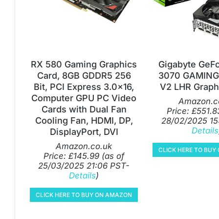
RX 580 Gaming Graphics
Gigabyte GeF
Card, 8GB GDDR5 256
3070 GAMING
Bit, PCI Express 3.0×16,
V2 LHR Graph
Computer GPU PC Video
Amazon.c
Cards with Dual Fan
Price:
£
551.8
Cooling Fan, HDMI, DP,
28/02/2025 15
Details
DisplayPort, DVI
Amazon.co.uk
CLICK HERE TO BU
Price:
£
145.99
(as of
25/03/2025 21:06 PST-
Details
)
CLICK HERE TO BUY ON AMAZON