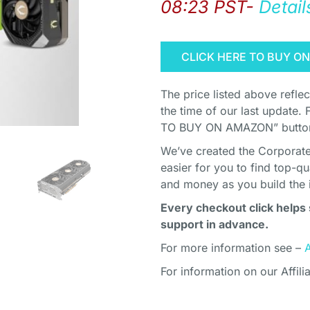
08:23 PST-
Detail
CLICK HERE TO BUY O
The price listed above refle
the time of our last update. 
TO BUY ON AMAZON” button 
We’ve created the Corporate 
easier for you to find top-q
and money as you build the 
Every checkout click helps 
support in advance.
For more information see –
For information on our Affili