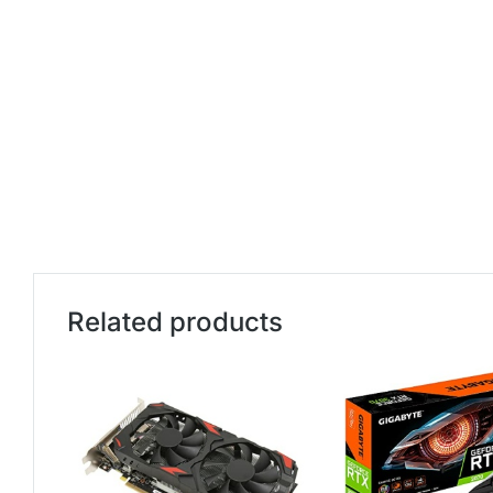
Related products