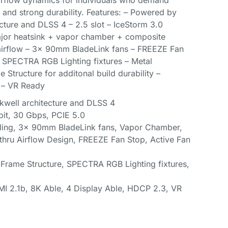
 airflow dynamics for individuals who demand
and strong durability. Features: – Powered by
cture and DLSS 4 – 2.5 slot – IceStorm 3.0
jor heatsink + vapor chamber + composite
airflow – 3x 90mm BladeLink fans – FREEZE Fan
– SPECTRA RGB Lighting fixtures – Metal
 Structure for additonal build durability –
 – VR Ready
kwell architecture and DLSS 4
it, 30 Gbps, PCIE 5.0
ling, 3x 90mm BladeLink fans, Vapor Chamber,
hru Airflow Design, FREEZE Fan Stop, Active Fan
 Frame Structure, SPECTRA RGB Lighting fixtures,
DMI 2.1b, 8K Able, 4 Display Able, HDCP 2.3, VR