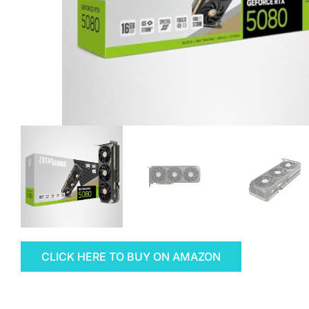
CLICK HERE TO BUY ON AMAZON