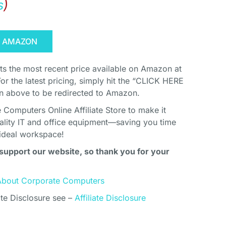
s
)
N AMAZON
cts the most recent price available on Amazon at
For the latest pricing, simply hit the “CLICK HERE
above to be redirected to Amazon.
Computers Online Affiliate Store to make it
uality IT and office equipment—saving you time
ideal workspace!
support our website, so thank you for your
About Corporate Computers
ate Disclosure see –
Affiliate Disclosure