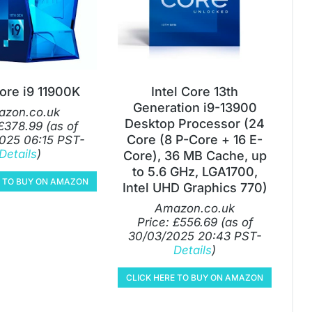
Core i9 11900K
Intel Core 13th
Generation i9-13900
zon.co.uk
Desktop Processor (24
£
378.99
(as of
Core (8 P-Core + 16 E-
025 06:15 PST-
Details
)
Core), 36 MB Cache, up
to 5.6 GHz, LGA1700,
E TO BUY ON AMAZON
Intel UHD Graphics 770)
Amazon.co.uk
Price:
£
556.69
(as of
30/03/2025 20:43 PST-
Details
)
CLICK HERE TO BUY ON AMAZON