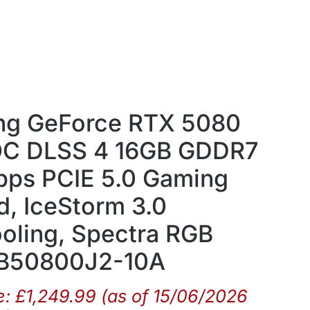
g GeForce RTX 5080
OC DLSS 4 16GB GDDR7
bps PCIE 5.0 Gaming
d, IceStorm 3.0
oling, Spectra RGB
T-B50800J2-10A
e:
£
1,249.99
(as of 15/06/2026