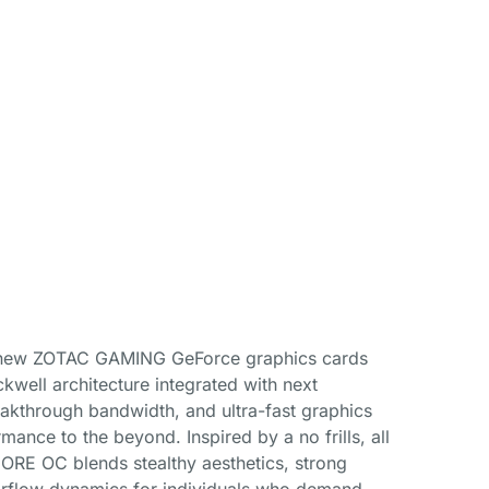
l-new ZOTAC GAMING GeForce graphics cards
kwell architecture integrated with next
eakthrough bandwidth, and ultra-fast graphics
ance to the beyond. Inspired by a no frills, all
RE OC blends stealthy aesthetics, strong