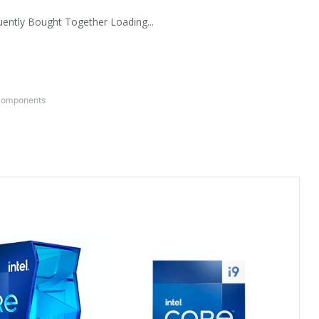
uently Bought Together Loading...
Components