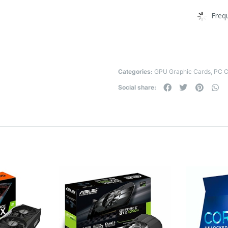
Freq
Categories:
GPU Graphic Cards
,
PC 
Social share: