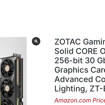
ZOTAC Gamin
Solid CORE 
256-bit 30 G
Graphics Car
Advanced Co
Lighting, Z
Amazon.com Pric