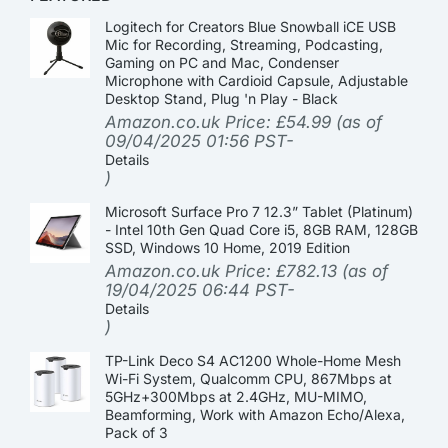
Logitech for Creators Blue Snowball iCE USB
Mic for Recording, Streaming, Podcasting,
Gaming on PC and Mac, Condenser
Microphone with Cardioid Capsule, Adjustable
Desktop Stand, Plug 'n Play - Black
Amazon.co.uk Price:
£
54.99
(as of
09/04/2025 01:56 PST-
Details
)
Microsoft Surface Pro 7 12.3” Tablet (Platinum)
- Intel 10th Gen Quad Core i5, 8GB RAM, 128GB
SSD, Windows 10 Home, 2019 Edition
Amazon.co.uk Price:
£
782.13
(as of
19/04/2025 06:44 PST-
Details
)
TP-Link Deco S4 AC1200 Whole-Home Mesh
Wi-Fi System, Qualcomm CPU, 867Mbps at
5GHz+300Mbps at 2.4GHz, MU-MIMO,
Beamforming, Work with Amazon Echo/Alexa,
Pack of 3