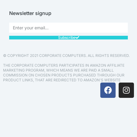
Newsletter signup
Subscribe
© COPYRIGHT 2021 CORPORATE COMPUTERS. ALL RIGHTS RESERVED.
THE CORPORATE COMPUTERS PARTICIPATES IN AMAZON AFFILIATE
MARKETING PROGRAM, WHICH MEANS WE ARE PAID A SMALL
COMMISSION ON CHOSEN PRODUCTS PURCHASED THROUGH OUR
PRODUCT LINKS, THAT ARE REDIRECTED TO AMAZON'S WEBSITE