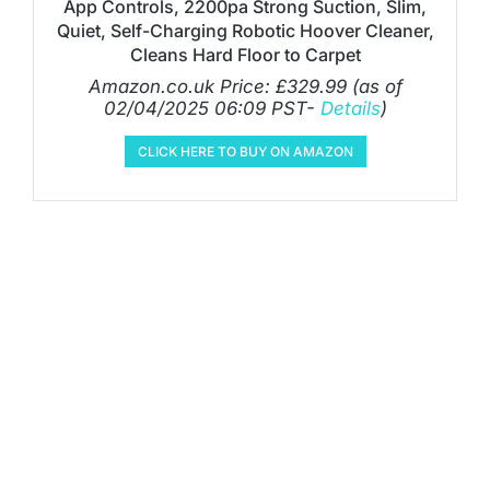
App Controls, 2200pa Strong Suction, Slim,
Quiet, Self-Charging Robotic Hoover Cleaner,
Cleans Hard Floor to Carpet
Amazon.co.uk Price:
£
329.99
(as of
02/04/2025 06:09 PST-
Details
)
CLICK HERE TO BUY ON AMAZON