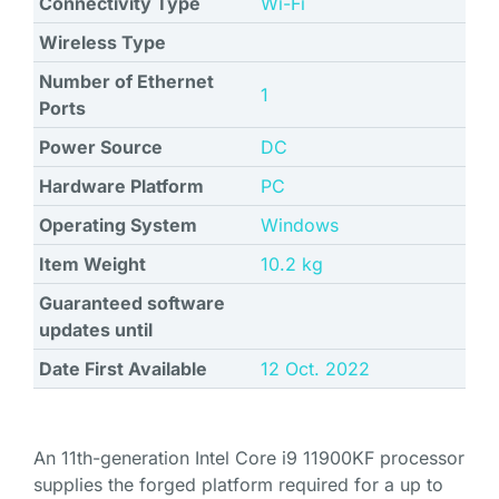
Connectivity Type
Wi-Fi
Wireless Type
Number of Ethernet
1
Ports
Power Source
DC
Hardware Platform
PC
Operating System
Windows
Item Weight
‎10.2 kg
Guaranteed software
updates until
Date First Available
12 Oct. 2022
An 11th-generation Intel Core i9 11900KF processor
supplies the forged platform required for a up to