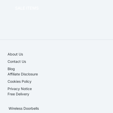
SALE ITEMS
SALE!
About Us
Contact Us
Blog
Affiliate Disclosure​
Cookies Policy
Privacy Notice
Free Delivery
Wireless Doorbells