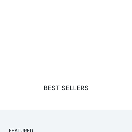
BEST SELLERS
FEATURED