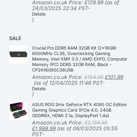
Amazon.co.uk Price:
£
129.99
(as of
24/03/2025 22:34 PST-
Details
)
SALE
Crucial Pro DDR5 RAM 32GB Kit (2x16GB)
6000MHz CL36, Overclocking Gaming
Memory, Intel XMP 3.0 / AMD EXPO, Computer
Memory (PC) DDR5 32GB RAM, Black -
CP2K16G60C36U5B
Amazon.co.uk Price:
£
154.99
£
101.99
(as of 12/04/2025 11:46 PST-
Details
)
ASUS ROG Strix GeForce RTX 4090 OC Edition
Gaming Graphics Card (PCIe 4.0, 24GB
GDDR6X, HDMI 2.1a, DisplayPort 1.4a)
Amazon.co.uk Price:
£
2,156.90
£
1,999.99
(as of 06/03/2025 05:55
PST-