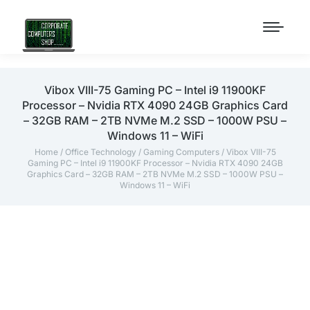
Vibox VIII-75 Gaming PC – Intel i9 11900KF
Processor – Nvidia RTX 4090 24GB Graphics Card
– 32GB RAM – 2TB NVMe M.2 SSD – 1000W PSU –
Windows 11 – WiFi
Home
/
Office Technology
/
Gaming Computers
/ Vibox VIII-75
Gaming PC – Intel i9 11900KF Processor – Nvidia RTX 4090 24GB
Graphics Card – 32GB RAM – 2TB NVMe M.2 SSD – 1000W PSU –
Windows 11 – WiFi