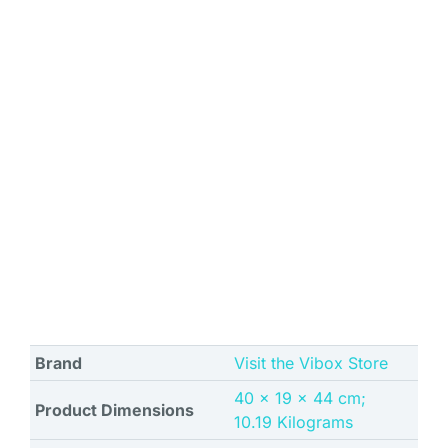
Brand
Visit the Vibox Store
‎40 x 19 x 44 cm;
Product Dimensions
10.19 Kilograms