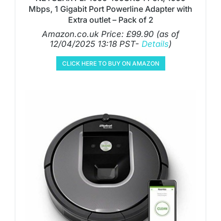
Mbps, 1 Gigabit Port Powerline Adapter with
Extra outlet – Pack of 2
Amazon.co.uk Price:
£
99.90
(as of
12/04/2025 13:18 PST-
Details
)
CLICK HERE TO BUY ON AMAZON