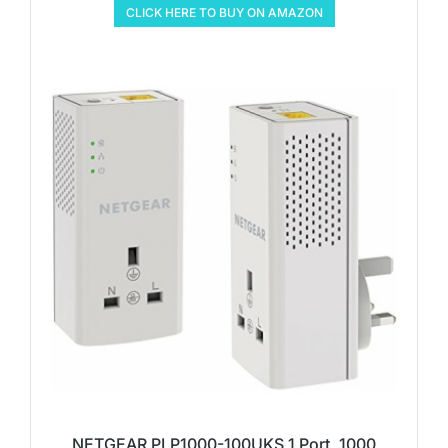
CLICK HERE TO BUY ON AMAZON
NETGEAR PLP1000-100UKS 1 Port, 1000