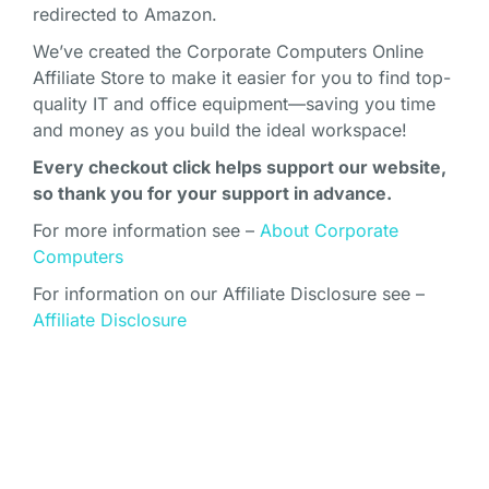
redirected to Amazon.
We’ve created the Corporate Computers Online
Affiliate Store to make it easier for you to find top-
quality IT and office equipment—saving you time
and money as you build the ideal workspace!
Every checkout click helps support our website,
so thank you for your support in advance.
For more information see –
About Corporate
Computers
For information on our Affiliate Disclosure see –
Affiliate Disclosure