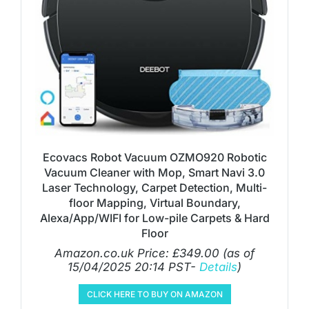
Ecovacs Robot Vacuum OZMO920 Robotic
Vacuum Cleaner with Mop, Smart Navi 3.0
Laser Technology, Carpet Detection, Multi-
floor Mapping, Virtual Boundary,
Alexa/App/WIFI for Low-pile Carpets & Hard
Floor
Amazon.co.uk Price:
£
349.00
(as of
15/04/2025 20:14 PST-
Details
)
CLICK HERE TO BUY ON AMAZON