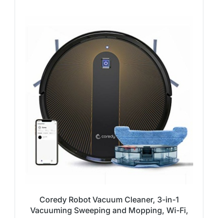
Coredy Robot Vacuum Cleaner, 3-in-1
Vacuuming Sweeping and Mopping, Wi-Fi,