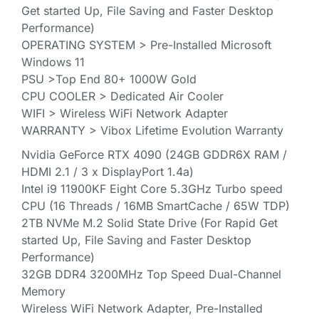
Get started Up, File Saving and Faster Desktop
Performance)
OPERATING SYSTEM > Pre-Installed Microsoft
Windows 11
PSU >Top End 80+ 1000W Gold
CPU COOLER > Dedicated Air Cooler
WIFI > Wireless WiFi Network Adapter
WARRANTY > Vibox Lifetime Evolution Warranty
Nvidia GeForce RTX 4090 (24GB GDDR6X RAM /
HDMI 2.1 / 3 x DisplayPort 1.4a)
Intel i9 11900KF Eight Core 5.3GHz Turbo speed
CPU (16 Threads / 16MB SmartCache / 65W TDP)
2TB NVMe M.2 Solid State Drive (For Rapid Get
started Up, File Saving and Faster Desktop
Performance)
32GB DDR4 3200MHz Top Speed Dual-Channel
Memory
Wireless WiFi Network Adapter, Pre-Installed