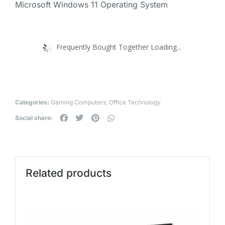
Microsoft Windows 11 Operating System
Frequently Bought Together Loading...
Categories:
Gaming Computers
,
Office Technology
Social share:
Related products