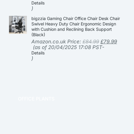
Details
)
bigzzia Gaming Chair Office Chair Desk Chair
Swivel Heavy Duty Chair Ergonomic Design
with Cushion and Reclining Back Support
(Black)
Amazon.co.uk Price:
£
84.99
£
79.99
(as of 20/04/2025 17:08 PST-
Details
)
OFFICE PLANTS
OFFICE THERAPY