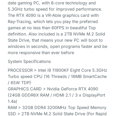
date gaming PC, with 8-core technology and
5.3GHz turbo speed for improved performance.
The RTX 4090 is a VR-Able graphics card with
Ray-Tracing, which lets you play the preferred
games at no less than 60FPS in beautiful Top
definition. Also included is a 2TB NVMe M.2 Solid
State Drive, that means your new PC will boot to
windows in seconds, open programs faster and be
more responsive than ever before
System Specifications
PROCESSOR > Intel i9 11900KF Eight Core 5.3GHz
Turbo speed CPU (16 Threads / 16MB SmartCache
/ 65W TDP)
GRAPHICS CARD > Nvidia GeForce RTX 4090
(24GB GDDR6X RAM / HDMI 2.1 / 3 x DisplayPort
1.4a)
RAM > 32GB DDR4 3200MHz Top Speed Memory
SSD > 2TB NVMe M.2 Solid State Drive (For Rapid