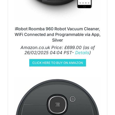
iRobot Roomba 960 Robot Vacuum Cleaner,
WiFi Connected and Programmable via App,
Silver
Amazon.co.uk Price:
£
699.00
(as of
26/02/2025 04:04 PST-
Details
)
CLICK HERE TO BUY ON AMAZON