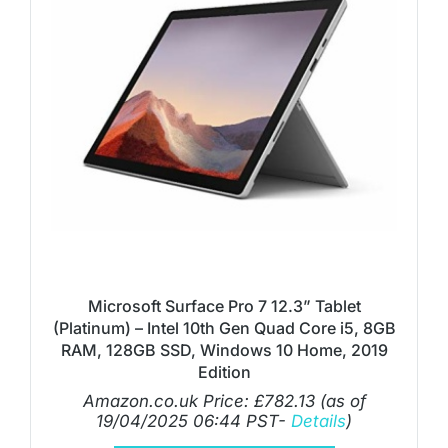
Microsoft Surface Pro 7 12.3” Tablet
(Platinum) – Intel 10th Gen Quad Core i5, 8GB
RAM, 128GB SSD, Windows 10 Home, 2019
Edition
Amazon.co.uk Price:
£
782.13
(as of
19/04/2025 06:44 PST-
Details
)