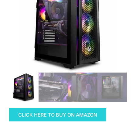
CLICK HERE TO BUY ON AMAZON