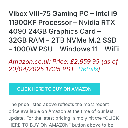
Vibox VIII-75 Gaming PC – Intel i9
11900KF Processor – Nvidia RTX
4090 24GB Graphics Card –
32GB RAM – 2TB NVMe M.2 SSD
– 1000W PSU – Windows 11 – WiFi
Amazon.co.uk Price:
£
2,959.95
(as of
20/04/2025 17:25 PST-
Details
)
CLICK HERE TO BUY ON AMAZON
The price listed above reflects the most recent
price available on Amazon at the time of our last
update. For the latest pricing, simply hit the “CLICK
HERE TO BUY ON AMAZON” button above to be