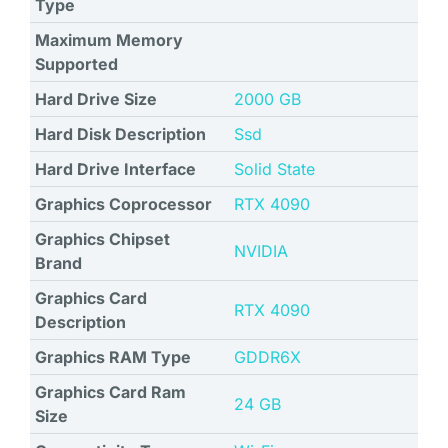
Type
Maximum Memory
Supported
Hard Drive Size
‎2000 GB
Hard Disk Description
Ssd
Hard Drive Interface
Solid State
Graphics Coprocessor
‎RTX 4090
Graphics Chipset
NVIDIA
Brand
Graphics Card
‎RTX 4090
Description
Graphics RAM Type
‎GDDR6X
Graphics Card Ram
‎24 GB
Size