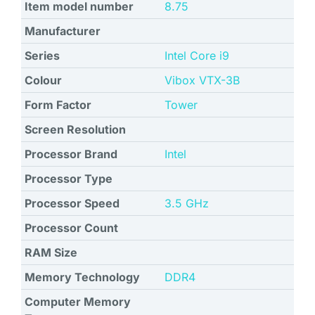
Item model number
‎8.75
Manufacturer
Series
‎Intel Core i9
Colour
‎Vibox VTX-3B
Form Factor
Tower
Screen Resolution
Processor Brand
Intel
Processor Type
Processor Speed
‎3.5 GHz
Processor Count
RAM Size
Memory Technology
DDR4
Computer Memory