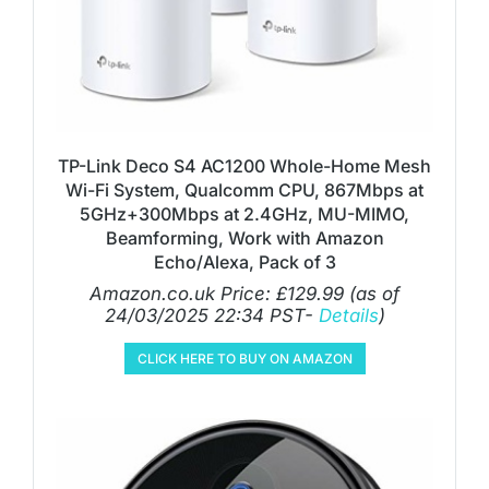
TP-Link Deco S4 AC1200 Whole-Home Mesh
Wi-Fi System, Qualcomm CPU, 867Mbps at
5GHz+300Mbps at 2.4GHz, MU-MIMO,
Beamforming, Work with Amazon
Echo/Alexa, Pack of 3
Amazon.co.uk Price:
£
129.99
(as of
24/03/2025 22:34 PST-
Details
)
CLICK HERE TO BUY ON AMAZON