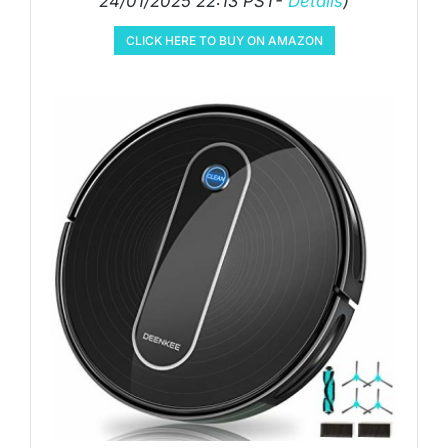
24/01/2025 22:13 PST-
Details
)
CLICK HERE TO BUY ON AMAZON