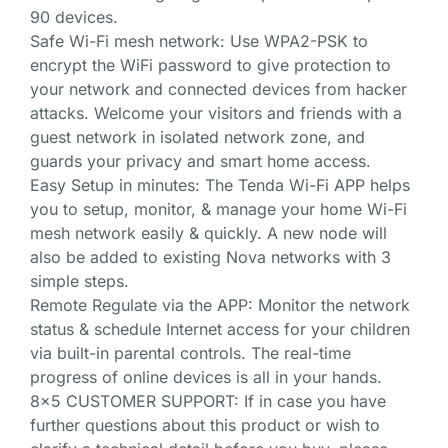
90 devices.
Safe Wi-Fi mesh network: Use WPA2-PSK to
encrypt the WiFi password to give protection to
your network and connected devices from hacker
attacks. Welcome your visitors and friends with a
guest network in isolated network zone, and
guards your privacy and smart home access.
Easy Setup in minutes: The Tenda Wi-Fi APP helps
you to setup, monitor, & manage your home Wi-Fi
mesh network easily & quickly. A new node will
also be added to existing Nova networks with 3
simple steps.
Remote Regulate via the APP: Monitor the network
status & schedule Internet access for your children
via built-in parental controls. The real-time
progress of online devices is all in your hands.
8×5 CUSTOMER SUPPORT: If in case you have
further questions about this product or wish to