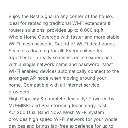
Enjoy the Best Signal in any corner of the house:
Ideal for replacing traditional Wi-Fi extenders &
routers solutions, provides up to 6,000 sq.ft.
Whole Home Coverage with faster and more stable
Wi-Fi mesh network. Get rid of Wi-Fi dead zones.
Seamless Roaming for all: Every unit works
together for a really seamless online experience
with a single network name and password. Most
Wi-Fi enabled devices automatically connect to the
strongest AP node when moving around your
home. Compatible with all internet service
providers
High Capacity & complete flexibility: Powered by
MU-MIMO and Beamforming technology, fast
AC1200 Dual Band Nova Mesh Wi-Fi system
provides high speed Wi-Fi network for your whole
devices and brings lag-free experience for up to