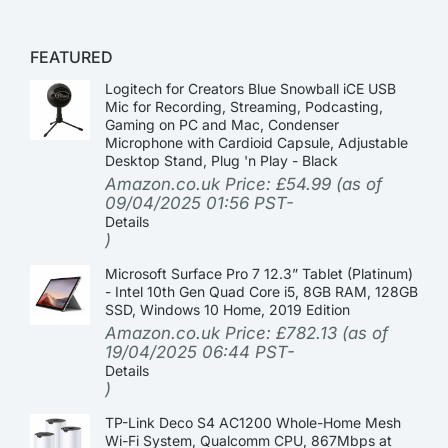
FEATURED
Logitech for Creators Blue Snowball iCE USB
Mic for Recording, Streaming, Podcasting,
Gaming on PC and Mac, Condenser
Microphone with Cardioid Capsule, Adjustable
Desktop Stand, Plug 'n Play - Black
Amazon.co.uk Price:
£
54.99
(as of
09/04/2025 01:56 PST-
Details
)
Microsoft Surface Pro 7 12.3” Tablet (Platinum)
- Intel 10th Gen Quad Core i5, 8GB RAM, 128GB
SSD, Windows 10 Home, 2019 Edition
Amazon.co.uk Price:
£
782.13
(as of
19/04/2025 06:44 PST-
Details
)
TP-Link Deco S4 AC1200 Whole-Home Mesh
Wi-Fi System, Qualcomm CPU, 867Mbps at