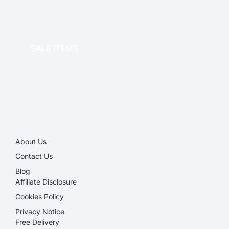
OFFICE THERAPY
SALE ITEMS
SALE!
About Us
Contact Us
Blog
Affiliate Disclosure​
Cookies Policy
Privacy Notice
Free Delivery