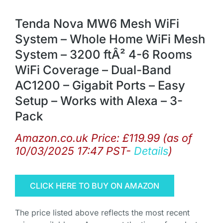
Tenda Nova MW6 Mesh WiFi
System – Whole Home WiFi Mesh
System – 3200 ftÂ² 4-6 Rooms
WiFi Coverage – Dual-Band
AC1200 – Gigabit Ports – Easy
Setup – Works with Alexa – 3-
Pack
Amazon.co.uk Price:
£
119.99
(as of
10/03/2025 17:47 PST-
Details
)
CLICK HERE TO BUY ON AMAZON
The price listed above reflects the most recent