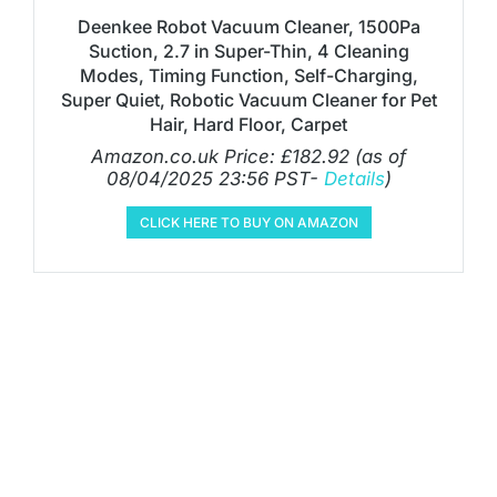
Deenkee Robot Vacuum Cleaner, 1500Pa
Suction, 2.7 in Super-Thin, 4 Cleaning
Modes, Timing Function, Self-Charging,
Super Quiet, Robotic Vacuum Cleaner for Pet
Hair, Hard Floor, Carpet
Amazon.co.uk Price:
£
182.92
(as of
08/04/2025 23:56 PST-
Details
)
CLICK HERE TO BUY ON AMAZON