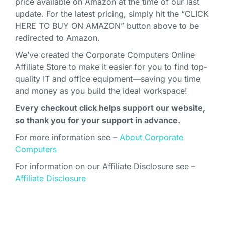
price available on Amazon at the time of our last
update. For the latest pricing, simply hit the “CLICK
HERE TO BUY ON AMAZON” button above to be
redirected to Amazon.
We’ve created the Corporate Computers Online
Affiliate Store to make it easier for you to find top-
quality IT and office equipment—saving you time
and money as you build the ideal workspace!
Every checkout click helps support our website,
so thank you for your support in advance.
For more information see –
About Corporate
Computers
For information on our Affiliate Disclosure see –
Affiliate Disclosure