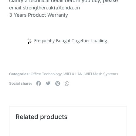
clarify a technical detail before you buy, please
email strengthen.uk(a)tenda.cn
3 Years Product Warranty
Frequently Bought Together Loading...
Categories:
Office Technology
,
WIFI & LAN
,
WIFI Mesh Systems
Social share:
Related products