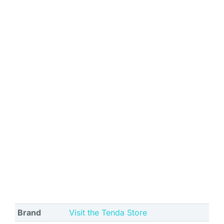
Brand
Visit the Tenda Store