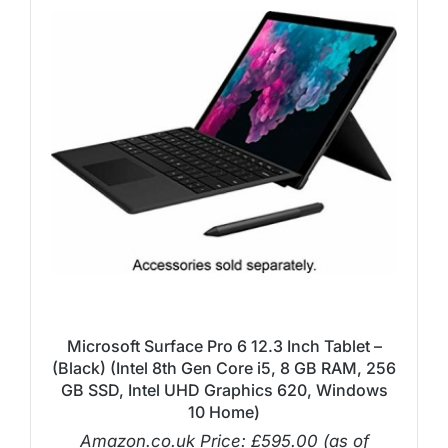
Microsoft Surface Pro 6 12.3 Inch Tablet –
(Black) (Intel 8th Gen Core i5, 8 GB RAM, 256
GB SSD, Intel UHD Graphics 620, Windows
10 Home)
Amazon.co.uk Price:
£
595.00
(as of