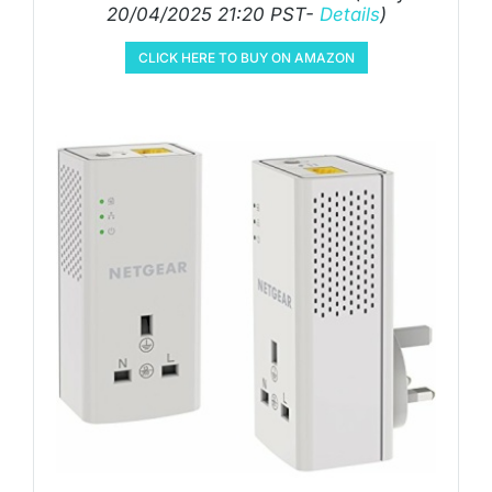
20/04/2025 21:20 PST-
Details
)
CLICK HERE TO BUY ON AMAZON