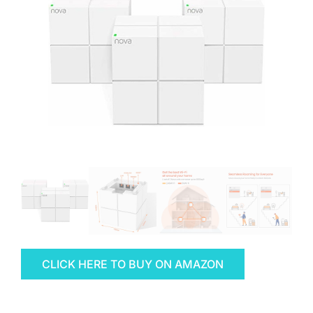
CLICK HERE TO BUY ON AMAZON