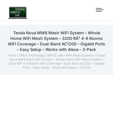
Tenda Nova MW6 Mesh WiFi System – Whole
Home WiFi Mesh System – 3200 ftÂ² 4-6 Rooms
WiFi Coverage – Dual-Band AC1200 – Gigabit Ports
– Easy Setup – Works with Alexa – 3-Pack
Home
/
Office Technology
/
WIFI & LAN
/
WIFI Mesh Systems
/ Tenda
Nova MW6 Mesh WiFi System – Whole Home WiFi Mesh System –
3200 ftÂ² 4-6 Rooms WiFi Coverage – Dual-Band AC1200 – Gigabit
Ports – Easy Setup – Works with Alexa – 3-Pack