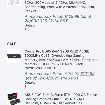
5GHz+300Mbps at 2.4GHz, MU-MIMO,
Beamforming, Work with Amazon Echo/Alexa,
Pack of 3
Amazon.co.uk Price:
£
129.99
(as of
24/03/2025 22:34 PST-
Details
)
SALE
Crucial Pro DDR5 RAM 32GB Kit (2x16GB)
6000MHz CL36, Overclocking Gaming
Memory, Intel XMP 3.0 / AMD EXPO, Computer
Memory (PC) DDR5 32GB RAM, Black -
CP2K16G60C36U5B
Amazon.co.uk Price:
£
154.99
£
101.99
(as of 12/04/2025 11:46 PST-
Details
)
ASUS ROG Strix GeForce RTX 4090 OC Edition
Gaming Graphics Card (PCIe 4.0, 24GB
GDDR6X, HDMI 2.1a, DisplayPort 1.4a)