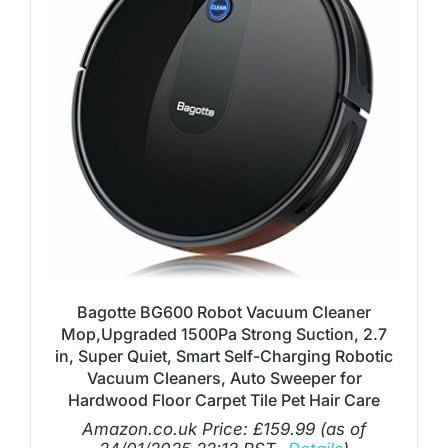
Bagotte BG600 Robot Vacuum Cleaner
Mop,Upgraded 1500Pa Strong Suction, 2.7
in, Super Quiet, Smart Self-Charging Robotic
Vacuum Cleaners, Auto Sweeper for
Hardwood Floor Carpet Tile Pet Hair Care
Amazon.co.uk Price:
£
159.99
(as of