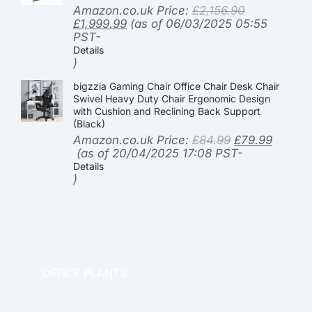
Amazon.co.uk Price:
£
2,156.90
£
1,999.99
(as of 06/03/2025 05:55
PST-
Details
)
bigzzia Gaming Chair Office Chair Desk Chair
Swivel Heavy Duty Chair Ergonomic Design
with Cushion and Reclining Back Support
(Black)
Amazon.co.uk Price:
£
84.99
£
79.99
(as of 20/04/2025 17:08 PST-
Details
)
OFFICE PLANTS