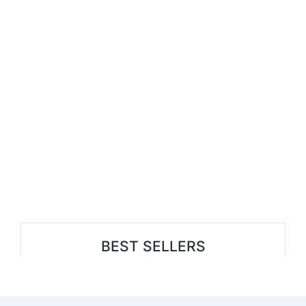
BEST SELLERS