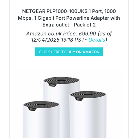
NETGEAR PLP1000-100UKS 1 Port, 1000
Mbps, 1 Gigabit Port Powerline Adapter with
Extra outlet – Pack of 2
Amazon.co.uk Price:
£
99.90
(as of
12/04/2025 13:18 PST-
Details
)
CLICK HERE TO BUY ON AMAZON