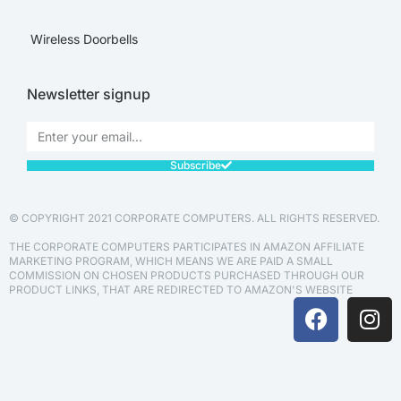
Wireless Doorbells
Newsletter signup
Subscribe
© COPYRIGHT 2021 CORPORATE COMPUTERS. ALL RIGHTS RESERVED.
THE CORPORATE COMPUTERS PARTICIPATES IN AMAZON AFFILIATE
MARKETING PROGRAM, WHICH MEANS WE ARE PAID A SMALL
COMMISSION ON CHOSEN PRODUCTS PURCHASED THROUGH OUR
PRODUCT LINKS, THAT ARE REDIRECTED TO AMAZON'S WEBSITE