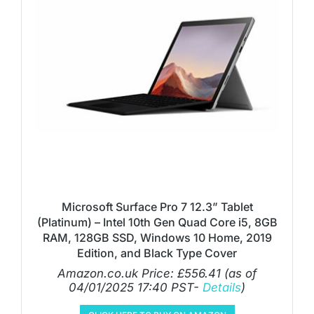
Microsoft Surface Pro 7 12.3” Tablet
(Platinum) – Intel 10th Gen Quad Core i5, 8GB
RAM, 128GB SSD, Windows 10 Home, 2019
Edition, and Black Type Cover
Amazon.co.uk Price:
£
556.41
(as of
04/01/2025 17:40 PST-
Details
)