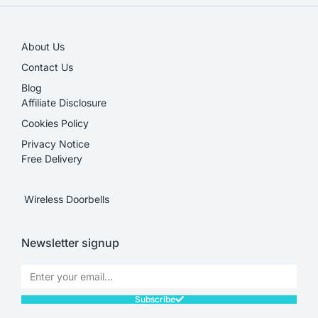
About Us
Contact Us
Blog
Affiliate Disclosure​
Cookies Policy
Privacy Notice
Free Delivery
Wireless Doorbells
Newsletter signup
Subscribe