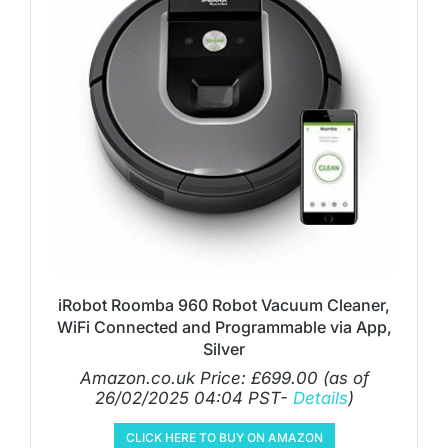
iRobot Roomba 960 Robot Vacuum Cleaner,
WiFi Connected and Programmable via App,
Silver
Amazon.co.uk Price:
£
699.00
(as of
26/02/2025 04:04 PST-
Details
)
CLICK HERE TO BUY ON AMAZON