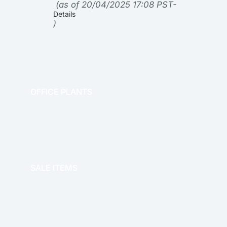
(as of 20/04/2025 17:08 PST-
Details
)
OFFICE PLANTS
OFFICE THERAPY
SALE ITEMS
SALE!