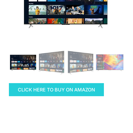
CLICK HERE TO BUY ON AMAZON