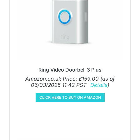
Ring Video Doorbell 3 Plus
Amazon.co.uk Price:
£
159.00
(as of
06/03/2025 11:42 PST-
Details
)
CLICK HERE TO BUY ON AMAZON