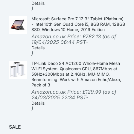
Details
)
Microsoft Surface Pro 7 12.3” Tablet (Platinum)
- Intel 10th Gen Quad Core i5, 8GB RAM, 128GB
SSD, Windows 10 Home, 2019 Edition
Amazon.co.uk Price:
£
782.13
(as of
19/04/2025 06:44 PST-
Details
)
TP-Link Deco S4 AC1200 Whole-Home Mesh
Wi-Fi System, Qualcomm CPU, 867Mbps at
5GHz+300Mbps at 2.4GHz, MU-MIMO,
Beamforming, Work with Amazon Echo/Alexa,
Pack of 3
Amazon.co.uk Price:
£
129.99
(as of
24/03/2025 22:34 PST-
Details
)
SALE