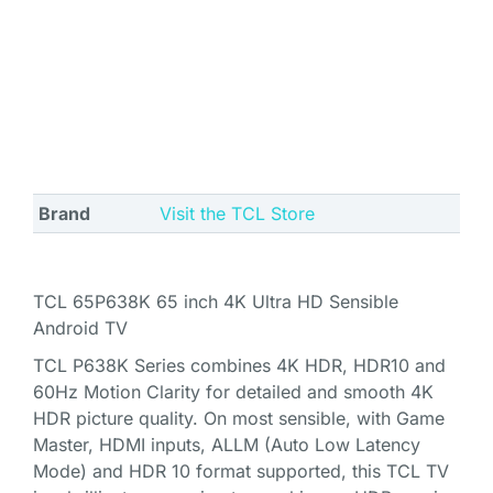
Brand
Visit the TCL Store
TCL 65P638K 65 inch 4K Ultra HD Sensible
Android TV
TCL P638K Series combines 4K HDR, HDR10 and
60Hz Motion Clarity for detailed and smooth 4K
HDR picture quality. On most sensible, with Game
Master, HDMI inputs, ALLM (Auto Low Latency
Mode) and HDR 10 format supported, this TCL TV