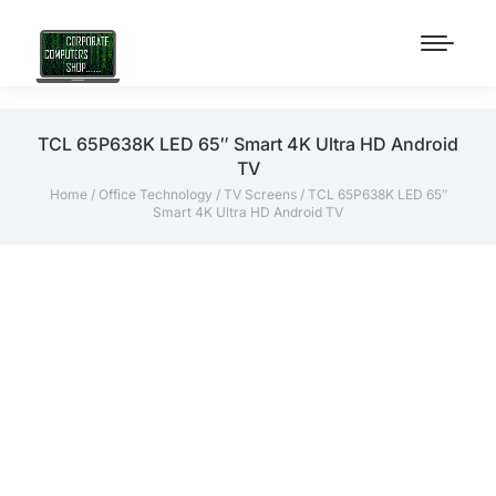
TCL 65P638K LED 65″ Smart 4K Ultra HD Android
TV
Home
/
Office Technology
/
TV Screens
/ TCL 65P638K LED 65″
Smart 4K Ultra HD Android TV