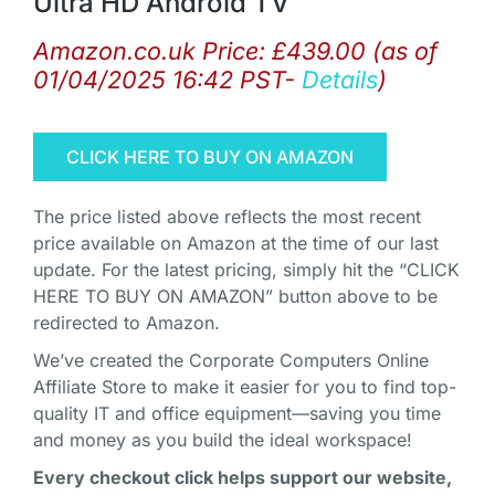
Ultra HD Android TV
Amazon.co.uk Price:
£
439.00
(as of
01/04/2025 16:42 PST-
Details
)
CLICK HERE TO BUY ON AMAZON
The price listed above reflects the most recent
price available on Amazon at the time of our last
update. For the latest pricing, simply hit the “CLICK
HERE TO BUY ON AMAZON” button above to be
redirected to Amazon.
We’ve created the Corporate Computers Online
Affiliate Store to make it easier for you to find top-
quality IT and office equipment—saving you time
and money as you build the ideal workspace!
Every checkout click helps support our website,