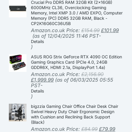
Crucial Pro DDR5 RAM 32GB Kit (2x16GB)
6000MHz CL36, Overclocking Gaming
Memory, Intel XMP 3.0 / AMD EXPO, Computer
Memory (PC) DDR5 32GB RAM, Black -
CP2K16G60C36U5B
Amazon.co.uk Price:
£
154.99
£
101.99
(as of 12/04/2025 11:46 PST-
Details
)
ASUS ROG Strix GeForce RTX 4090 OC Edition
Gaming Graphics Card (PCIe 4.0, 24GB
GDDR6X, HDMI 2.1a, DisplayPort 1.4a)
Amazon.co.uk Price:
£
2,156.90
£
1,999.99
(as of 06/03/2025 05:55
PST-
Details
)
bigzzia Gaming Chair Office Chair Desk Chair
Swivel Heavy Duty Chair Ergonomic Design
with Cushion and Reclining Back Support
(Black)
Amazon.co.uk Price:
£
84.99
£
79.99