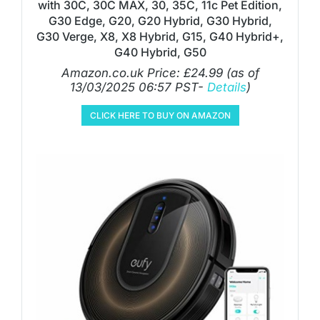
with 30C, 30C MAX, 30, 35C, 11c Pet Edition,
G30 Edge, G20, G20 Hybrid, G30 Hybrid,
G30 Verge, X8, X8 Hybrid, G15, G40 Hybrid+,
G40 Hybrid, G50
Amazon.co.uk Price:
£
24.99
(as of
13/03/2025 06:57 PST-
Details
)
CLICK HERE TO BUY ON AMAZON