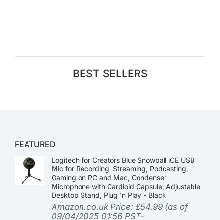
BEST SELLERS
FEATURED
Logitech for Creators Blue Snowball iCE USB
Mic for Recording, Streaming, Podcasting,
Gaming on PC and Mac, Condenser
Microphone with Cardioid Capsule, Adjustable
Desktop Stand, Plug 'n Play - Black
Amazon.co.uk Price:
£
54.99
(as of
09/04/2025 01:56 PST-