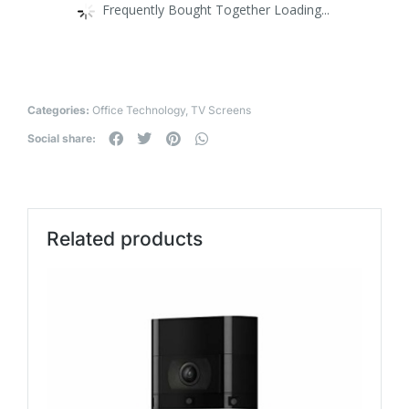
Frequently Bought Together Loading...
Categories:
Office Technology
,
TV Screens
Social share:
Related products