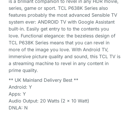
is a brilliant companion to revel in any HDR movie,
series, game or sport. TCL P638K Series also
features probably the most advanced Sensible TV
system ever: ANDROID TV with Google Assistant
built-in. Easily get entry to to the contents you
love. Functional elegance: the bezeless design of
TCL P638K Series means that you can revel in
more of the image you love. With Android TV,
immersive picture quality and sound, this TCL TV is
a streaming machine to revel in any content in
prime quality.
** UK Mainland Delivery Best **
Android: Y
Apps: Y
Audio Output: 20 Watts (2 x 10 Watt)
DNLA: N