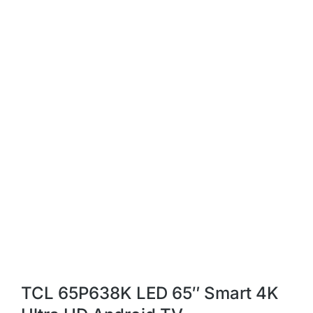
TCL 65P638K LED 65″ Smart 4K