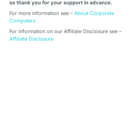
so thank you for your support in advance.
For more information see –
About Corporate
Computers
For information on our Affiliate Disclosure see –
Affiliate Disclosure