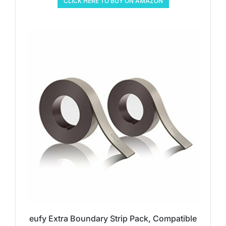
CLICK HERE TO BUY ON AMAZON
eufy Extra Boundary Strip Pack, Compatible