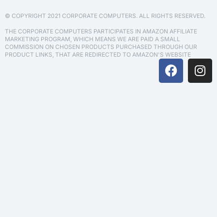
© COPYRIGHT 2021 CORPORATE COMPUTERS. ALL RIGHTS RESERVED.
THE CORPORATE COMPUTERS PARTICIPATES IN AMAZON AFFILIATE
MARKETING PROGRAM, WHICH MEANS WE ARE PAID A SMALL
COMMISSION ON CHOSEN PRODUCTS PURCHASED THROUGH OUR
PRODUCT LINKS, THAT ARE REDIRECTED TO AMAZON'S WEBSITE