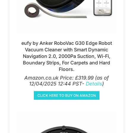
eufy by Anker RoboVac G30 Edge Robot
Vacuum Cleaner with Smart Dynamic
Navigation 2.0, 2000Pa Suction, Wi-Fi,
Boundary Strips, For Carpets and Hard
Floors.
Amazon.co.uk Price:
£
319.99
(as of
12/04/2025 12:44 PST-
Details
)
CLICK HERE TO BUY ON AMAZON