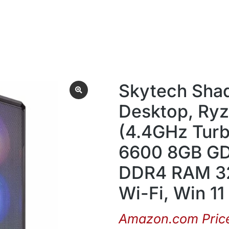
Skytech Sha
Desktop, Ryz
(4.4GHz Tur
6600 8GB GD
DDR4 RAM 32
Wi-Fi, Win 1
Amazon.com Pric