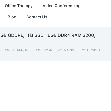
Office Therapy
Video Conferencing
Blog
Contact Us
 8GB GDDR6, 1TB SSD, 16GB DDR4 RAM 3200,
GDDR6, 1TB SSD, 16GB DDR4 RAM 3200, 650W Gold PSU, Wi-Fi, Win 11