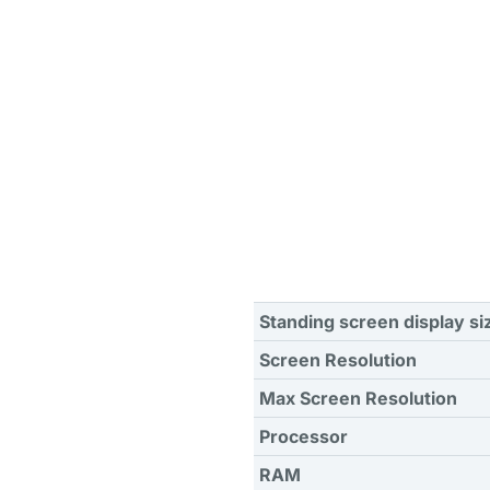
Standing screen display si
Screen Resolution
Max Screen Resolution
Processor
RAM