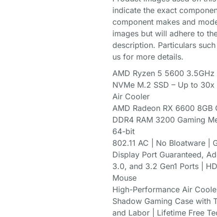
indicate the exact componen
component makes and models
images but will adhere to the
description. Particulars such
us for more details.
AMD Ryzen 5 5600 3.5GHz (
NVMe M.2 SSD – Up to 30x F
Air Cooler
AMD Radeon RX 6600 8GB G
DDR4 RAM 3200 Gaming Mem
64-bit
802.11 AC | No Bloatware | G
Display Port Guaranteed, Add
3.0, and 3.2 Gen1 Ports | 
Mouse
High-Performance Air Coole
Shadow Gaming Case with Te
and Labor | Lifetime Free Te