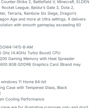
Counter-Strike 2, Battlefield V, Minecraft, ELDEN
 Rocket League, Baldur’s Gate 3, Dota 2,
r, Terraria, Rainbow Six Siege, Dragon’s
agon Age and more at Ultra settings. It delivers
olution with smooth gameplay exceeding 60
HADOW4-1415-B-AM
.5 Ghz (4.4GHz Turbo Boost) CPU
00 Gaming Memory with Heat Spreader
6600 8GB GDDR6 Graphics Card (Brand may
t windows 11 Home 64-bit
ng Case with Tempered Glass, Black
C
um Cooling Performance
page are for illustrative purposes only and don’t