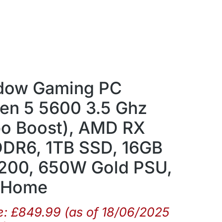
dow Gaming PC
en 5 5600 3.5 Ghz
bo Boost), AMD RX
DR6, 1TB SSD, 16GB
00, 650W Gold PSU,
1 Home
e:
£
849.99
(as of 18/06/2025