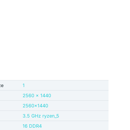
ze
‎1
‎2560 x 1440
‎2560×1440
‎3.5 GHz ryzen_5
‎16 DDR4