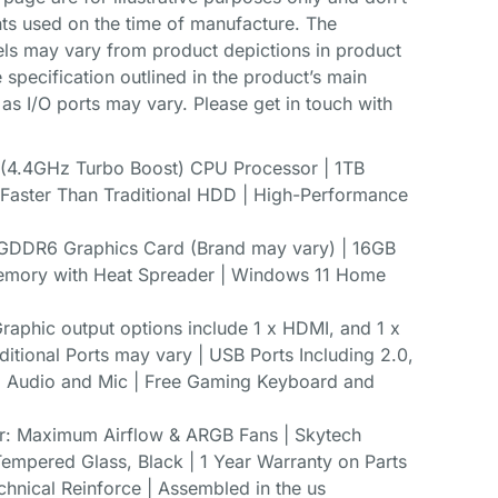
ts used on the time of manufacture. The
 may vary from product depictions in product
 specification outlined in the product’s main
 as I/O ports may vary. Please get in touch with
4.4GHz Turbo Boost) CPU Processor | 1TB
aster Than Traditional HDD | High-Performance
DDR6 Graphics Card (Brand may vary) | 16GB
ory with Heat Spreader | Windows 11 Home
raphic output options include 1 x HDMI, and 1 x
itional Ports may vary | USB Ports Including 2.0,
HD Audio and Mic | Free Gaming Keyboard and
r: Maximum Airflow & ARGB Fans | Skytech
mpered Glass, Black | 1 Year Warranty on Parts
chnical Reinforce | Assembled in the us