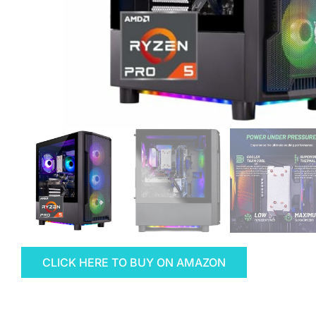
CLICK HERE TO BUY ON AMAZON