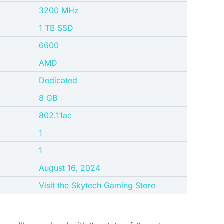
‎3200 MHz
‎1 TB SSD
‎6600
‎AMD
‎Dedicated
8 GB
802.11ac
1
1
August 16, 2024
Visit the Skytech Gaming Store