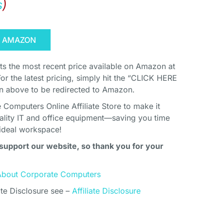
s
)
N AMAZON
cts the most recent price available on Amazon at
For the latest pricing, simply hit the “CLICK HERE
above to be redirected to Amazon.
Computers Online Affiliate Store to make it
uality IT and office equipment—saving you time
ideal workspace!
support our website, so thank you for your
About Corporate Computers
ate Disclosure see –
Affiliate Disclosure