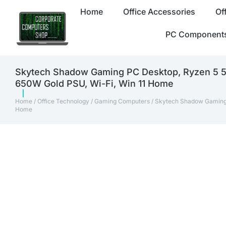
Home
Office Accessories
Of
PC Component
Skytech Shadow Gaming PC Desktop, Ryzen 5 
650W Gold PSU, Wi-Fi, Win 11 Home
Home
/
Office Technology
/
Gaming Computers
/ Skytech Shadow Gaming
Home