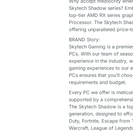
Why accept mediocrity when y
Skytech Shadow series? Embr
top-tier AMD RX series gra
Processor. The Skytech Shad
offering unparalleled price-
BRAND Story:
Skytech Gaming is a premier
PCs. With our team of seaso
experience in the industry, 
gaming experiences to our e
PCs ensures that you’ll choo
requirements and budget.
Every PC we offer is meticul
supported by a comprehensi
The Skytech Shadow is a top
generation, designed to effo
Duty, Fortnite, Escape from 
Warcraft, League of Lege