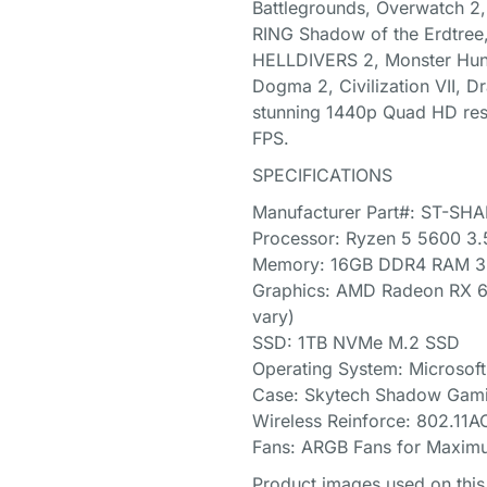
Battlegrounds, Overwatch 2, 
RING Shadow of the Erdtree,
HELLDIVERS 2, Monster Hunte
Dogma 2, Civilization VII, Dr
stunning 1440p Quad HD res
FPS.
SPECIFICATIONS
Manufacturer Part#: ST-S
Processor: Ryzen 5 5600 3
Memory: 16GB DDR4 RAM 32
Graphics: AMD Radeon RX 
vary)
SSD: 1TB NVMe M.2 SSD
Operating System: Microsof
Case: Skytech Shadow Gami
Wireless Reinforce: 802.11A
Fans: ARGB Fans for Maxim
Product images used on this 