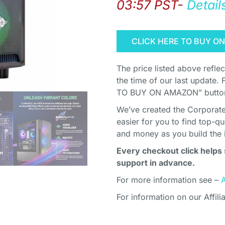
03:57 PST-
Detail
CLICK HERE TO BUY O
The price listed above refle
the time of our last update. 
TO BUY ON AMAZON” button 
We’ve created the Corporate 
easier for you to find top-q
and money as you build the 
Every checkout click helps 
support in advance.
For more information see –
For information on our Affili