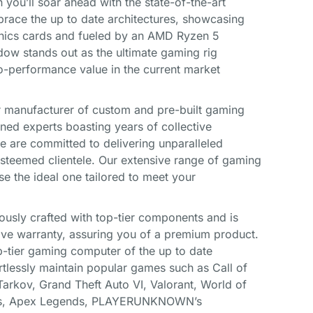
ou’ll soar ahead with the state-of-the-art
ace the up to date architectures, showcasing
phics cards and fueled by an AMD Ryzen 5
ow stands out as the ultimate gaming rig
to-performance value in the current market
 manufacturer of custom and pre-built gaming
ned experts boasting years of collective
we are committed to delivering unparalleled
steemed clientele. Our extensive range of gaming
se the ideal one tailored to meet your
ously crafted with top-tier components and is
ve warranty, assuring you of a premium product.
-tier gaming computer of the up to date
rtlessly maintain popular games such as Call of
Tarkov, Grand Theft Auto VI, Valorant, World of
nds, Apex Legends, PLAYERUNKNOWN’s