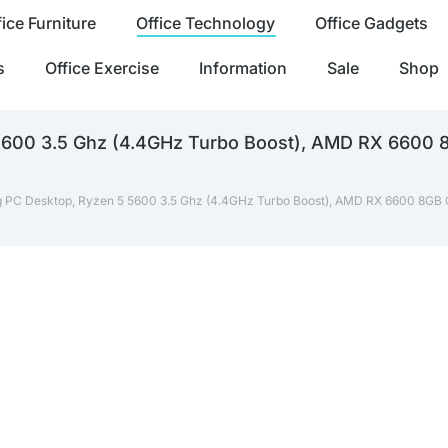
fice Furniture
Office Technology
Office Gadgets
s
Office Exercise
Information
Sale
Shop
5600 3.5 Ghz (4.4GHz Turbo Boost), AMD RX 6600
 PC Desktop, Ryzen 5 5600 3.5 Ghz (4.4GHz Turbo Boost), AMD RX 6600 8GB 