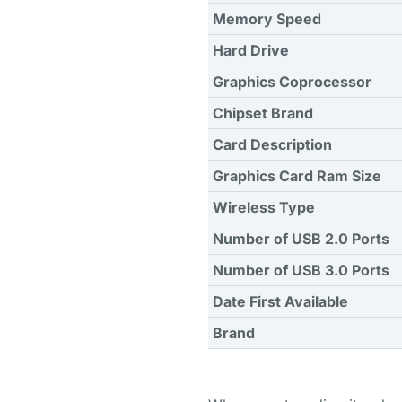
Memory Speed
Hard Drive
Graphics Coprocessor
Chipset Brand
Card Description
Graphics Card Ram Size
Wireless Type
Number of USB 2.0 Ports
Number of USB 3.0 Ports
Date First Available
Brand