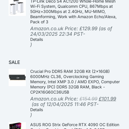
TP-Link Deco S4 AC1200 Whole-Home Mesh
Wi-Fi System, Qualcomm CPU, 867Mbps at
5GHz+300Mbps at 2.4GHz, MU-MIMO,
Beamforming, Work with Amazon Echo/Alexa,
Pack of 3
Amazon.co.uk Price:
£
129.99
(as of
24/03/2025 22:34 PST-
Details
)
SALE
Crucial Pro DDR5 RAM 32GB Kit (2x16GB)
6000MHz CL36, Overclocking Gaming
Memory, Intel XMP 3.0 / AMD EXPO, Computer
Memory (PC) DDR5 32GB RAM, Black -
CP2K16G60C36U5B
Amazon.co.uk Price:
£
154.99
£
101.99
(as of 12/04/2025 11:46 PST-
Details
)
ASUS ROG Strix GeForce RTX 4090 OC Edition