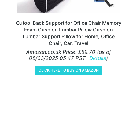
Qutool Back Support for Office Chair Memory
Foam Cushion Lumbar Pillow Cushion
Lumbar Support Pillow for Home, Office
Chair, Car, Travel
Amazon.co.uk Price:
£
59.70
(as of
08/03/2025 05:47 PST-
Details
)
CLICK HERE TO BUY ON AMAZON