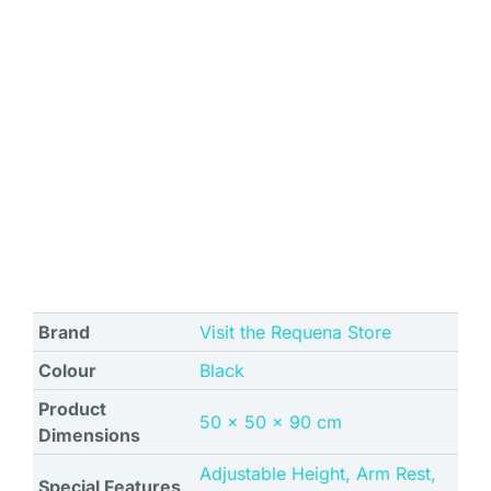
Brand
Visit the Requena Store
Colour
Black
Product
‎50 x 50 x 90 cm
Dimensions
‎Adjustable Height, Arm Rest,
Special Features