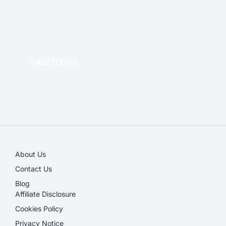
OFFICE THERAPY
SALE ITEMS
SALE!
About Us
Contact Us
Blog
Affiliate Disclosure​
Cookies Policy
Privacy Notice