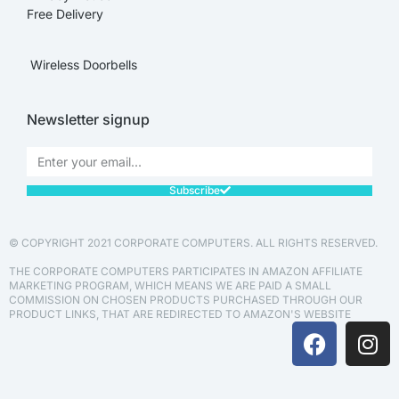
Free Delivery
Wireless Doorbells
Newsletter signup
Subscribe
© COPYRIGHT 2021 CORPORATE COMPUTERS. ALL RIGHTS RESERVED.
THE CORPORATE COMPUTERS PARTICIPATES IN AMAZON AFFILIATE
MARKETING PROGRAM, WHICH MEANS WE ARE PAID A SMALL
COMMISSION ON CHOSEN PRODUCTS PURCHASED THROUGH OUR
PRODUCT LINKS, THAT ARE REDIRECTED TO AMAZON'S WEBSITE