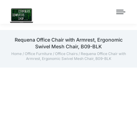
Requena Office Chair with Armrest, Ergonomic
Swivel Mesh Chair, B09-BLK
Home
/
Office Furniture
/
Office Chairs
/ Requena Office Chair with
Armrest, Ergonomic Swivel Mesh Chair, B09-BLK