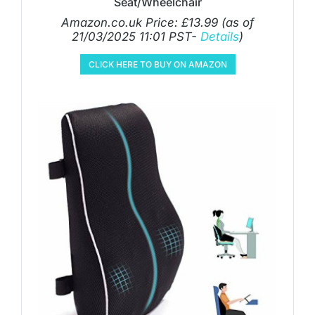
Seat/Wheelchair
Amazon.co.uk Price:
£
13.99
(as of
21/03/2025 11:01 PST-
Details
)
CLICK HERE TO BUY ON AMAZON