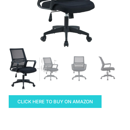
CLICK HERE TO BUY ON AMAZON