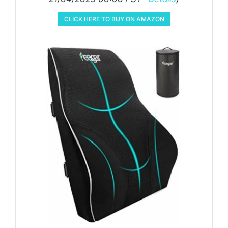
CLICK HERE TO BUY ON AMAZON