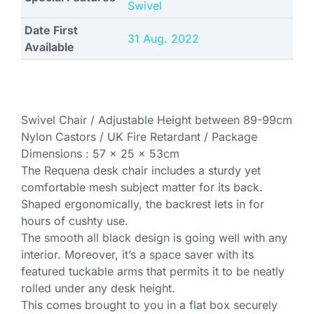
Swivel
Date First
31 Aug. 2022
Available
Swivel Chair / Adjustable Height between 89-99cm
Nylon Castors / UK Fire Retardant / Package
Dimensions : 57 x 25 x 53cm
The Requena desk chair includes a sturdy yet
comfortable mesh subject matter for its back.
Shaped ergonomically, the backrest lets in for
hours of cushty use.
The smooth all black design is going well with any
interior. Moreover, it’s a space saver with its
featured tuckable arms that permits it to be neatly
rolled under any desk height.
This comes brought to you in a flat box securely