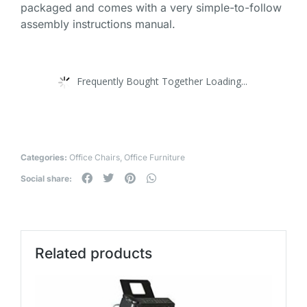
packaged and comes with a very simple-to-follow
assembly instructions manual.
Frequently Bought Together Loading...
Categories:
Office Chairs
,
Office Furniture
Social share:
Related products