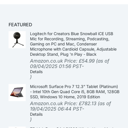
FEATURED
Logitech for Creators Blue Snowball iCE USB
Mic for Recording, Streaming, Podcasting,
Gaming on PC and Mac, Condenser
Microphone with Cardioid Capsule, Adjustable
Desktop Stand, Plug 'n Play - Black
Amazon.co.uk Price:
£
54.99
(as of
09/04/2025 01:56 PST-
Details
)
Microsoft Surface Pro 7 12.3” Tablet (Platinum)
- Intel 10th Gen Quad Core i5, 8GB RAM, 128GB
SSD, Windows 10 Home, 2019 Edition
Amazon.co.uk Price:
£
782.13
(as of
19/04/2025 06:44 PST-
Details
)