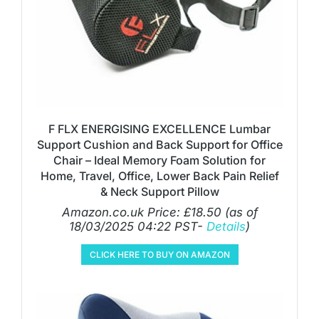
F FLX ENERGISING EXCELLENCE Lumbar
Support Cushion and Back Support for Office
Chair – Ideal Memory Foam Solution for
Home, Travel, Office, Lower Back Pain Relief
& Neck Support Pillow
Amazon.co.uk Price:
£
18.50
(as of
18/03/2025 04:22 PST-
Details
)
CLICK HERE TO BUY ON AMAZON