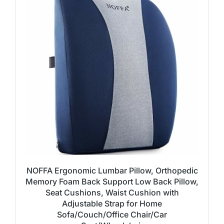
NOFFA Ergonomic Lumbar Pillow, Orthopedic
Memory Foam Back Support Low Back Pillow,
Seat Cushions, Waist Cushion with
Adjustable Strap for Home
Sofa/Couch/Office Chair/Car