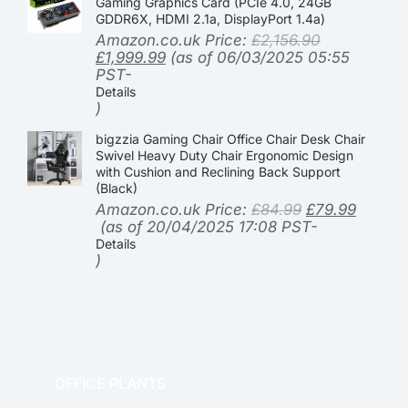
Gaming Graphics Card (PCIe 4.0, 24GB
GDDR6X, HDMI 2.1a, DisplayPort 1.4a)
Amazon.co.uk Price:
£
2,156.90
£
1,999.99
(as of 06/03/2025 05:55
PST-
Details
)
bigzzia Gaming Chair Office Chair Desk Chair
Swivel Heavy Duty Chair Ergonomic Design
with Cushion and Reclining Back Support
(Black)
Amazon.co.uk Price:
£
84.99
£
79.99
(as of 20/04/2025 17:08 PST-
Details
)
OFFICE PLANTS