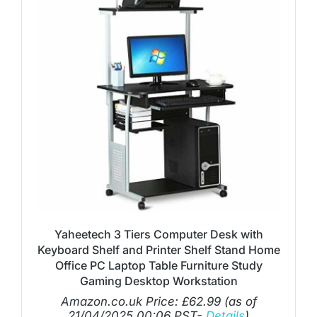
Yaheetech 3 Tiers Computer Desk with
Keyboard Shelf and Printer Shelf Stand Home
Office PC Laptop Table Furniture Study
Gaming Desktop Workstation
Amazon.co.uk Price:
£
62.99
(as of
21/04/2025 00:06 PST-
Details
)