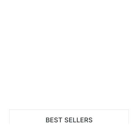
BEST SELLERS