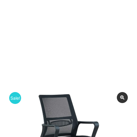
Sale!