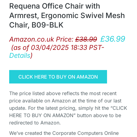
Requena Office Chair with
Armrest, Ergonomic Swivel Mesh
Chair, B09-BLK
£
36.99
Amazon.co.uk Price:
£
38.99
(as of 03/04/2025 18:33 PST-
Details
)
CLICK HERE TO BUY ON AMAZON
The price listed above reflects the most recent
price available on Amazon at the time of our last
update. For the latest pricing, simply hit the “CLICK
HERE TO BUY ON AMAZON” button above to be
redirected to Amazon.
We’ve created the Corporate Computers Online