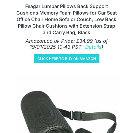
Feagar Lumbar Pillows Back Support
Cushions Memory Foam Pillows for Car Seat
Office Chair Home Sofa or Couch, Low Back
Pillow Chair Cushions with Extension Strap
and Carry Bag, Black
Amazon.co.uk Price:
£
34.99
(as of
19/01/2025 10:43 PST-
Details
)
CLICK HERE TO BUY ON AMAZON