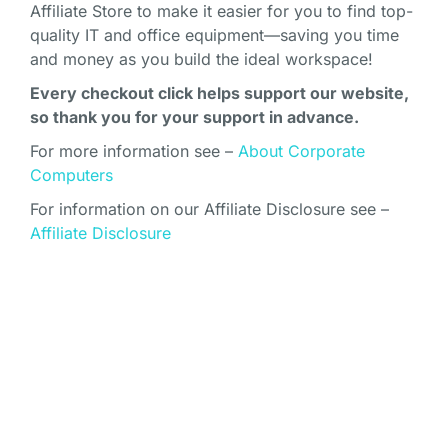
Affiliate Store to make it easier for you to find top-
quality IT and office equipment—saving you time
and money as you build the ideal workspace!
Every checkout click helps support our website,
so thank you for your support in advance.
For more information see –
About Corporate
Computers
For information on our Affiliate Disclosure see –
Affiliate Disclosure