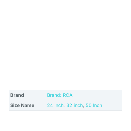
Brand
Brand: RCA
Size Name
24 inch
,
32 inch
,
50 Inch