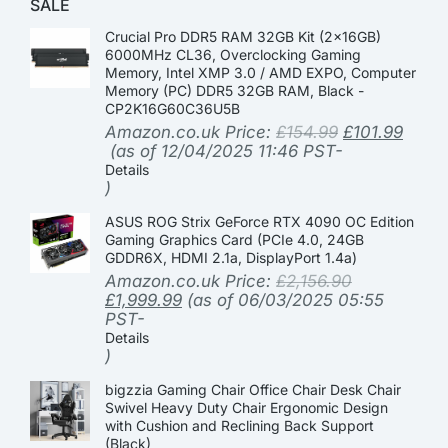
SALE
Crucial Pro DDR5 RAM 32GB Kit (2x16GB)
6000MHz CL36, Overclocking Gaming
Memory, Intel XMP 3.0 / AMD EXPO, Computer
Memory (PC) DDR5 32GB RAM, Black -
CP2K16G60C36U5B
Amazon.co.uk Price:
£
154.99
£
101.99
(as of 12/04/2025 11:46 PST-
Details
)
ASUS ROG Strix GeForce RTX 4090 OC Edition
Gaming Graphics Card (PCIe 4.0, 24GB
GDDR6X, HDMI 2.1a, DisplayPort 1.4a)
Amazon.co.uk Price:
£
2,156.90
£
1,999.99
(as of 06/03/2025 05:55
PST-
Details
)
bigzzia Gaming Chair Office Chair Desk Chair
Swivel Heavy Duty Chair Ergonomic Design
with Cushion and Reclining Back Support
(Black)