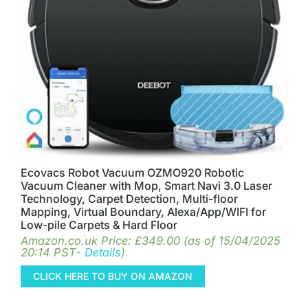
Ecovacs Robot Vacuum OZMO920 Robotic
Vacuum Cleaner with Mop, Smart Navi 3.0 Laser
Technology, Carpet Detection, Multi-floor
Mapping, Virtual Boundary, Alexa/App/WIFI for
Low-pile Carpets & Hard Floor
Amazon.co.uk Price:
£
349.00
(as of 15/04/2025
20:14 PST-
Details
)
CLICK HERE TO BUY ON AMAZON