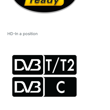
HD-In a position