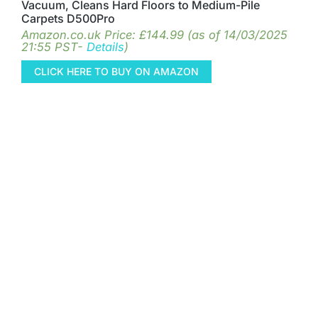
Vacuum, Cleans Hard Floors to Medium-Pile
Carpets D500Pro
Amazon.co.uk Price:
£
144.99
(as of 14/03/2025
21:55 PST-
Details
)
CLICK HERE TO BUY ON AMAZON