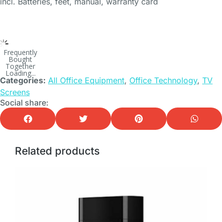
incl. Batteries, feet, manual, warranty card
Frequently
Bought
Together
Loading...
Categories:
All Office Equipment
,
Office Technology
,
TV
Screens
Social share:
Related products