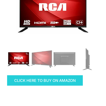
CLICK HERE TO BUY ON AMAZON