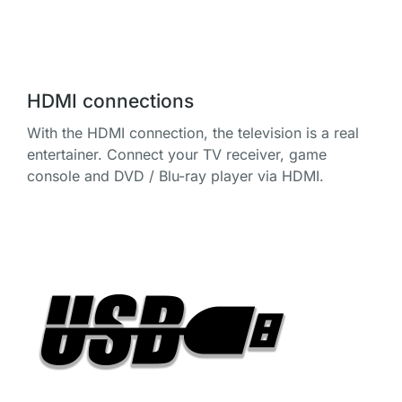
HDMI connections
With the HDMI connection, the television is a real
entertainer. Connect your TV receiver, game
console and DVD / Blu-ray player via HDMI.