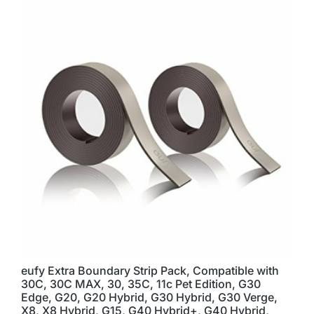
eufy Extra Boundary Strip Pack, Compatible with
30C, 30C MAX, 30, 35C, 11c Pet Edition, G30
Edge, G20, G20 Hybrid, G30 Hybrid, G30 Verge,
X8, X8 Hybrid, G15, G40 Hybrid+, G40 Hybrid,