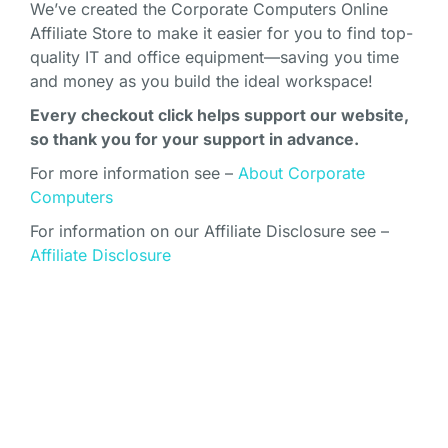
We’ve created the Corporate Computers Online
Affiliate Store to make it easier for you to find top-
quality IT and office equipment—saving you time
and money as you build the ideal workspace!
Every checkout click helps support our website,
so thank you for your support in advance.
For more information see –
About Corporate
Computers
For information on our Affiliate Disclosure see –
Affiliate Disclosure