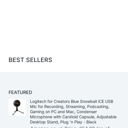
BEST SELLERS
FEATURED
Logitech for Creators Blue Snowball iCE USB
Mic for Recording, Streaming, Podcasting,
Gaming on PC and Mac, Condenser
Microphone with Cardioid Capsule, Adjustable
Desktop Stand, Plug 'n Play - Black