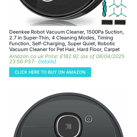
Deenkee Robot Vacuum Cleaner, 1500Pa Suction,
2.7 in Super-Thin, 4 Cleaning Modes, Timing
Function, Self-Charging, Super Quiet, Robotic
Vacuum Cleaner for Pet Hair, Hard Floor, Carpet
Amazon.co.uk Price:
£
182.92
(as of 08/04/2025
23:56 PST-
Details
)
CLICK HERE TO BUY ON AMAZON