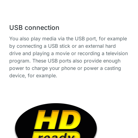
USB connection
You also play media via the USB port, for example
by connecting a USB stick or an external hard
drive and playing a movie or recording a television
program. These USB ports also provide enough
power to charge your phone or power a casting
device, for example.