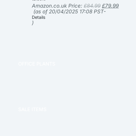
Amazon.co.uk Price:
£
84.99
£
79.99
(as of 20/04/2025 17:08 PST-
Details
)
OFFICE PLANTS
OFFICE THERAPY
SALE ITEMS