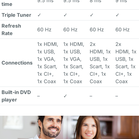
9.5 ms
9.5 ms
8 ms
9 ms
time
Triple Tuner
✓
✓
✓
✓
Refresh
60 Hz
60 Hz
60 Hz
60 Hz
Rate
1x HDMI,
1x HDMI,
2x
2x
1x USB,
1x USB,
HDMI, 1x
HDMI, 1x
1x VGA,
1x VGA,
USB, 1x
USB, 1x
Connections
1x Scart,
1x Scart,
Scart, 1x
Scart, 1x
1x CI+,
1x CI+,
CI+, 1x
CI+, 1x
1x Coax
1x Coax
Coax
Coax
Built-in DVD
–
✓
–
–
player