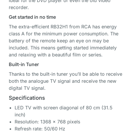
ideal for the DVD player or even the old video
recorder.
Get started in no time
The extra-efficient RB32H1 from RCA has energy
class A for the minimum power consumption. The
battery of the remote keep an eye on may be
included. This means getting started immediately
and relaxing with a beautiful film or series.
Built-in Tuner
Thanks to the built-in tuner you’ll be able to receive
both the analogue TV signal and receive the new
digital TV signal.
Specifications
LED TV with screen diagonal of 80 cm (31.5
inch)
Resolution: 1368 x 768 pixels
Refresh rate: 50/60 Hz