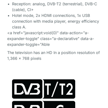
Reception: analog, DVB-T2 (terrestrial), DVB-C
(cable), CI+
Hotel mode, 2x HDMI connections, 1x USB
connection with media player, energy efficiency
class A.
<a href="javascript:void(0)" data-action="a-
expander-toggle" class="a-declarative" data-a-
expander-toggle="Able
The television has an HD In a position resolution of
1,366 x 768 pixels