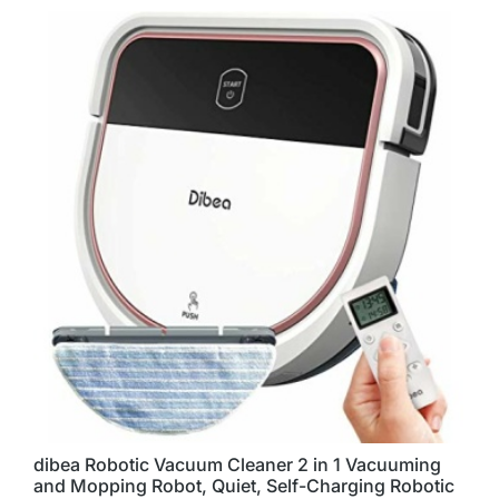
dibea Robotic Vacuum Cleaner 2 in 1 Vacuuming
and Mopping Robot, Quiet, Self-Charging Robotic