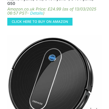
G50
Amazon.co.uk Price:
£
24.99
(as of 13/03/2025
06:57 PST-
Details
)
CLICK HERE TO BUY ON AMAZON