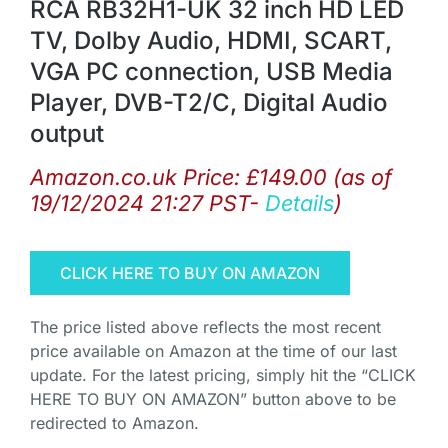
RCA RB32H1-UK 32 inch HD LED
TV, Dolby Audio, HDMI, SCART,
VGA PC connection, USB Media
Player, DVB-T2/C, Digital Audio
output
Amazon.co.uk Price:
£
149.00
(as of
19/12/2024 21:27 PST-
Details
)
CLICK HERE TO BUY ON AMAZON
The price listed above reflects the most recent
price available on Amazon at the time of our last
update. For the latest pricing, simply hit the “CLICK
HERE TO BUY ON AMAZON” button above to be
redirected to Amazon.