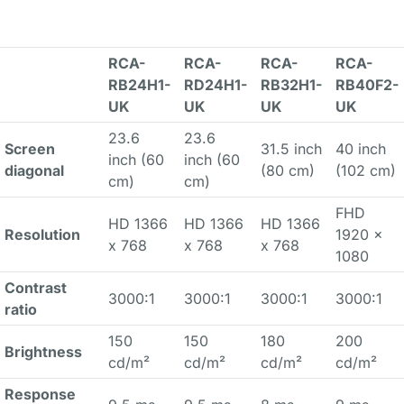
RCA-
RCA-
RCA-
RCA-
RB24H1-
RD24H1-
RB32H1-
RB40F2-
UK
UK
UK
UK
23.6
23.6
Screen
31.5 inch
40 inch
inch (60
inch (60
diagonal
(80 cm)
(102 cm)
cm)
cm)
FHD
HD 1366
HD 1366
HD 1366
Resolution
1920 x
x 768
x 768
x 768
1080
Contrast
3000:1
3000:1
3000:1
3000:1
ratio
150
150
180
200
Brightness
cd/m²
cd/m²
cd/m²
cd/m²
Response