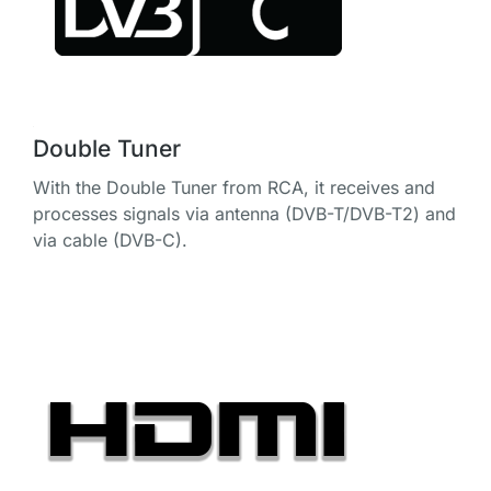
Double Tuner
With the Double Tuner from RCA, it receives and
processes signals via antenna (DVB-T/DVB-T2) and
via cable (DVB-C).