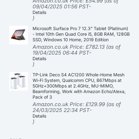
Amazon.co.uk Price:
£
54.99
(as of
09/04/2025 01:56 PST-
Details
)
Microsoft Surface Pro 7 12.3” Tablet (Platinum)
- Intel 10th Gen Quad Core i5, 8GB RAM, 128GB
SSD, Windows 10 Home, 2019 Edition
Amazon.co.uk Price:
£
782.13
(as of
19/04/2025 06:44 PST-
Details
)
TP-Link Deco S4 AC1200 Whole-Home Mesh
Wi-Fi System, Qualcomm CPU, 867Mbps at
5GHz+300Mbps at 2.4GHz, MU-MIMO,
Beamforming, Work with Amazon Echo/Alexa,
Pack of 3
Amazon.co.uk Price:
£
129.99
(as of
24/03/2025 22:34 PST-
Details
)