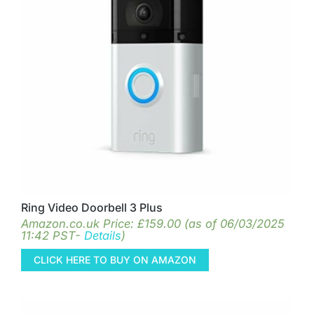
Ring Video Doorbell 3 Plus
Amazon.co.uk Price:
£
159.00
(as of 06/03/2025
11:42 PST-
Details
)
CLICK HERE TO BUY ON AMAZON