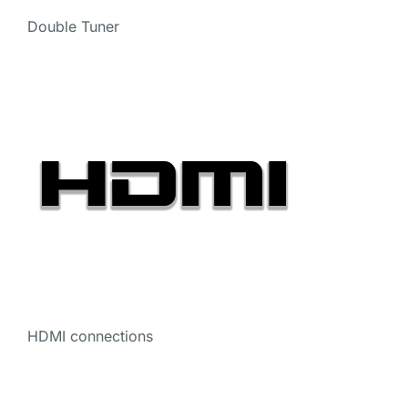
Double Tuner
HDMI connections