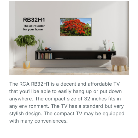
The
RCA RB32H1
is a decent and affordable TV
that you’ll be able to easily hang up or put down
anywhere. The compact size of 32 inches fits in
any environment. The TV has a standard but very
stylish design. The compact TV may be equipped
with many conveniences.