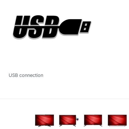
USB connection