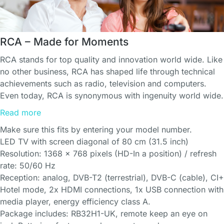
RCA – Made for Moments
RCA stands for top quality and innovation world wide. Like
no other business, RCA has shaped life through technical
achievements such as radio, television and computers.
Even today, RCA is synonymous with ingenuity world wide.
Read more
Make sure this fits by entering your model number.
LED TV with screen diagonal of 80 cm (31.5 inch)
Resolution: 1368 x 768 pixels (HD-In a position) / refresh
rate: 50/60 Hz
Reception: analog, DVB-T2 (terrestrial), DVB-C (cable), CI+
Hotel mode, 2x HDMI connections, 1x USB connection with
media player, energy efficiency class A.
Package includes: RB32H1-UK, remote keep an eye on