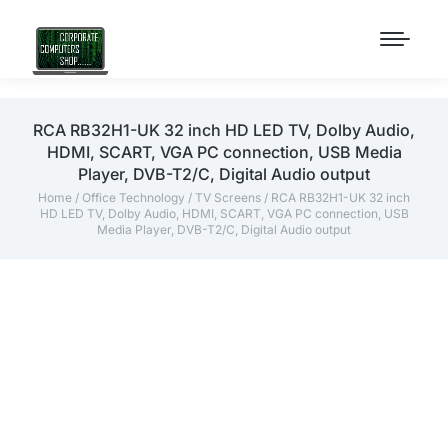
RCA RB32H1-UK 32 inch HD LED TV, Dolby Audio,
HDMI, SCART, VGA PC connection, USB Media
Player, DVB-T2/C, Digital Audio output
Home
/
Office Technology
/
TV Screens
/ RCA RB32H1-UK 32 inch
HD LED TV, Dolby Audio, HDMI, SCART, VGA PC connection, USB
Media Player, DVB-T2/C, Digital Audio output