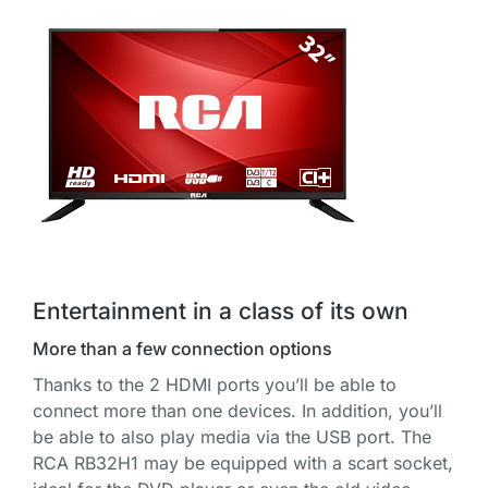
Entertainment in a class of its own
More than a few connection options
Thanks to the 2 HDMI ports you’ll be able to
connect more than one devices. In addition, you’ll
be able to also play media via the USB port. The
RCA RB32H1 may be equipped with a scart socket,