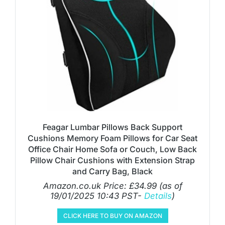
Feagar Lumbar Pillows Back Support
Cushions Memory Foam Pillows for Car Seat
Office Chair Home Sofa or Couch, Low Back
Pillow Chair Cushions with Extension Strap
and Carry Bag, Black
Amazon.co.uk Price:
£
34.99
(as of
19/01/2025 10:43 PST-
Details
)
CLICK HERE TO BUY ON AMAZON