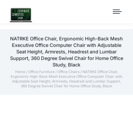
NATRKE Office Chair, Ergonomic High-Back Mesh
Executive Office Computer Chair with Adjustable
Seat Height, Armrests, Headrest and Lumbar
Support, 360 Degree Swivel Chair for Home Office
Study, Black
Home
/
Office Furniture
/
Office Chairs
/ NATRKE Office Chair,
Ergonomic High-Back Mesh Executive Office Computer Chair with
Adjustable Seat Height, Armrests, Headrest and Lumbar Support,
360 Degree Swivel Chair for Home Office Study, Black