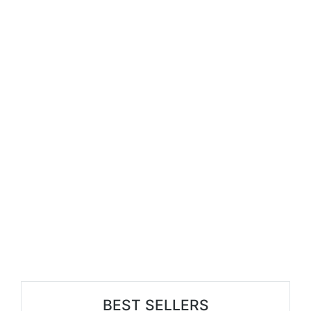
BEST SELLERS