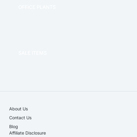
OFFICE PLANTS
OFFICE THERAPY
SALE ITEMS
SALE!
About Us
Contact Us
Blog
Affiliate Disclosure​