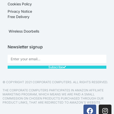
Cookies Policy
Privacy Notice
Free Delivery
Wireless Doorbells
Newsletter signup
Subscribe
© COPYRIGHT 2021 CORPORATE COMPUTERS. ALL RIGHTS RESERVED.
THE CORPORATE COMPUTERS PARTICIPATES IN AMAZON AFFILIATE
MARKETING PROGRAM, WHICH MEANS WE ARE PAID A SMALL
COMMISSION ON CHOSEN PRODUCTS PURCHASED THROUGH OUR
PRODUCT LINKS, THAT ARE REDIRECTED TO AMAZON'S WEBSITE