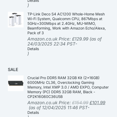
Details
)
TP-Link Deco S4 AC1200 Whole-Home Mesh
Wi-Fi System, Qualcomm CPU, 867Mbps at
5GHz+300Mbps at 2.4GHz, MU-MIMO,
Beamforming, Work with Amazon Echo/Alexa,
Pack of 3
Amazon.co.uk Price:
£
129.99
(as of
24/03/2025 22:34 PST-
Details
)
SALE
Crucial Pro DDR5 RAM 32GB Kit (2x16GB)
6000MHz CL36, Overclocking Gaming
Memory, Intel XMP 3.0 / AMD EXPO, Computer
Memory (PC) DDR5 32GB RAM, Black -
CP2K16G60C36U5B
Amazon.co.uk Price:
£
154.99
£
101.99
(as of 12/04/2025 11:46 PST-
Details