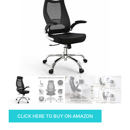
CLICK HERE TO BUY ON AMAZON