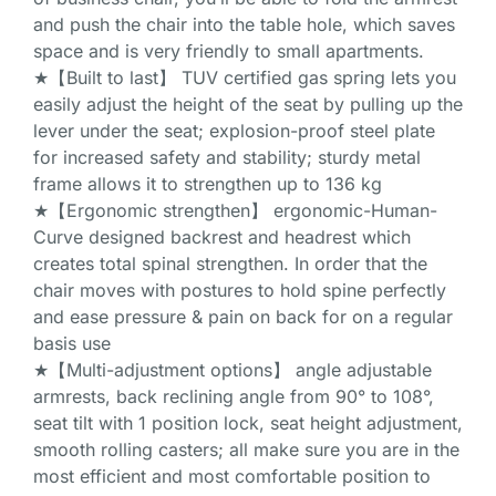
and push the chair into the table hole, which saves
space and is very friendly to small apartments.
★【Built to last】 TUV certified gas spring lets you
easily adjust the height of the seat by pulling up the
lever under the seat; explosion-proof steel plate
for increased safety and stability; sturdy metal
frame allows it to strengthen up to 136 kg
★【Ergonomic strengthen】 ergonomic-Human-
Curve designed backrest and headrest which
creates total spinal strengthen. In order that the
chair moves with postures to hold spine perfectly
and ease pressure & pain on back for on a regular
basis use
★【Multi-adjustment options】 angle adjustable
armrests, back reclining angle from 90° to 108°,
seat tilt with 1 position lock, seat height adjustment,
smooth rolling casters; all make sure you are in the
most efficient and most comfortable position to