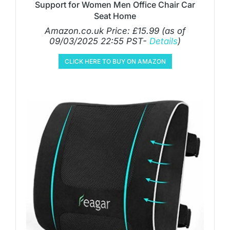
Support for Women Men Office Chair Car
Seat Home
Amazon.co.uk Price:
£
15.99
(as of
09/03/2025 22:55 PST-
Details
)
CLICK HERE TO BUY ON AMAZON