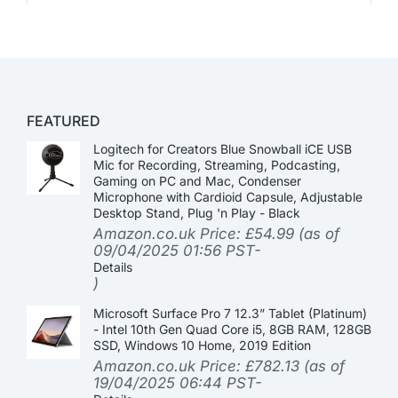
FEATURED
Logitech for Creators Blue Snowball iCE USB
Mic for Recording, Streaming, Podcasting,
Gaming on PC and Mac, Condenser
Microphone with Cardioid Capsule, Adjustable
Desktop Stand, Plug 'n Play - Black
Amazon.co.uk Price:
£
54.99
(as of
09/04/2025 01:56 PST-
Details
)
Microsoft Surface Pro 7 12.3” Tablet (Platinum)
- Intel 10th Gen Quad Core i5, 8GB RAM, 128GB
SSD, Windows 10 Home, 2019 Edition
Amazon.co.uk Price:
£
782.13
(as of
19/04/2025 06:44 PST-