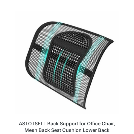
ASTOTSELL Back Support for Office Chair,
Mesh Back Seat Cushion Lower Back