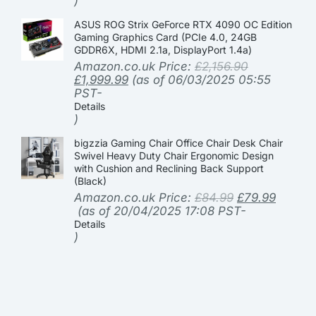
)
ASUS ROG Strix GeForce RTX 4090 OC Edition
Gaming Graphics Card (PCIe 4.0, 24GB
GDDR6X, HDMI 2.1a, DisplayPort 1.4a)
Amazon.co.uk Price:
£
2,156.90
£
1,999.99
(as of 06/03/2025 05:55
PST-
Details
)
bigzzia Gaming Chair Office Chair Desk Chair
Swivel Heavy Duty Chair Ergonomic Design
with Cushion and Reclining Back Support
(Black)
Amazon.co.uk Price:
£
84.99
£
79.99
(as of 20/04/2025 17:08 PST-
Details
)