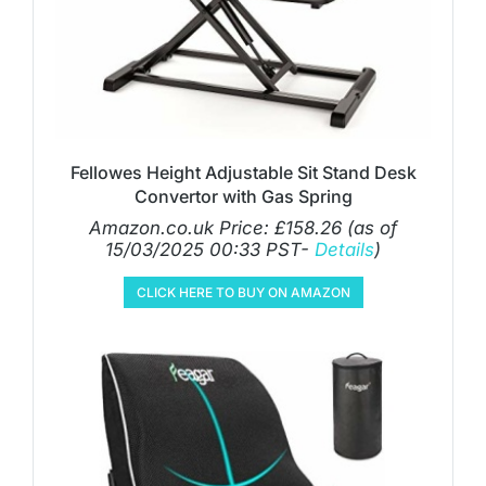
Fellowes Height Adjustable Sit Stand Desk
Convertor with Gas Spring
Amazon.co.uk Price:
£
158.26
(as of
15/03/2025 00:33 PST-
Details
)
CLICK HERE TO BUY ON AMAZON