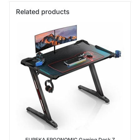
Related products
EUREKA ERGONOMIC Gaming Desk Z