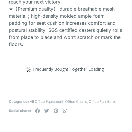
reach your next victory
★【Premium quality】 durable breathable mesh
material ; high-density molded ample foam
padding for seat cushion increases comfort and
postural stability; SGS certified casters quietly rolls
from place to place and won’t scratch or mark the
floors.
Frequently Bought Together Loading...
Categories:
All Office Equipment
,
Office Chairs
,
Office Furniture
Social share: