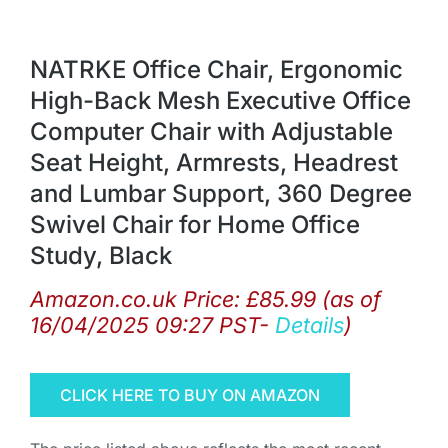
NATRKE Office Chair, Ergonomic
High-Back Mesh Executive Office
Computer Chair with Adjustable
Seat Height, Armrests, Headrest
and Lumbar Support, 360 Degree
Swivel Chair for Home Office
Study, Black
Amazon.co.uk Price:
£
85.99
(as of
16/04/2025 09:27 PST-
Details
)
CLICK HERE TO BUY ON AMAZON