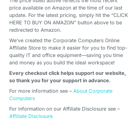
The price listed above reflects the most recent
price available on Amazon at the time of our last
update. For the latest pricing, simply hit the “CLICK
HERE TO BUY ON AMAZON” button above to be
redirected to Amazon.
We’ve created the Corporate Computers Online
Affiliate Store to make it easier for you to find top-
quality IT and office equipment—saving you time
and money as you build the ideal workspace!
Every checkout click helps support our website,
so thank you for your support in advance.
For more information see –
About Corporate
Computers
For information on our Affiliate Disclosure see –
Affiliate Disclosure