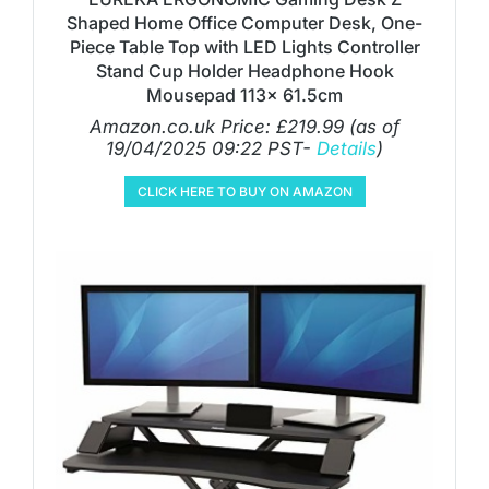
Shaped Home Office Computer Desk, One-
Piece Table Top with LED Lights Controller
Stand Cup Holder Headphone Hook
Mousepad 113x 61.5cm
Amazon.co.uk Price:
£
219.99
(as of
19/04/2025 09:22 PST-
Details
)
CLICK HERE TO BUY ON AMAZON