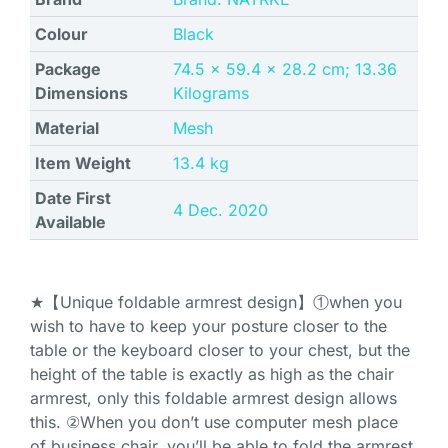
Colour
‎Black
Package
‎74.5 x 59.4 x 28.2 cm; 13.36
Dimensions
Kilograms
Material
‎Mesh
Item Weight
‎13.4 kg
Date First
4 Dec. 2020
Available
★【Unique foldable armrest design】①when you
wish to have to keep your posture closer to the
table or the keyboard closer to your chest, but the
height of the table is exactly as high as the chair
armrest, only this foldable armrest design allows
this. ②When you don’t use computer mesh place
of business chair, you’ll be able to fold the armrest