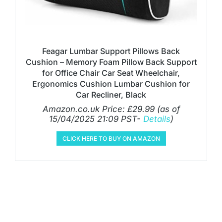
Feagar Lumbar Support Pillows Back
Cushion – Memory Foam Pillow Back Support
for Office Chair Car Seat Wheelchair,
Ergonomics Cushion Lumbar Cushion for
Car Recliner, Black
Amazon.co.uk Price:
£
29.99
(as of
15/04/2025 21:09 PST-
Details
)
CLICK HERE TO BUY ON AMAZON