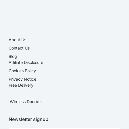
SALE!
About Us
Contact Us
Blog
Affiliate Disclosure​
Cookies Policy
Privacy Notice
Free Delivery
Wireless Doorbells
Newsletter signup