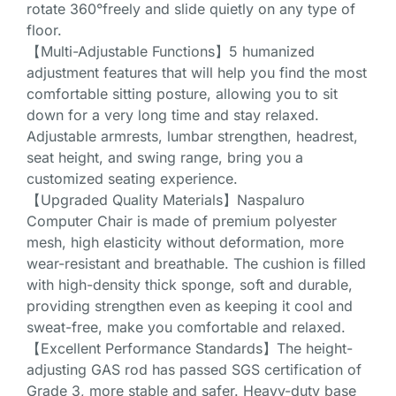
rotate 360°freely and slide quietly on any type of
floor.
【Multi-Adjustable Functions】5 humanized
adjustment features that will help you find the most
comfortable sitting posture, allowing you to sit
down for a very long time and stay relaxed.
Adjustable armrests, lumbar strengthen, headrest,
seat height, and swing range, bring you a
customized seating experience.
【Upgraded Quality Materials】Naspaluro
Computer Chair is made of premium polyester
mesh, high elasticity without deformation, more
wear-resistant and breathable. The cushion is filled
with high-density thick sponge, soft and durable,
providing strengthen even as keeping it cool and
sweat-free, make you comfortable and relaxed.
【Excellent Performance Standards】The height-
adjusting GAS rod has passed SGS certification of
Grade 3, more stable and safer. Heavy-duty base