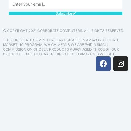
Subscribe
© COPYRIGHT 2021 CORPORATE COMPUTERS. ALL RIGHTS RESERVED.
THE CORPORATE COMPUTERS PARTICIPATES IN AMAZON AFFILIATE
MARKETING PROGRAM, WHICH MEANS WE ARE PAID A SMALL
COMMISSION ON CHOSEN PRODUCTS PURCHASED THROUGH OUR
PRODUCT LINKS, THAT ARE REDIRECTED TO AMAZON'S WEBSITE