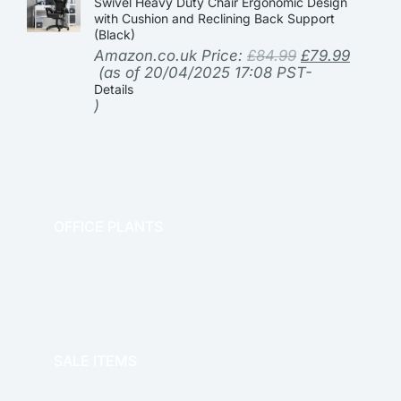
Swivel Heavy Duty Chair Ergonomic Design
with Cushion and Reclining Back Support
(Black)
Amazon.co.uk Price:
£
84.99
£
79.99
(as of 20/04/2025 17:08 PST-
Details
)
OFFICE PLANTS
OFFICE THERAPY
SALE ITEMS