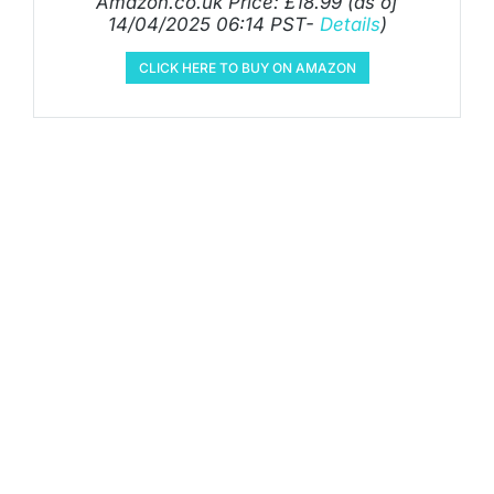
Amazon.co.uk Price:
£
18.99
(as of
14/04/2025 06:14 PST-
Details
)
CLICK HERE TO BUY ON AMAZON