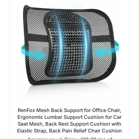
RenFox Mesh Back Support for Office Chair,
Ergonomic Lumbar Support Cushion for Car
Seat Mesh, Back Rest Support Cushion with
Elastic Strap, Back Pain Relief Chair Cushion