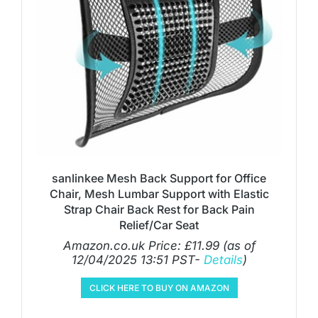
sanlinkee Mesh Back Support for Office
Chair, Mesh Lumbar Support with Elastic
Strap Chair Back Rest for Back Pain
Relief/Car Seat
Amazon.co.uk Price:
£
11.99
(as of
12/04/2025 13:51 PST-
Details
)
CLICK HERE TO BUY ON AMAZON