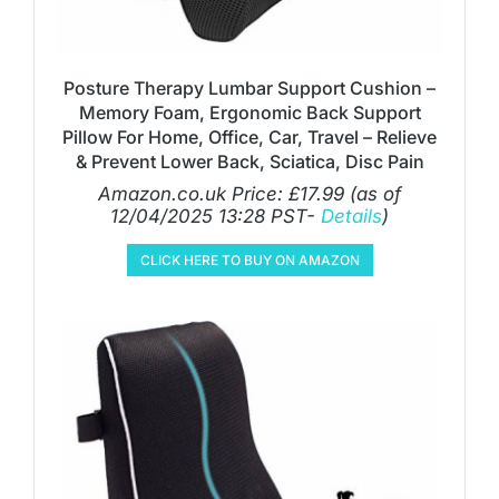
Posture Therapy Lumbar Support Cushion –
Memory Foam, Ergonomic Back Support
Pillow For Home, Office, Car, Travel – Relieve
& Prevent Lower Back, Sciatica, Disc Pain
Amazon.co.uk Price:
£
17.99
(as of
12/04/2025 13:28 PST-
Details
)
CLICK HERE TO BUY ON AMAZON