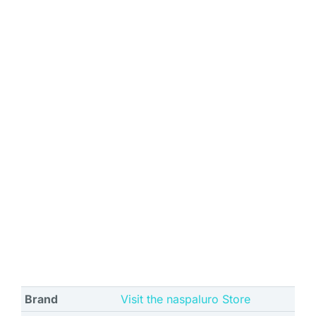
Brand
Visit the naspaluro Store