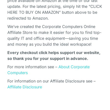
price available on Amazon at the time of our last
update. For the latest pricing, simply hit the “CLICK
HERE TO BUY ON AMAZON” button above to be
redirected to Amazon.
We’ve created the Corporate Computers Online
Affiliate Store to make it easier for you to find top-
quality IT and office equipment—saving you time
and money as you build the ideal workspace!
Every checkout click helps support our website,
so thank you for your support in advance.
For more information see –
About Corporate
Computers
For information on our Affiliate Disclosure see –
Affiliate Disclosure