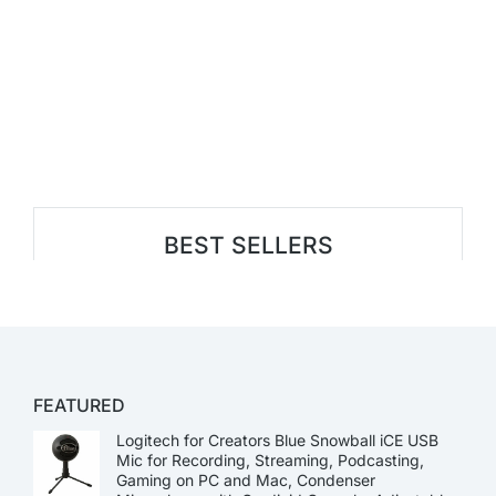
BEST SELLERS
FEATURED
Logitech for Creators Blue Snowball iCE USB
Mic for Recording, Streaming, Podcasting,
Gaming on PC and Mac, Condenser