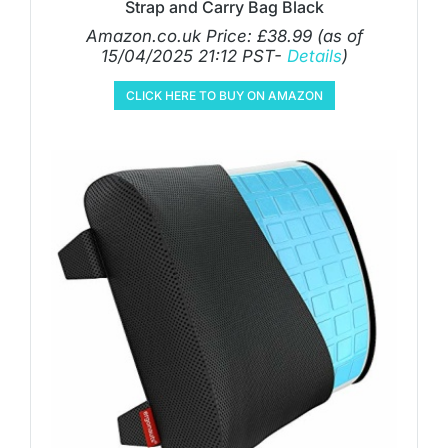
Strap and Carry Bag Black
Amazon.co.uk Price:
£
38.99
(as of
15/04/2025 21:12 PST-
Details
)
CLICK HERE TO BUY ON AMAZON