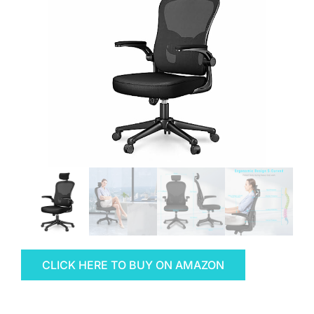
CLICK HERE TO BUY ON AMAZON