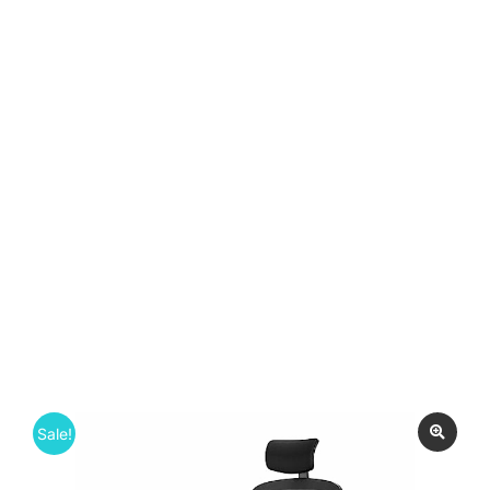
Sale!