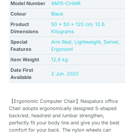
Model Number
‎AM15-CHAIR
Colour
Black
Product
‎50 x 50 x 120 cm; 12.6
Dimensions
Kilograms
Special
‎Arm Rest, Lightweight, Swivel,
Features
Ergonomi
Item Weight
‎12.6 kg
Date First
2 Jun. 2022
Available
【Ergonomic Computer Chair】Naspaluro office
Chair adopts ergonomically designed S-shaped
backrest, headrest and lumbar strengthen,
perfectly fit your body line and give you the best
comfort for your back. The nylon wheels can