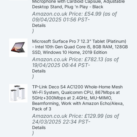
Microphone with Cardioid Capsule, Adjustable
Desktop Stand, Plug 'n Play - Black
Amazon.co.uk Price:
£
54.99
(as of
09/04/2025 01:56 PST-
Details
)
Microsoft Surface Pro 7 12.3” Tablet (Platinum)
- Intel 10th Gen Quad Core i5, 8GB RAM, 128GB
SSD, Windows 10 Home, 2019 Edition
Amazon.co.uk Price:
£
782.13
(as of
19/04/2025 06:44 PST-
Details
)
TP-Link Deco S4 AC1200 Whole-Home Mesh
Wi-Fi System, Qualcomm CPU, 867Mbps at
5GHz+300Mbps at 2.4GHz, MU-MIMO,
Beamforming, Work with Amazon Echo/Alexa,
Pack of 3
Amazon.co.uk Price:
£
129.99
(as of
24/03/2025 22:34 PST-
Details
)