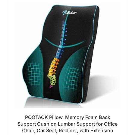
POOTACK Pillow, Memory Foam Back
Support Cushion Lumbar Support for Office
Chair, Car Seat, Recliner, with Extension