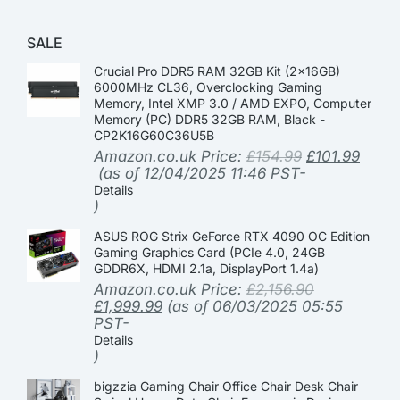
SALE
Crucial Pro DDR5 RAM 32GB Kit (2x16GB)
6000MHz CL36, Overclocking Gaming
Memory, Intel XMP 3.0 / AMD EXPO, Computer
Memory (PC) DDR5 32GB RAM, Black -
CP2K16G60C36U5B
Amazon.co.uk Price:
£
154.99
£
101.99
(as of 12/04/2025 11:46 PST-
Details
)
ASUS ROG Strix GeForce RTX 4090 OC Edition
Gaming Graphics Card (PCIe 4.0, 24GB
GDDR6X, HDMI 2.1a, DisplayPort 1.4a)
Amazon.co.uk Price:
£
2,156.90
£
1,999.99
(as of 06/03/2025 05:55
PST-
Details
)
bigzzia Gaming Chair Office Chair Desk Chair