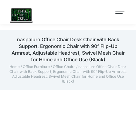
naspaluro Office Chair Desk Chair with Back
Support, Ergonomic Chair with 90° Flip-Up
Armrest, Adjustable Headrest, Swivel Mesh Chair
for Home and Office Use (Black)
Home
/
Office Furniture
/
Office Chairs
/ naspaluro Office Chair Desk
Chair with Back Support, Ergonomic Chair with 90° Flip-Up Armrest,
Adjustable Headrest, Swivel Mesh Chair for Home and Office Use
(Black)