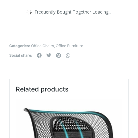
Frequently Bought Together Loading...
Categories:
Office Chairs
,
Office Furniture
Social share:
Related products