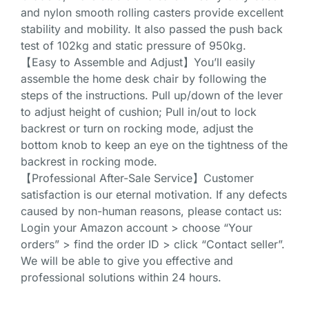
and nylon smooth rolling casters provide excellent
stability and mobility. It also passed the push back
test of 102kg and static pressure of 950kg.
【Easy to Assemble and Adjust】You’ll easily
assemble the home desk chair by following the
steps of the instructions. Pull up/down of the lever
to adjust height of cushion; Pull in/out to lock
backrest or turn on rocking mode, adjust the
bottom knob to keep an eye on the tightness of the
backrest in rocking mode.
【Professional After-Sale Service】Customer
satisfaction is our eternal motivation. If any defects
caused by non-human reasons, please contact us:
Login your Amazon account > choose “Your
orders” > find the order ID > click “Contact seller”.
We will be able to give you effective and
professional solutions within 24 hours.