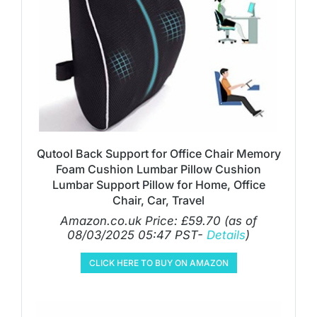
Qutool Back Support for Office Chair Memory
Foam Cushion Lumbar Pillow Cushion
Lumbar Support Pillow for Home, Office
Chair, Car, Travel
Amazon.co.uk Price:
£
59.70
(as of
08/03/2025 05:47 PST-
Details
)
CLICK HERE TO BUY ON AMAZON