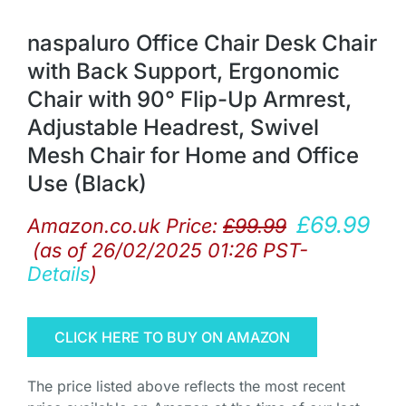
naspaluro Office Chair Desk Chair
with Back Support, Ergonomic
Chair with 90° Flip-Up Armrest,
Adjustable Headrest, Swivel
Mesh Chair for Home and Office
Use (Black)
£
69.99
Amazon.co.uk Price:
£
99.99
(as of 26/02/2025 01:26 PST-
Details
)
CLICK HERE TO BUY ON AMAZON
The price listed above reflects the most recent