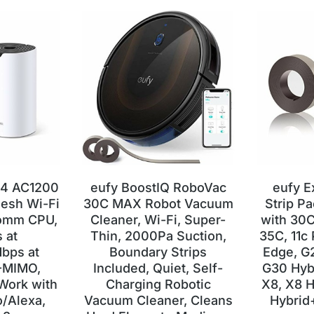
S4 AC1200
eufy BoostIQ RoboVac
eufy E
esh Wi-Fi
30C MAX Robot Vacuum
Strip P
comm CPU,
Cleaner, Wi-Fi, Super-
with 30C
 at
Thin, 2000Pa Suction,
35C, 11c 
bps at
Boundary Strips
Edge, G
-MIMO,
Included, Quiet, Self-
G30 Hyb
Work with
Charging Robotic
X8, X8 H
/Alexa,
Vacuum Cleaner, Cleans
Hybrid