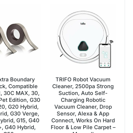
xtra Boundary
TRIFO Robot Vacuum
ack, Compatible
Cleaner, 2500pa Strong
, 30C MAX, 30,
Suction, Auto Self-
Pet Edition, G30
Charging Robotic
20, G20 Hybrid,
Vacuum Cleaner, Drop
rid, G30 Verge,
Sensor, Alexa & App
ybrid, G15, G40
Connect, Works On Hard
+, G40 Hybrid,
Floor & Low Pile Carpet –