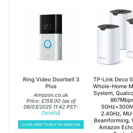
Ring Video Doorbell 3
TP-Link Deco 
Plus
Whole-Home M
System, Qual
Amazon.co.uk
867Mbps
Price:
£
159.00
(as of
5GHz+300M
06/03/2025 11:42 PST-
Details
)
2.4GHz, MU
Beamforming, 
CLICK HERE TO BUY ON AMAZON
Amazon Echo