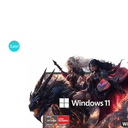
Sale!