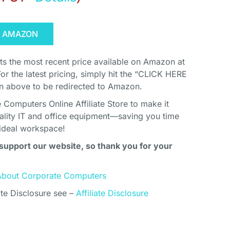
N AMAZON
cts the most recent price available on Amazon at
For the latest pricing, simply hit the “CLICK HERE
above to be redirected to Amazon.
Computers Online Affiliate Store to make it
uality IT and office equipment—saving you time
ideal workspace!
support our website, so thank you for your
About Corporate Computers
ate Disclosure see –
Affiliate Disclosure