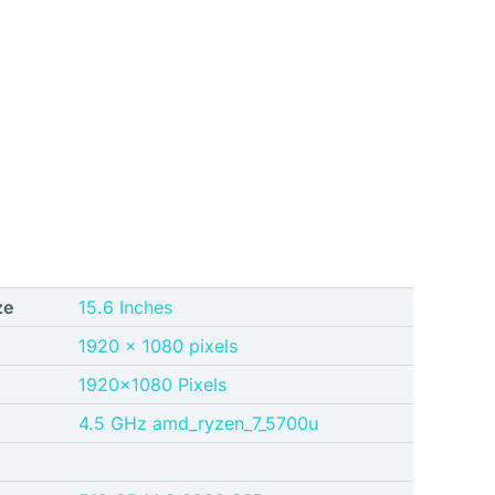
ze
15.6 Inches
1920 x 1080 pixels
‎1920×1080 Pixels
‎4.5 GHz amd_ryzen_7_5700u