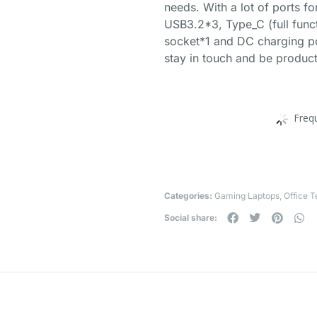
needs. With a lot of ports f
USB3.2*3, Type_C (full func
socket*1 and DC charging po
stay in touch and be product
Freq
Categories:
Gaming Laptops
,
Office 
Social share: