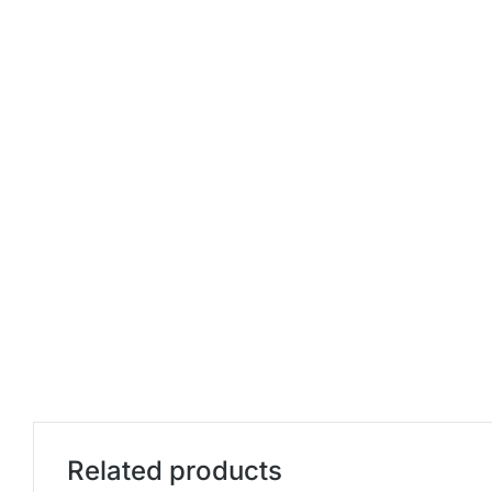
Related products