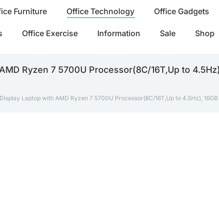
fice Furniture
Office Technology
Office Gadgets
s
Office Exercise
Information
Sale
Shop
th AMD Ryzen 7 5700U Processor(8C/16T,Up to 4.5
 Display Laptop with AMD Ryzen 7 5700U Processor(8C/16T,Up to 4.5Hz), 16