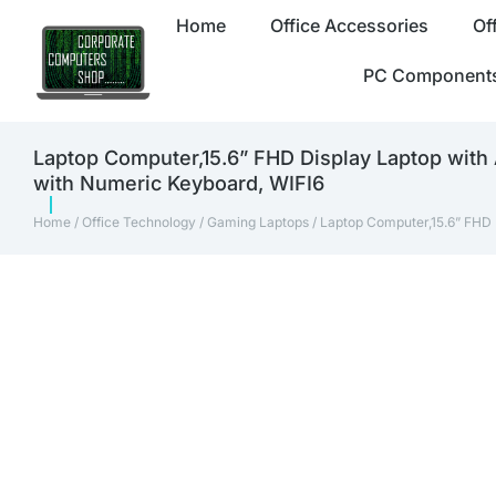
Home
Office Accessories
Of
PC Component
Laptop Computer,15.6” FHD Display Laptop wi
with Numeric Keyboard, WIFI6
Home
/
Office Technology
/
Gaming Laptops
/ Laptop Computer,15.6” FHD