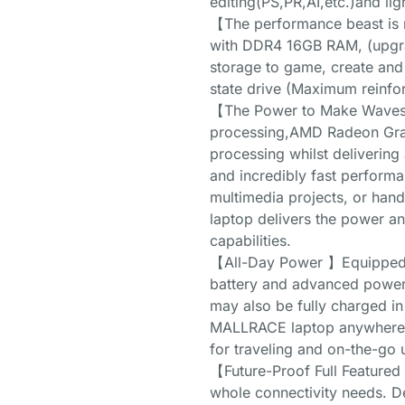
editing(PS,PR,AI,etc.)and 
【The performance beast is
with DDR4 16GB RAM, (upgr
storage to game, create and
state drive (Maximum reinfo
【The Power to Make Waves】I
processing,AMD Radeon Graph
processing whilst delivering a
and incredibly fast perform
multimedia projects, or han
laptop delivers the power an
capabilities.
【All-Day Power 】Equipped w
battery and advanced powe
may also be fully charged in
MALLRACE laptop anywhere a
for traveling and on-the-go 
【Future-Proof Full Featured
whole connectivity needs. D