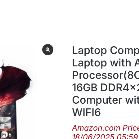
Laptop Compu
Laptop with
Processor(8C
16GB DDR4x2
Computer wi
WIFI6
Amazon.com Pric
18/06/2025 05:5