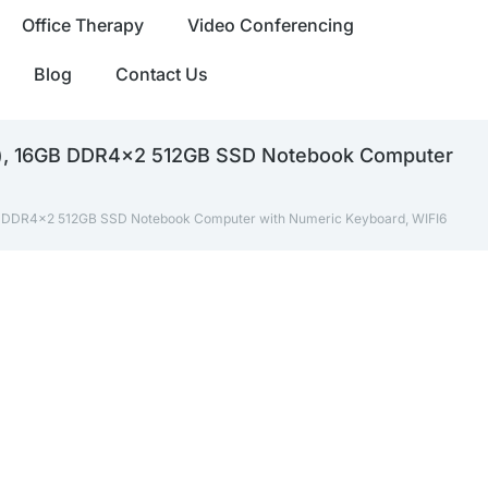
Office Therapy
Video Conferencing
Blog
Contact Us
Hz), 16GB DDR4x2 512GB SSD Notebook Computer
GB DDR4x2 512GB SSD Notebook Computer with Numeric Keyboard, WIFI6