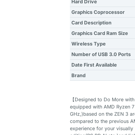
Hard Drive
Graphics Coprocessor
Card Description
Graphics Card Ram Size
Wireless Type
Number of USB 3.0 Ports
Date First Available
Brand
【Designed to Do More wit
equipped with AMD Ryzen 7 
GHz,)based on the ZEN 3 arc
compared to the previous A
experience for your visuall