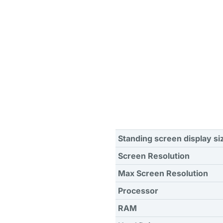
Standing screen display si
Screen Resolution
Max Screen Resolution
Processor
RAM