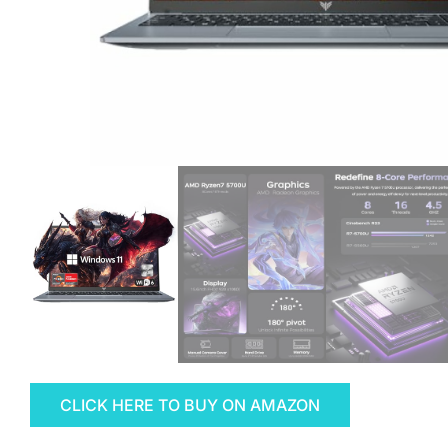
CLICK HERE TO BUY ON AMAZON