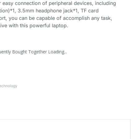
or easy connection of peripheral devices, including
tion)*1, 3.5mm headphone jack*1, TF card
rt, you can be capable of accomplish any task,
ive with this powerful laptop.
uently Bought Together Loading...
Technology