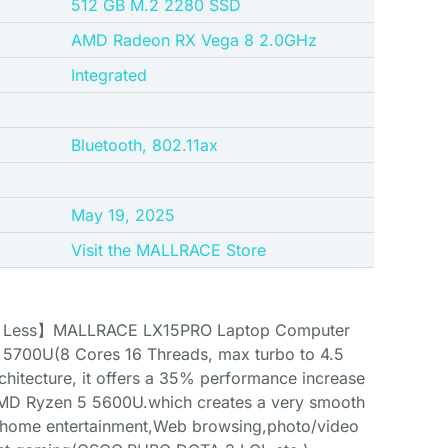
‎512 GB M.2 2280 SSD
‎AMD Radeon RX Vega 8 2.0GHz
‎Integrated
Bluetooth, 802.11ax
May 19, 2025
Visit the MALLRACE Store
h Less】MALLRACE LX15PRO Laptop Computer
5700U(8 Cores 16 Threads, max turbo to 4.5
hitecture, it offers a 35% performance increase
MD Ryzen 5 5600U.which creates a very smooth
y home entertainment,Web browsing,photo/video