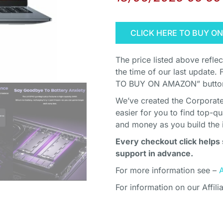
CLICK HERE TO BUY O
The price listed above refle
the time of our last update. 
TO BUY ON AMAZON” button 
We’ve created the Corporate 
easier for you to find top-q
and money as you build the 
Every checkout click helps 
support in advance.
For more information see –
For information on our Affili