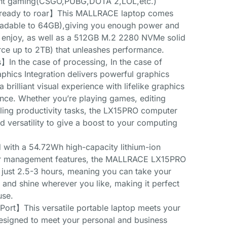
light gaming(CSGO,PUBG,DOTA 2,LOL,etc.)
 ready to roar】This MALLRACE laptop comes
adable to 64GB),giving you enough power and
 enjoy, as well as a 512GB M.2 2280 NVMe solid
rce up to 2TB) that unleashes performance.
n the case of processing, In the case of
ics Integration delivers powerful graphics
 brilliant visual experience with lifelike graphics
ance. Whether you’re playing games, editing
dling productivity tasks, the LX15PRO computer
d versatility to give a boost to your computing
ith a 54.72Wh high-capacity lithium-ion
r management features, the MALLRACE LX15PRO
 just 2.5-3 hours, meaning you can take your
nd shine wherever you like, making it perfect
use.
 Port】This versatile portable laptop meets your
esigned to meet your personal and business