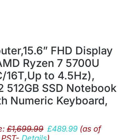
ter,15.6” FHD Display
 AMD Ryzen 7 5700U
/16T,Up to 4.5Hz),
 512GB SSD Notebook
th Numeric Keyboard,
e:
£
1,699.99
£
489.99
(as of
9 PST-
Details
)