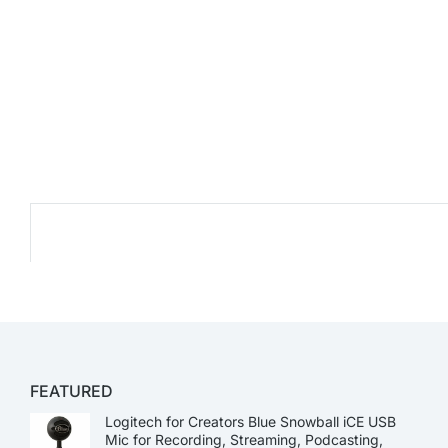
FEATURED
Logitech for Creators Blue Snowball iCE USB
Mic for Recording, Streaming, Podcasting,