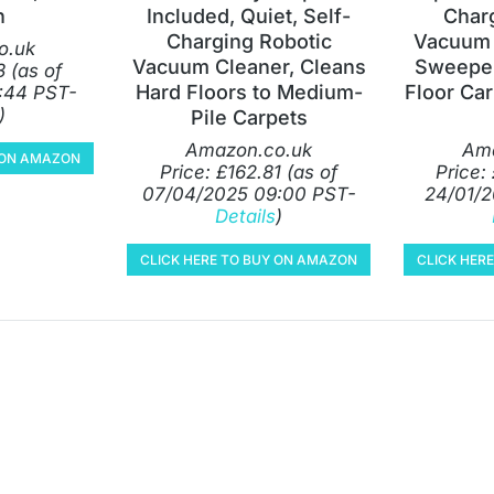
n
Included, Quiet, Self-
Char
Charging Robotic
Vacuum 
o.uk
Vacuum Cleaner, Cleans
Sweeper
3
(as of
Hard Floors to Medium-
Floor Car
:44 PST-
)
Pile Carpets
Amazon.co.uk
Ama
Y ON AMAZON
Price:
£
162.81
(as of
Price:
07/04/2025 09:00 PST-
24/01/2
Details
)
CLICK HERE TO BUY ON AMAZON
CLICK HER