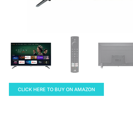
CLICK HERE TO BUY ON AMAZON