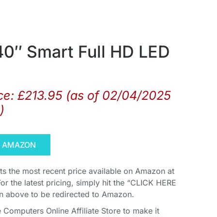
40″ Smart Full HD LED
ce:
£
213.95
(as of 02/04/2025
)
N AMAZON
cts the most recent price available on Amazon at
For the latest pricing, simply hit the “CLICK HERE
above to be redirected to Amazon.
Computers Online Affiliate Store to make it