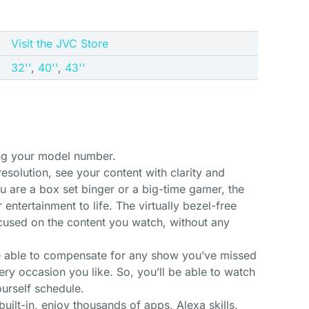
Visit the JVC Store
32''
,
40''
,
43''
ing your model number.
resolution, see your content with clarity and
ou are a box set binger or a big-time gamer, the
entertainment to life. The virtually bezel-free
cused on the content you watch, without any
be able to compensate for any show you’ve missed
ery occasion you like. So, you’ll be able to watch
urself schedule.
uilt-in, enjoy thousands of apps, Alexa skills,