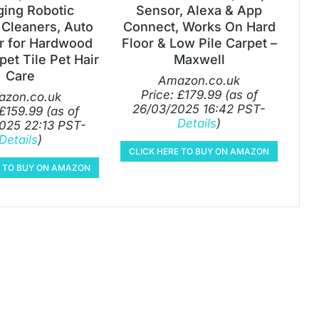
ging Robotic
Sensor, Alexa & App
Cleaners, Auto
Connect, Works On Hard
 for Hardwood
Floor & Low Pile Carpet –
pet Tile Pet Hair
Maxwell
Care
Amazon.co.uk
Price:
£
179.99
(as of
zon.co.uk
26/03/2025 16:42 PST-
£
159.99
(as of
Details
)
025 22:13 PST-
Details
)
CLICK HERE TO BUY ON AMAZON
E TO BUY ON AMAZON