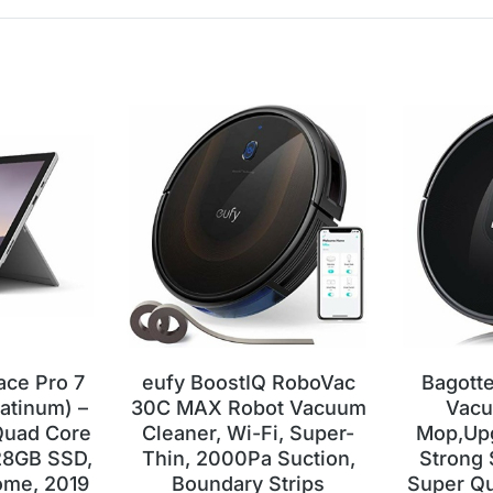
ace Pro 7
eufy BoostIQ RoboVac
Bagott
latinum) –
30C MAX Robot Vacuum
Vacu
 Quad Core
Cleaner, Wi-Fi, Super-
Mop,Up
28GB SSD,
Thin, 2000Pa Suction,
Strong S
me, 2019
Boundary Strips
Super Qu