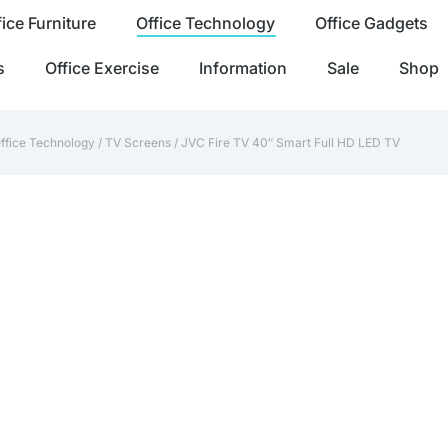
fice Furniture
Office Technology
Office Gadgets
s
Office Exercise
Information
Sale
Shop
ffice Technology
/
TV Screens
/ JVC Fire TV 40″ Smart Full HD LED TV