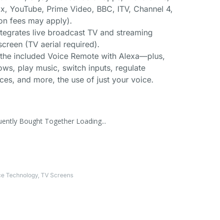
ix, YouTube, Prime Video, BBC, ITV, Channel 4,
on fees may apply).
ntegrates live broadcast TV and streaming
creen (TV aerial required).
h the included Voice Remote with Alexa—plus,
ws, play music, switch inputs, regulate
es, and more, the use of just your voice.
uently Bought Together Loading...
ce Technology
,
TV Screens