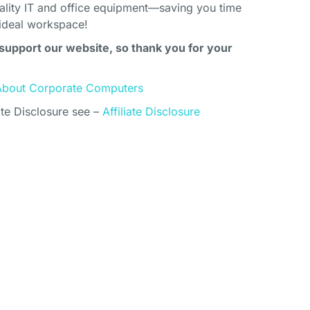
uality IT and office equipment—saving you time
ideal workspace!
support our website, so thank you for your
About Corporate Computers
ate Disclosure see –
Affiliate Disclosure