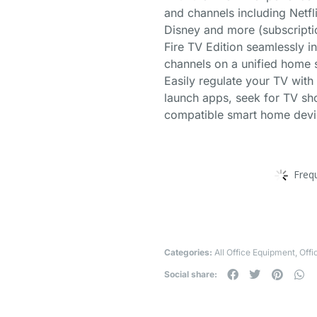
and channels including Netfl
Disney and more (subscripti
Fire TV Edition seamlessly i
channels on a unified home s
Easily regulate your TV wit
launch apps, seek for TV sho
compatible smart home devic
Freq
Categories:
All Office Equipment
,
Offi
Social share: