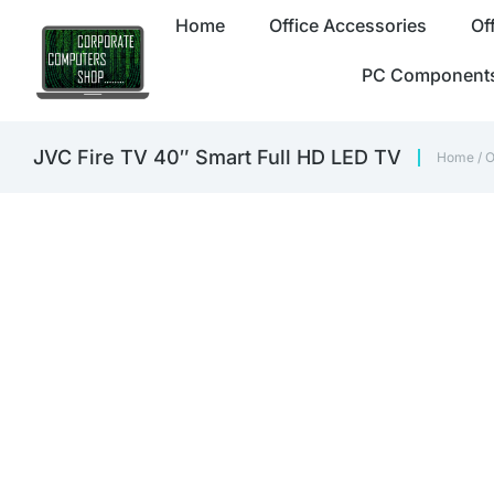
Home
Office Accessories
Of
PC Component
JVC Fire TV 40″ Smart Full HD LED TV
Home
/
O