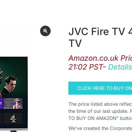
JVC Fire TV 
TV
Amazon.co.uk Pri
21:02 PST-
Details
CLICK HERE TO BUY O
The price listed above refle
the time of our last update. 
TO BUY ON AMAZON” button 
We’ve created the Corporate 