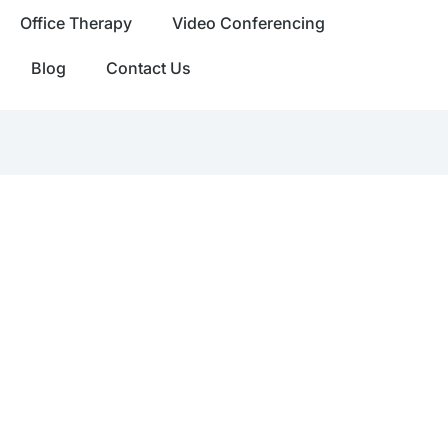
Office Therapy
Video Conferencing
Blog
Contact Us