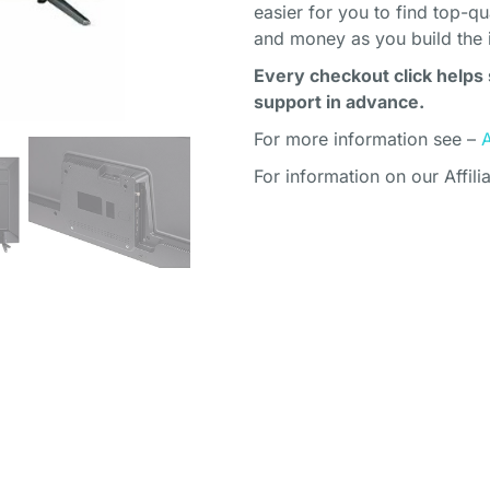
easier for you to find top-q
and money as you build the 
Every checkout click helps 
support in advance.
For more information see –
For information on our Affili