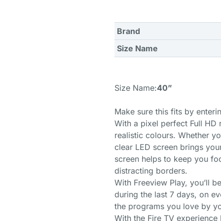
Brand
Size Name
Size Name:
40”
Make sure this fits by enter
With a pixel perfect Full HD 
realistic colours. Whether y
clear LED screen brings your 
screen helps to keep you fo
distracting borders.
With Freeview Play, you’ll 
during the last 7 days, on ev
the programs you love by yo
With the Fire TV experience b