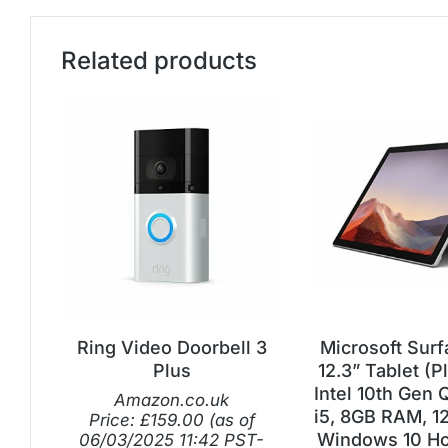
Related products
Ring Video Doorbell 3
Microsoft Surf
Plus
12.3” Tablet (P
Intel 10th Gen
Amazon.co.uk
i5, 8GB RAM, 1
Price:
£
159.00
(as of
Windows 10 Ho
06/03/2025 11:42 PST-