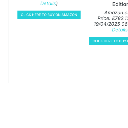
Details
)
Editio
Amazon.c
CLICK HERE TO BUY ON AMAZON
Price:
£
782.1
19/04/2025 06
Details
CLICK HERE TO BU