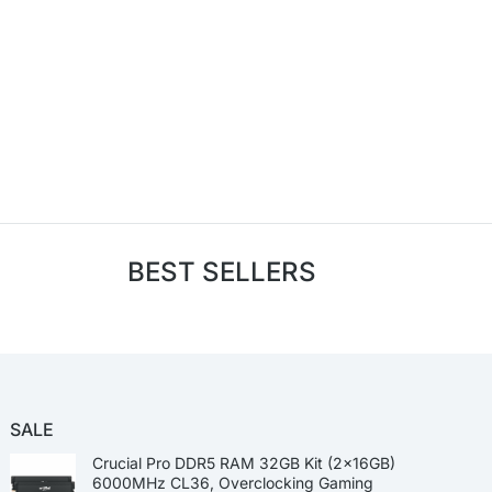
BEST SELLERS
SALE
Crucial Pro DDR5 RAM 32GB Kit (2x16GB)
6000MHz CL36, Overclocking Gaming