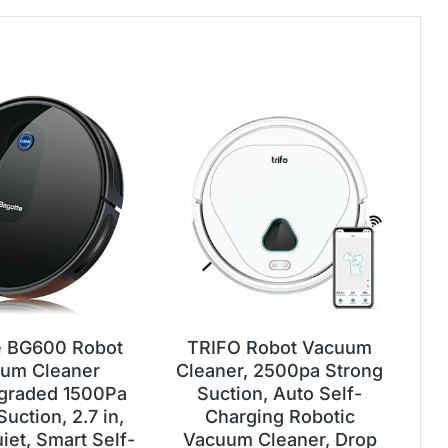
e BG600 Robot
TRIFO Robot Vacuum
um Cleaner
Cleaner, 2500pa Strong
graded 1500Pa
Suction, Auto Self-
uction, 2.7 in,
Charging Robotic
iet, Smart Self-
Vacuum Cleaner, Drop