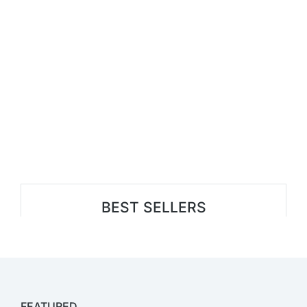
BEST SELLERS
FEATURED