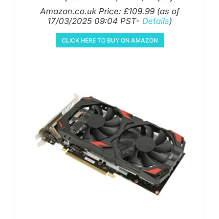
Amazon.co.uk Price:
£
109.99
(as of
17/03/2025 09:04 PST-
Details
)
CLICK HERE TO BUY ON AMAZON