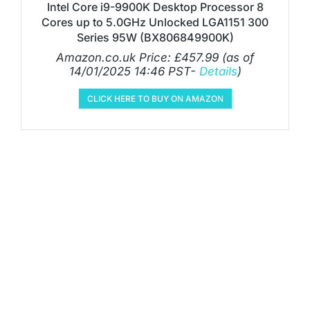
Intel Core i9-9900K Desktop Processor 8
Cores up to 5.0GHz Unlocked LGA1151 300
Series 95W (BX806849900K)
Amazon.co.uk Price:
£
457.99
(as of
14/01/2025 14:46 PST-
Details
)
CLICK HERE TO BUY ON AMAZON