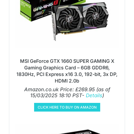
MSI GeForce GTX 1660 SUPER GAMING X
Gaming Graphics Card – 6GB GDDR6,
1830Hz, PCI Express x16 3.0, 192-bit, 3x DP,
HDMI 2.0b
Amazon.co.uk Price:
£
269.95
(as of
15/03/2025 18:10 PST-
Details
)
CLICK HERE TO BUY ON AMAZON