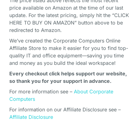
The price listed above reflects the most recent
price available on Amazon at the time of our last
update. For the latest pricing, simply hit the “CLICK
HERE TO BUY ON AMAZON” button above to be
redirected to Amazon.
We’ve created the Corporate Computers Online
Affiliate Store to make it easier for you to find top-
quality IT and office equipment—saving you time
and money as you build the ideal workspace!
Every checkout click helps support our website,
so thank you for your support in advance.
For more information see –
About Corporate
Computers
For information on our Affiliate Disclosure see –
Affiliate Disclosure