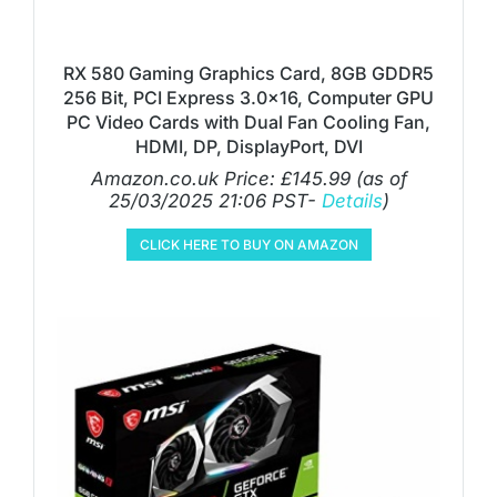
RX 580 Gaming Graphics Card, 8GB GDDR5
256 Bit, PCI Express 3.0×16, Computer GPU
PC Video Cards with Dual Fan Cooling Fan,
HDMI, DP, DisplayPort, DVI
Amazon.co.uk Price:
£
145.99
(as of
25/03/2025 21:06 PST-
Details
)
CLICK HERE TO BUY ON AMAZON