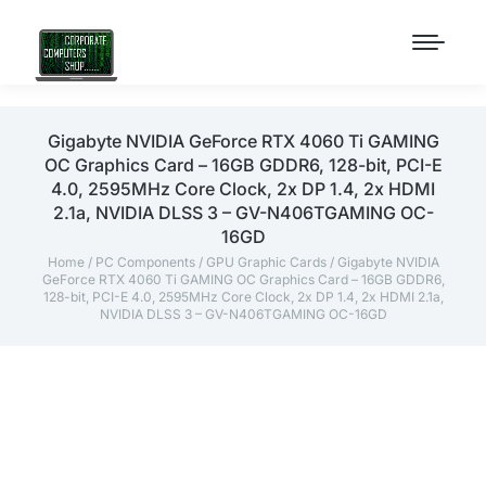
Gigabyte NVIDIA GeForce RTX 4060 Ti GAMING
OC Graphics Card – 16GB GDDR6, 128-bit, PCI-E
4.0, 2595MHz Core Clock, 2x DP 1.4, 2x HDMI
2.1a, NVIDIA DLSS 3 – GV-N406TGAMING OC-
16GD
Home
/
PC Components
/
GPU Graphic Cards
/ Gigabyte NVIDIA
GeForce RTX 4060 Ti GAMING OC Graphics Card – 16GB GDDR6,
128-bit, PCI-E 4.0, 2595MHz Core Clock, 2x DP 1.4, 2x HDMI 2.1a,
NVIDIA DLSS 3 – GV-N406TGAMING OC-16GD