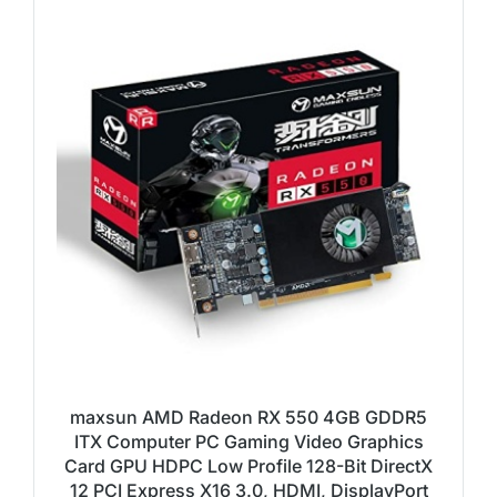
maxsun AMD Radeon RX 550 4GB GDDR5
ITX Computer PC Gaming Video Graphics
Card GPU HDPC Low Profile 128-Bit DirectX
12 PCI Express X16 3.0, HDMI, DisplayPort