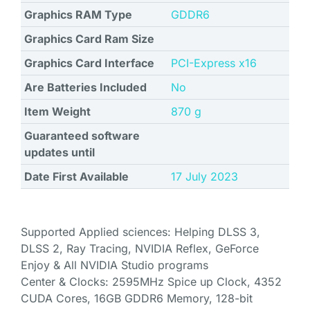
Graphics RAM Type
GDDR6
Graphics Card Ram Size
Graphics Card Interface
‎PCI-Express x16
Are Batteries Included
No
Item Weight
‎870 g
Guaranteed software
updates until
Date First Available
17 July 2023
Supported Applied sciences: Helping DLSS 3,
DLSS 2, Ray Tracing, NVIDIA Reflex, GeForce
Enjoy & All NVIDIA Studio programs
Center & Clocks: 2595MHz Spice up Clock, 4352
CUDA Cores, 16GB GDDR6 Memory, 128-bit