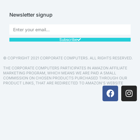
Newsletter signup
Subscribe
© COPYRIGHT 2021 CORPORATE COMPUTERS. ALL RIGHTS RESERVED.
THE CORPORATE COMPUTERS PARTICIPATES IN AMAZON AFFILIATE
MARKETING PROGRAM, WHICH MEANS WE ARE PAID A SMALL
COMMISSION ON CHOSEN PRODUCTS PURCHASED THROUGH OUR
PRODUCT LINKS, THAT ARE REDIRECTED TO AMAZON'S WEBSITE