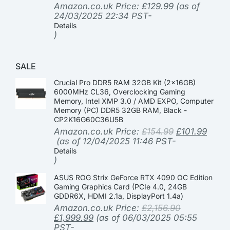
Amazon.co.uk Price:
£
129.99
(as of
24/03/2025 22:34 PST-
Details
)
SALE
Crucial Pro DDR5 RAM 32GB Kit (2x16GB)
6000MHz CL36, Overclocking Gaming
Memory, Intel XMP 3.0 / AMD EXPO, Computer
Memory (PC) DDR5 32GB RAM, Black -
CP2K16G60C36U5B
Amazon.co.uk Price:
£
154.99
£
101.99
(as of 12/04/2025 11:46 PST-
Details
)
ASUS ROG Strix GeForce RTX 4090 OC Edition
Gaming Graphics Card (PCIe 4.0, 24GB
GDDR6X, HDMI 2.1a, DisplayPort 1.4a)
Amazon.co.uk Price:
£
2,156.90
£
1,999.99
(as of 06/03/2025 05:55
PST-