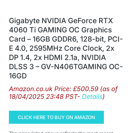
Gigabyte NVIDIA GeForce RTX
4060 Ti GAMING OC Graphics
Card – 16GB GDDR6, 128-bit, PCI-
E 4.0, 2595MHz Core Clock, 2x
DP 1.4, 2x HDMI 2.1a, NVIDIA
DLSS 3 – GV-N406TGAMING OC-
16GD
Amazon.co.uk Price:
£
500.59
(as of
18/04/2025 23:48 PST-
Details
)
CLICK HERE TO BUY ON AMAZON