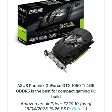
ASUS Phoenix GeForce GTX 1050 Ti 4GB
GDDR5 is the best for compact gaming PC
build
Amazon.co.uk Price:
£
229.10
(as of
16/04/2025 19:26 PST-
Details
)