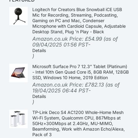
Logitech for Creators Blue Snowball iCE USB
Mic for Recording, Streaming, Podcasting,
Gaming on PC and Mac, Condenser
Microphone with Cardioid Capsule, Adjustable
Desktop Stand, Plug 'n Play - Black
Amazon.co.uk Price:
£
54.99
(as of
09/04/2025 01:56 PST-
Details
)
Microsoft Surface Pro 7 12.3” Tablet (Platinum)
- Intel 10th Gen Quad Core i5, 8GB RAM, 128GB
SSD, Windows 10 Home, 2019 Edition
Amazon.co.uk Price:
£
782.13
(as of
19/04/2025 06:44 PST-
Details
)
TP-Link Deco S4 AC1200 Whole-Home Mesh
Wi-Fi System, Qualcomm CPU, 867Mbps at
5GHz+300Mbps at 2.4GHz, MU-MIMO,
Beamforming, Work with Amazon Echo/Alexa,
Pack of 3