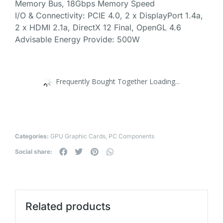
Memory Bus, 18Gbps Memory Speed
I/O & Connectivity: PCIE 4.0, 2 x DisplayPort 1.4a,
2 x HDMI 2.1a, DirectX 12 Final, OpenGL 4.6
Advisable Energy Provide: 500W
Frequently Bought Together Loading...
Categories:
GPU Graphic Cards
,
PC Components
Social share:
Related products