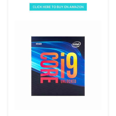
CLICK HERE TO BUY ON AMAZON