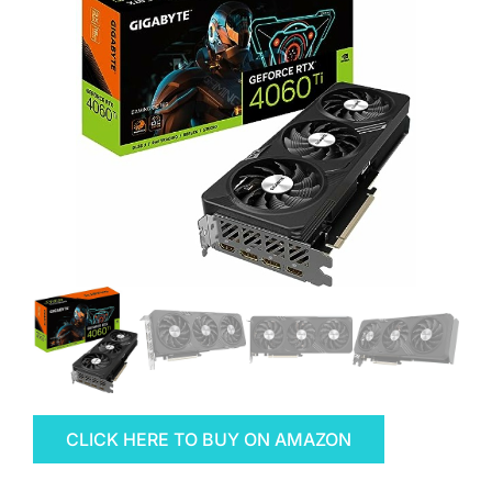
CLICK HERE TO BUY ON AMAZON