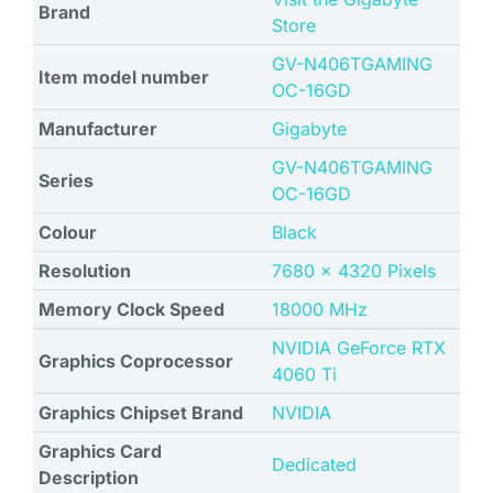
Brand
Store
‎GV-N406TGAMING
Item model number
OC-16GD
Manufacturer
‎Gigabyte
‎GV-N406TGAMING
Series
OC-16GD
Colour
Black
Resolution
‎7680 x 4320 Pixels
Memory Clock Speed
‎18000 MHz
‎NVIDIA GeForce RTX
Graphics Coprocessor
4060 Ti
Graphics Chipset Brand
NVIDIA
Graphics Card
Dedicated
Description