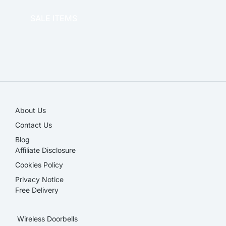
SALE ITEMS
SALE!
About Us
Contact Us
Blog
Affiliate Disclosure​
Cookies Policy
Privacy Notice
Free Delivery
Wireless Doorbells