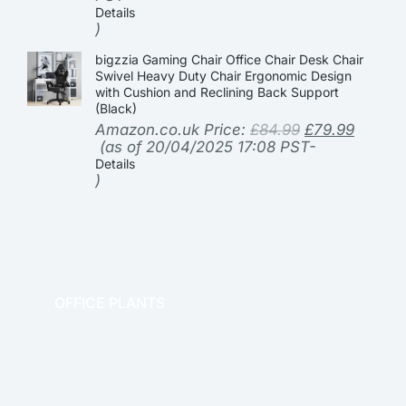
Details
)
bigzzia Gaming Chair Office Chair Desk Chair
Swivel Heavy Duty Chair Ergonomic Design
with Cushion and Reclining Back Support
(Black)
Amazon.co.uk Price:
£
84.99
£
79.99
(as of 20/04/2025 17:08 PST-
Details
)
OFFICE PLANTS
OFFICE THERAPY