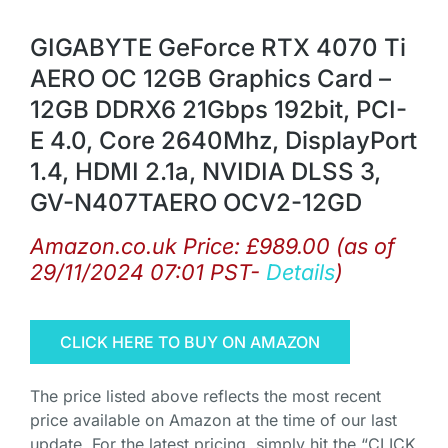
GIGABYTE GeForce RTX 4070 Ti
AERO OC 12GB Graphics Card –
12GB DDRX6 21Gbps 192bit, PCI-
E 4.0, Core 2640Mhz, DisplayPort
1.4, HDMI 2.1a, NVIDIA DLSS 3,
GV-N407TAERO OCV2-12GD
Amazon.co.uk Price:
£
989.00
(as of
29/11/2024 07:01 PST-
Details
)
CLICK HERE TO BUY ON AMAZON
The price listed above reflects the most recent
price available on Amazon at the time of our last
update. For the latest pricing, simply hit the “CLICK