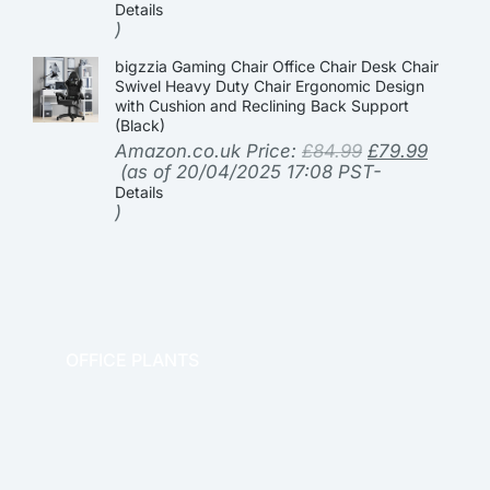
Details
)
bigzzia Gaming Chair Office Chair Desk Chair
Swivel Heavy Duty Chair Ergonomic Design
with Cushion and Reclining Back Support
(Black)
Amazon.co.uk Price:
£
84.99
£
79.99
(as of 20/04/2025 17:08 PST-
Details
)
OFFICE PLANTS
OFFICE THERAPY