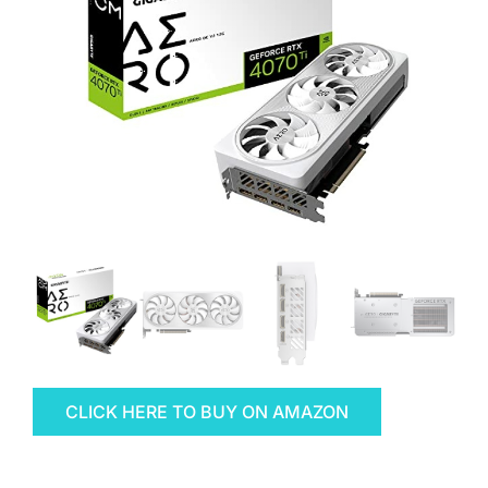
CLICK HERE TO BUY ON AMAZON