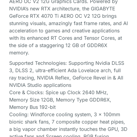
AERO OC V2 12G Graphics Cards. Powered by
NVIDIA’s new RTX architecture, the GIGABYTE
GeForce RTX 4070 Ti AERO OC V2 12G brings
stunning visuals, amazingly fast frame rates, and AI
acceleration to games and creative applications
with its enhanced RT Cores and Tensor Cores, at
the side of a staggering 12 GB of GDDR6X
memory.
Supported Technologies: Supporting Nvidia DLSS
3, DLSS 2, ultra-efficient Ada Lovelace arch, full
ray tracing, NVIDIA Reflex, GeForce Revel in & All
NVIDIA Studio applications
Core & Clocks: Spice up Clock 2640 MHz,
Memory Size 12GB, Memory Type GDDR6X,
Memory Bus 192-bit
Cooling: Windforce cooling system, 3 x 100mm
bionic shark fans, 7 composite copper heat pipes,
a big vapor chamber instantly touches the GPU, 3D
active fans and Screen cooling. RGB fusion.