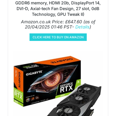
GDDR6 memory, HDMI 20b, DisplayPort 14,
DVI-D, Axial-tech Fan Design, 27 slot, 0dB
Technology, GPU Tweak II)
Amazon.co.uk Price:
£
647.60
(as of
20/04/2025 01:46 PST-
Details
)
CLICK HERE TO BUY ON AMAZON