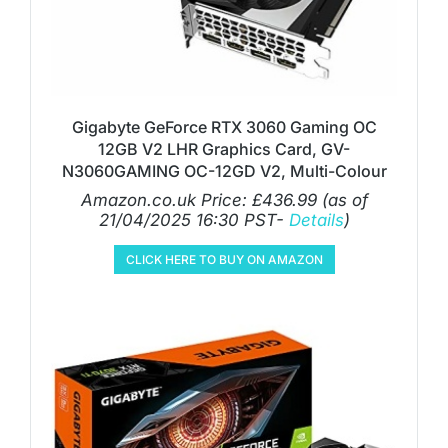
Gigabyte GeForce RTX 3060 Gaming OC
12GB V2 LHR Graphics Card, GV-
N3060GAMING OC-12GD V2, Multi-Colour
Amazon.co.uk Price:
£
436.99
(as of
21/04/2025 16:30 PST-
Details
)
CLICK HERE TO BUY ON AMAZON