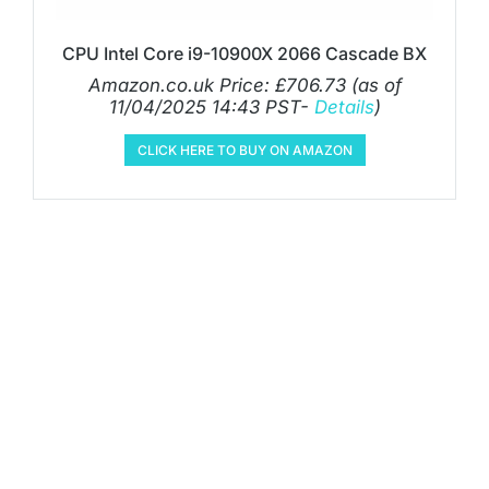
CPU Intel Core i9-10900X 2066 Cascade BX
Amazon.co.uk Price:
£
706.73
(as of
11/04/2025 14:43 PST-
Details
)
CLICK HERE TO BUY ON AMAZON