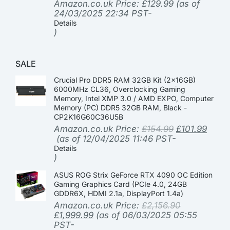
Amazon.co.uk Price:
£
129.99
(as of
24/03/2025 22:34 PST-
Details
)
SALE
Crucial Pro DDR5 RAM 32GB Kit (2x16GB)
6000MHz CL36, Overclocking Gaming
Memory, Intel XMP 3.0 / AMD EXPO, Computer
Memory (PC) DDR5 32GB RAM, Black -
CP2K16G60C36U5B
Amazon.co.uk Price:
£
154.99
£
101.99
(as of 12/04/2025 11:46 PST-
Details
)
ASUS ROG Strix GeForce RTX 4090 OC Edition
Gaming Graphics Card (PCIe 4.0, 24GB
GDDR6X, HDMI 2.1a, DisplayPort 1.4a)
Amazon.co.uk Price:
£
2,156.90
£
1,999.99
(as of 06/03/2025 05:55
PST-