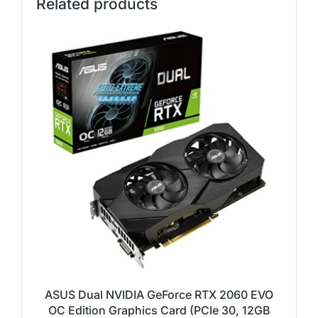
Related products
ASUS Dual NVIDIA GeForce RTX 2060 EVO
OC Edition Graphics Card (PCIe 30, 12GB