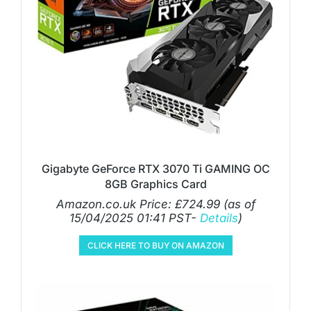
Gigabyte GeForce RTX 3070 Ti GAMING OC
8GB Graphics Card
Amazon.co.uk Price:
£
724.99
(as of
15/04/2025 01:41 PST-
Details
)
CLICK HERE TO BUY ON AMAZON