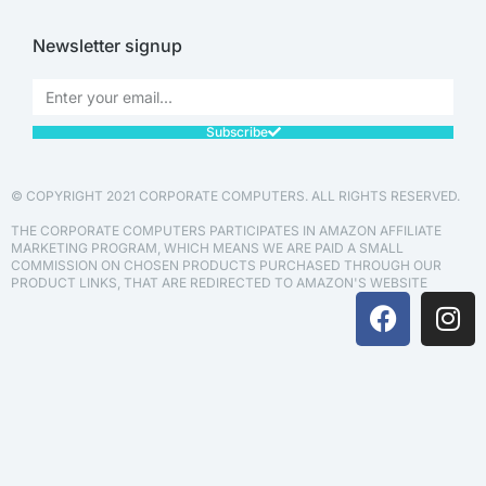
Newsletter signup
Subscribe
© COPYRIGHT 2021 CORPORATE COMPUTERS. ALL RIGHTS RESERVED.
THE CORPORATE COMPUTERS PARTICIPATES IN AMAZON AFFILIATE
MARKETING PROGRAM, WHICH MEANS WE ARE PAID A SMALL
COMMISSION ON CHOSEN PRODUCTS PURCHASED THROUGH OUR
PRODUCT LINKS, THAT ARE REDIRECTED TO AMAZON'S WEBSITE