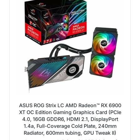
ASUS ROG Strix LC AMD Radeon™ RX 6900
XT OC Edition Gaming Graphics Card (PCIe
4.0, 16GB GDDR6, HDMI 2.1, DisplayPort
1.4a, Full-Coverage Cold Plate, 240mm
Radiator, 600mm tubing, GPU Tweak II)