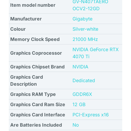
‎GV-N407TAERO
Item model number
OCV2-12GD
Manufacturer
‎Gigabyte
Colour
‎Silver-white
Memory Clock Speed
‎21000 MHz
‎NVIDIA GeForce RTX
Graphics Coprocessor
4070 Ti
Graphics Chipset Brand
NVIDIA
Graphics Card
Dedicated
Description
Graphics RAM Type
‎GDDR6X
Graphics Card Ram Size
‎12 GB
Graphics Card Interface
‎PCI-Express x16
Are Batteries Included
No