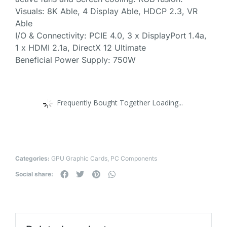
Visuals: 8K Able, 4 Display Able, HDCP 2.3, VR
Able
I/O & Connectivity: PCIE 4.0, 3 x DisplayPort 1.4a,
1 x HDMI 2.1a, DirectX 12 Ultimate
Beneficial Power Supply: 750W
Frequently Bought Together Loading...
Categories:
GPU Graphic Cards
,
PC Components
Social share: