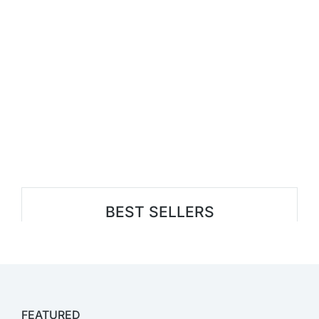
BEST SELLERS
FEATURED