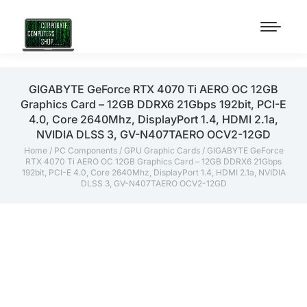
GIGABYTE GeForce RTX 4070 Ti AERO OC 12GB
Graphics Card – 12GB DDRX6 21Gbps 192bit, PCI-E
4.0, Core 2640Mhz, DisplayPort 1.4, HDMI 2.1a,
NVIDIA DLSS 3, GV-N407TAERO OCV2-12GD
Home
/
PC Components
/
GPU Graphic Cards
/ GIGABYTE GeForce
RTX 4070 Ti AERO OC 12GB Graphics Card – 12GB DDRX6 21Gbps
192bit, PCI-E 4.0, Core 2640Mhz, DisplayPort 1.4, HDMI 2.1a, NVIDIA
DLSS 3, GV-N407TAERO OCV2-12GD