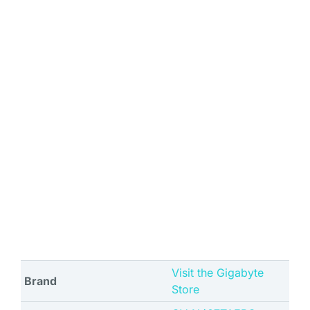
Visit the Gigabyte
Brand
Store