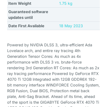
Item Weight
‎1.75 kg
Guaranteed software
updates until
Date First Available
18 May 2023
Powered by NVIDIA DLSS 3, ultra-efficient Ada
Lovelace arch, and entire ray tracing 4th
Generation Tensor Cores: As much as 4x
performance with DLSS 3 vs. brute-force
rendering 3rd Generation RT Cores: As much as 2x
ray tracing performance Powered by GeForce RTX
4070 Ti 12GB Integrated with 12GB GDDR6X 192-
bit memory interface WINDFORCE Cooling System,
RGB Fusion, Dual BIOS, Protection metal back
plate, Anti-Sag Bracket. Ahead of its time, ahead
of the sport is the GIGABYTE GeForce RTX 4070 Ti