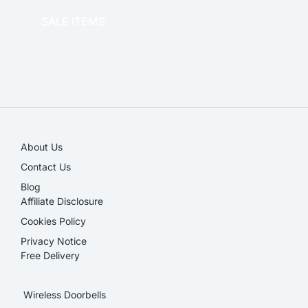
SALE ITEMS
SALE!
About Us
Contact Us
Blog
Affiliate Disclosure​
Cookies Policy
Privacy Notice
Free Delivery
Wireless Doorbells