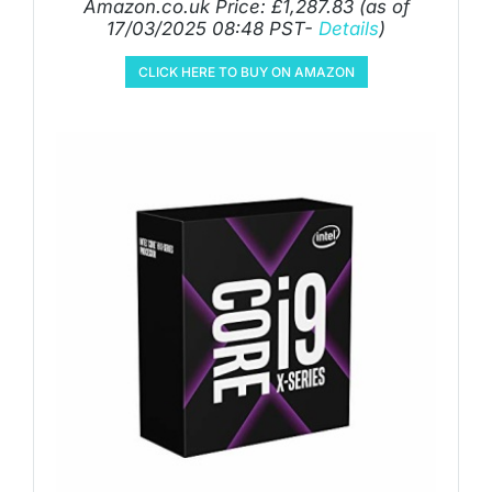
Amazon.co.uk Price:
£
1,287.83
(as of
17/03/2025 08:48 PST-
Details
)
CLICK HERE TO BUY ON AMAZON