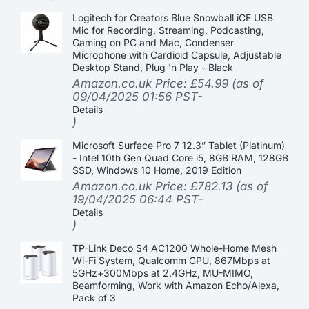
Logitech for Creators Blue Snowball iCE USB
Mic for Recording, Streaming, Podcasting,
Gaming on PC and Mac, Condenser
Microphone with Cardioid Capsule, Adjustable
Desktop Stand, Plug 'n Play - Black
Amazon.co.uk Price:
£
54.99
(as of
09/04/2025 01:56 PST-
Details
)
Microsoft Surface Pro 7 12.3” Tablet (Platinum)
- Intel 10th Gen Quad Core i5, 8GB RAM, 128GB
SSD, Windows 10 Home, 2019 Edition
Amazon.co.uk Price:
£
782.13
(as of
19/04/2025 06:44 PST-
Details
)
TP-Link Deco S4 AC1200 Whole-Home Mesh
Wi-Fi System, Qualcomm CPU, 867Mbps at
5GHz+300Mbps at 2.4GHz, MU-MIMO,
Beamforming, Work with Amazon Echo/Alexa,
Pack of 3