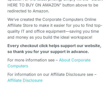
HERE TO BUY ON AMAZON” button above to be
redirected to Amazon.
We’ve created the Corporate Computers Online
Affiliate Store to make it easier for you to find top-
quality IT and office equipment—saving you time
and money as you build the ideal workspace!
Every checkout click helps support our website,
so thank you for your support in advance.
For more information see –
About Corporate
Computers
For information on our Affiliate Disclosure see –
Affiliate Disclosure