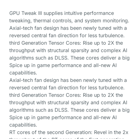
GPU Tweak III supplies intuitive performance
tweaking, thermal controls, and system monitoring.
Axial-tech fan design has been newly tuned with a
reversed central fan direction for less turbulence.
third Generation Tensor Cores: Rise up to 2X the
throughput with structural sparsity and complex AI
algorithms such as DLSS. These cores deliver a big
Spice up in game performance and all-new AI
capabilities.
Axial-tech fan design has been newly tuned with a
reversed central fan direction for less turbulence.
third Generation Tensor Cores: Rise up to 2X the
throughput with structural sparsity and complex AI
algorithms such as DLSS. These cores deliver a big
Spice up in game performance and all-new AI
capabilities.
RT cores of the second Generation: Revel in the 2x