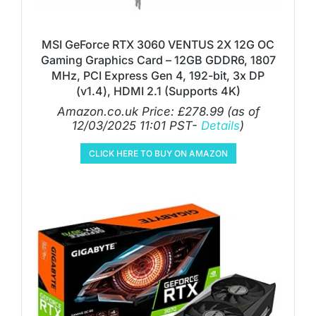
MSI GeForce RTX 3060 VENTUS 2X 12G OC
Gaming Graphics Card – 12GB GDDR6, 1807
MHz, PCI Express Gen 4, 192-bit, 3x DP
(v1.4), HDMI 2.1 (Supports 4K)
Amazon.co.uk Price:
£
278.99
(as of
12/03/2025 11:01 PST-
Details
)
CLICK HERE TO BUY ON AMAZON