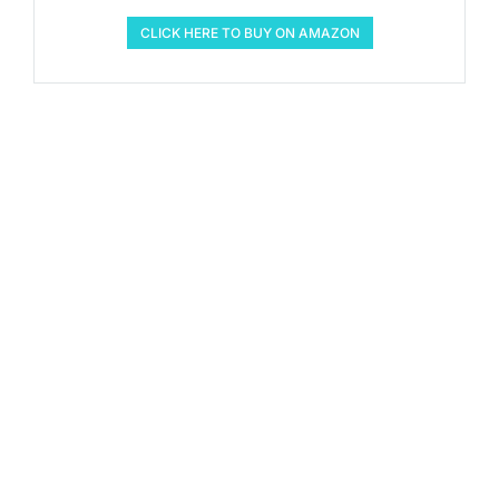
CLICK HERE TO BUY ON AMAZON