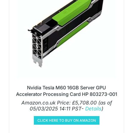
Nvidia Tesla M60 16GB Server GPU
Accelerator Processing Card HP 803273-001
Amazon.co.uk Price:
£
5,708.00
(as of
05/03/2025 14:11 PST-
Details
)
CLICK HERE TO BUY ON AMAZON