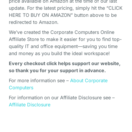
price available on Amazon at the time of our last
update. For the latest pricing, simply hit the “CLICK
HERE TO BUY ON AMAZON” button above to be
redirected to Amazon.
We’ve created the Corporate Computers Online
Affiliate Store to make it easier for you to find top-
quality IT and office equipment—saving you time
and money as you build the ideal workspace!
Every checkout click helps support our website,
so thank you for your support in advance.
For more information see –
About Corporate
Computers
For information on our Affiliate Disclosure see –
Affiliate Disclosure