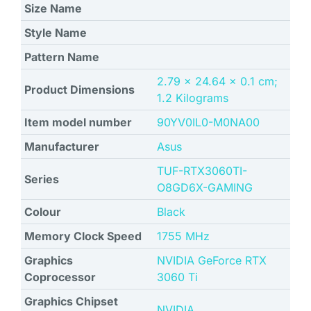
Size Name
Style Name
Pattern Name
‎2.79 x 24.64 x 0.1 cm;
Product Dimensions
1.2 Kilograms
Item model number
‎90YV0IL0-M0NA00
Manufacturer
Asus
‎TUF-RTX3060TI-
Series
O8GD6X-GAMING
Colour
Black
Memory Clock Speed
‎1755 MHz
Graphics
‎NVIDIA GeForce RTX
Coprocessor
3060 Ti
Graphics Chipset
NVIDIA