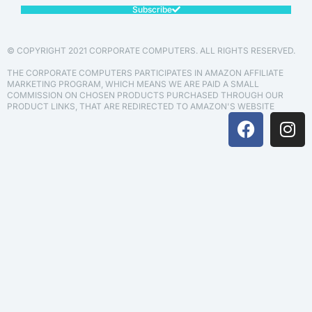
Subscribe
© COPYRIGHT 2021 CORPORATE COMPUTERS. ALL RIGHTS RESERVED.
THE CORPORATE COMPUTERS PARTICIPATES IN AMAZON AFFILIATE
MARKETING PROGRAM, WHICH MEANS WE ARE PAID A SMALL
COMMISSION ON CHOSEN PRODUCTS PURCHASED THROUGH OUR
PRODUCT LINKS, THAT ARE REDIRECTED TO AMAZON'S WEBSITE