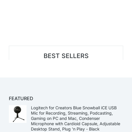
BEST SELLERS
FEATURED
Logitech for Creators Blue Snowball iCE USB
Mic for Recording, Streaming, Podcasting,
Gaming on PC and Mac, Condenser
Microphone with Cardioid Capsule, Adjustable
Desktop Stand, Plug 'n Play - Black