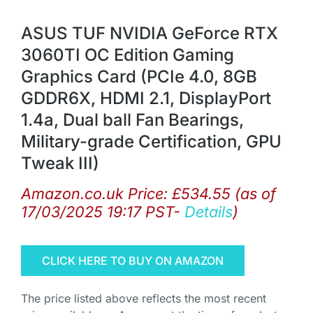
ASUS TUF NVIDIA GeForce RTX
3060TI OC Edition Gaming
Graphics Card (PCIe 4.0, 8GB
GDDR6X, HDMI 2.1, DisplayPort
1.4a, Dual ball Fan Bearings,
Military-grade Certification, GPU
Tweak III)
Amazon.co.uk Price:
£
534.55
(as of
17/03/2025 19:17 PST-
Details
)
CLICK HERE TO BUY ON AMAZON
The price listed above reflects the most recent