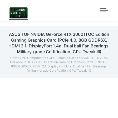
ASUS TUF NVIDIA GeForce RTX 3060TI OC Edition
Gaming Graphics Card (PCIe 4.0, 8GB GDDR6X,
HDMI 2.1, DisplayPort 1.4a, Dual ball Fan Bearings,
Military-grade Certification, GPU Tweak III)
Home
/
PC Components
/
GPU Graphic Cards
/ ASUS TUF NVIDIA
GeForce RTX 3060TI OC Edition Gaming Graphics Card (PCIe 4.0,
8GB GDDR6X, HDMI 2.1, DisplayPort 1.4a, Dual ball Fan Bearings,
Military-grade Certification, GPU Tweak III)