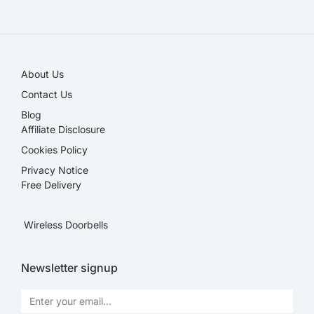
SALE!
About Us
Contact Us
Blog
Affiliate Disclosure​
Cookies Policy
Privacy Notice
Free Delivery
Wireless Doorbells
Newsletter signup