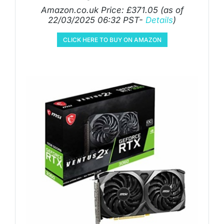
Amazon.co.uk Price:
£
371.05
(as of
22/03/2025 06:32 PST-
Details
)
CLICK HERE TO BUY ON AMAZON