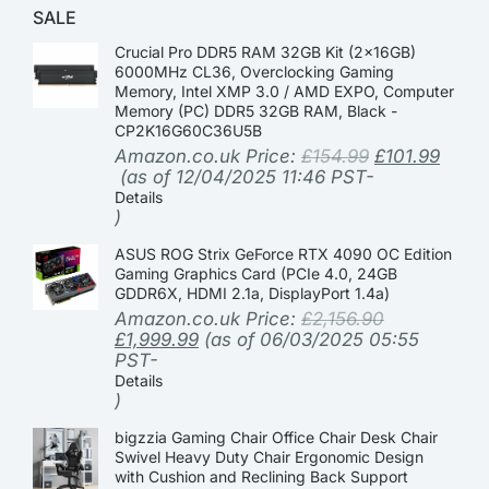
SALE
Crucial Pro DDR5 RAM 32GB Kit (2x16GB)
6000MHz CL36, Overclocking Gaming
Memory, Intel XMP 3.0 / AMD EXPO, Computer
Memory (PC) DDR5 32GB RAM, Black -
CP2K16G60C36U5B
Amazon.co.uk Price:
£
154.99
£
101.99
(as of 12/04/2025 11:46 PST-
Details
)
ASUS ROG Strix GeForce RTX 4090 OC Edition
Gaming Graphics Card (PCIe 4.0, 24GB
GDDR6X, HDMI 2.1a, DisplayPort 1.4a)
Amazon.co.uk Price:
£
2,156.90
£
1,999.99
(as of 06/03/2025 05:55
PST-
Details
)
bigzzia Gaming Chair Office Chair Desk Chair
Swivel Heavy Duty Chair Ergonomic Design
with Cushion and Reclining Back Support