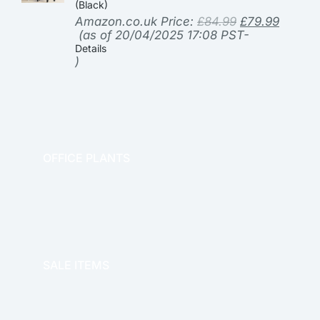
(Black)
Amazon.co.uk Price:
£
84.99
£
79.99
(as of 20/04/2025 17:08 PST-
Details
)
OFFICE PLANTS
OFFICE THERAPY
SALE ITEMS