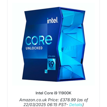
Intel Core i9 11900K
Amazon.co.uk Price:
£
378.99
(as of
22/03/2025 06:15 PST-
Details
)