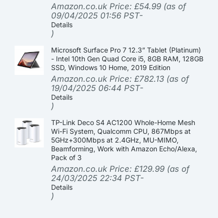
Amazon.co.uk Price:
£
54.99
(as of
09/04/2025 01:56 PST-
Details
)
Microsoft Surface Pro 7 12.3” Tablet (Platinum)
- Intel 10th Gen Quad Core i5, 8GB RAM, 128GB
SSD, Windows 10 Home, 2019 Edition
Amazon.co.uk Price:
£
782.13
(as of
19/04/2025 06:44 PST-
Details
)
TP-Link Deco S4 AC1200 Whole-Home Mesh
Wi-Fi System, Qualcomm CPU, 867Mbps at
5GHz+300Mbps at 2.4GHz, MU-MIMO,
Beamforming, Work with Amazon Echo/Alexa,
Pack of 3
Amazon.co.uk Price:
£
129.99
(as of
24/03/2025 22:34 PST-
Details
)