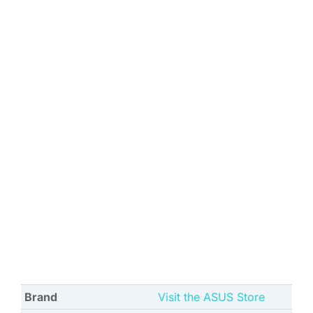
Brand
Visit the ASUS Store