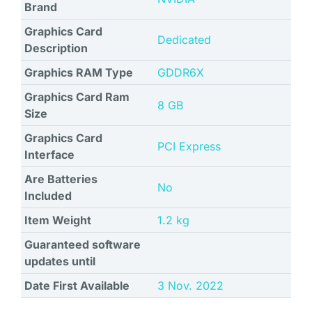
Brand
Graphics Card
Dedicated
Description
Graphics RAM Type
‎GDDR6X
Graphics Card Ram
8 GB
Size
Graphics Card
‎PCI Express
Interface
Are Batteries
No
Included
Item Weight
‎1.2 kg
Guaranteed software
updates until
Date First Available
3 Nov. 2022