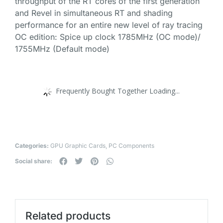
throughput of the RT cores of the first generation
and Revel in simultaneous RT and shading
performance for an entire new level of ray tracing
OC edition: Spice up clock 1785MHz (OC mode)/
1755MHz (Default mode)
Frequently Bought Together Loading...
Categories:
GPU Graphic Cards
,
PC Components
Social share:
Related products