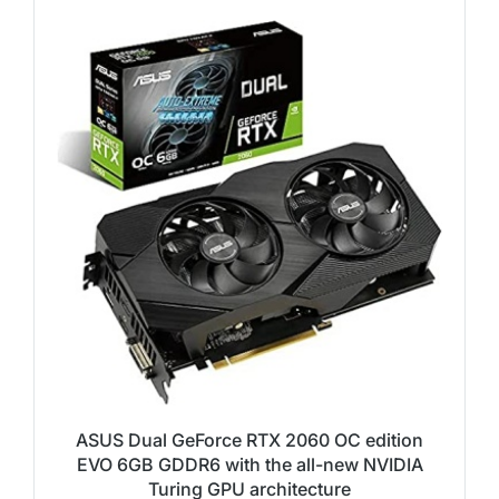
ASUS Dual GeForce RTX 2060 OC edition
EVO 6GB GDDR6 with the all-new NVIDIA
Turing GPU architecture