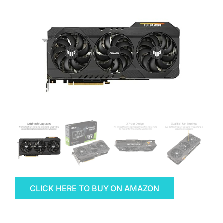
CLICK HERE TO BUY ON AMAZON