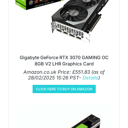
Gigabyte GeForce RTX 3070 GAMING OC
8GB V2 LHR Graphics Card
Amazon.co.uk Price:
£
551.83
(as of
28/02/2025 15:26 PST-
Details
)
CLICK HERE TO BUY ON AMAZON