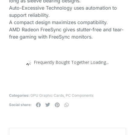
long as sleeve bearing designs.
Auto-Excessive Technology uses automation to
support reliability.
A compact design maximizes compatibility.
AMD Radeon FreeSync gives stutter-free and tear-
free gaming with FreeSync monitors.
Frequently Bought Together Loading...
Categories:
GPU Graphic Cards
,
PC Components
Social share: