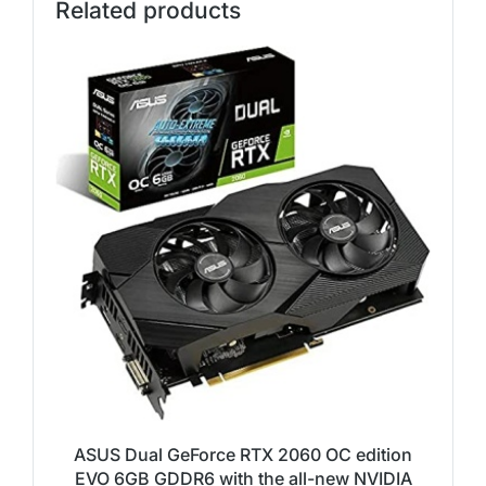
Related products
ASUS Dual GeForce RTX 2060 OC edition
EVO 6GB GDDR6 with the all-new NVIDIA