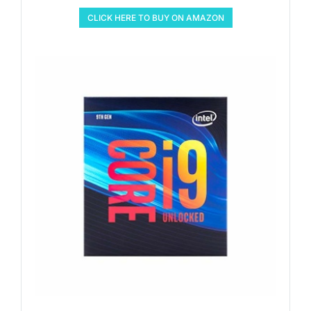
CLICK HERE TO BUY ON AMAZON