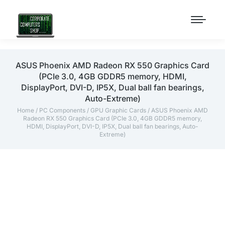
ASUS Phoenix AMD Radeon RX 550 Graphics Card
(PCIe 3.0, 4GB GDDR5 memory, HDMI,
DisplayPort, DVI-D, IP5X, Dual ball fan bearings,
Auto-Extreme)
Home
/
PC Components
/
GPU Graphic Cards
/ ASUS Phoenix AMD
Radeon RX 550 Graphics Card (PCIe 3.0, 4GB GDDR5 memory,
HDMI, DisplayPort, DVI-D, IP5X, Dual ball fan bearings, Auto-
Extreme)