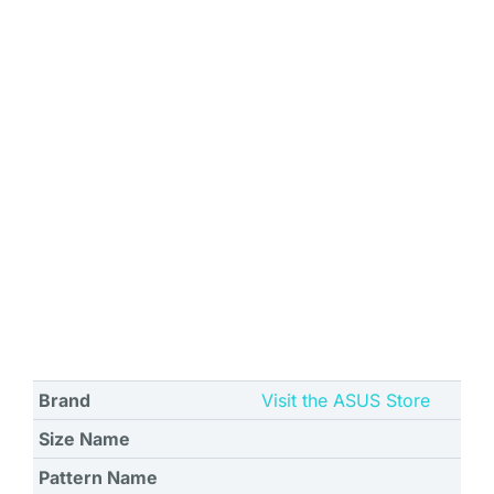
Brand
Visit the ASUS Store
Size Name
Pattern Name