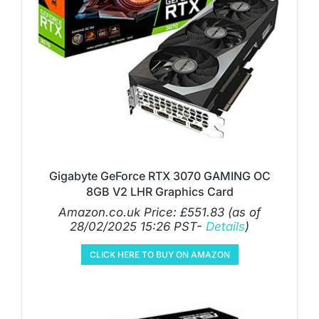
Gigabyte GeForce RTX 3070 GAMING OC
8GB V2 LHR Graphics Card
Amazon.co.uk Price:
£
551.83
(as of
28/02/2025 15:26 PST-
Details
)
CLICK HERE TO BUY ON AMAZON