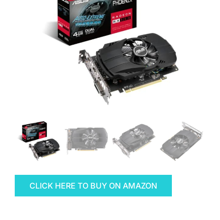
CLICK HERE TO BUY ON AMAZON