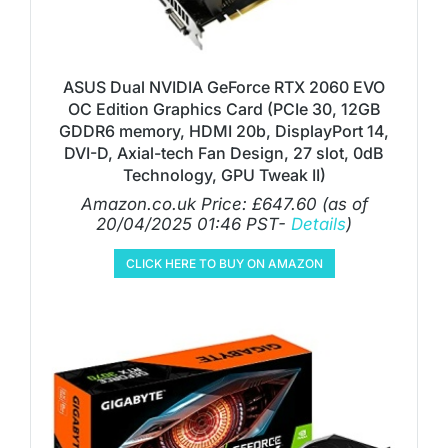
ASUS Dual NVIDIA GeForce RTX 2060 EVO
OC Edition Graphics Card (PCIe 30, 12GB
GDDR6 memory, HDMI 20b, DisplayPort 14,
DVI-D, Axial-tech Fan Design, 27 slot, 0dB
Technology, GPU Tweak II)
Amazon.co.uk Price:
£
647.60
(as of
20/04/2025 01:46 PST-
Details
)
CLICK HERE TO BUY ON AMAZON