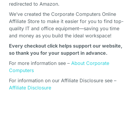
redirected to Amazon.
We’ve created the Corporate Computers Online
Affiliate Store to make it easier for you to find top-
quality IT and office equipment—saving you time
and money as you build the ideal workspace!
Every checkout click helps support our website,
so thank you for your support in advance.
For more information see –
About Corporate
Computers
For information on our Affiliate Disclosure see –
Affiliate Disclosure