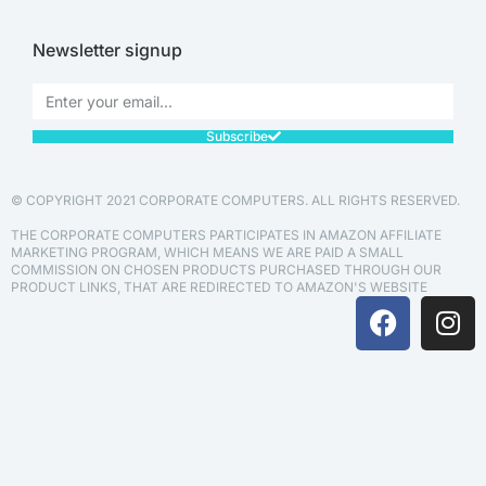
Newsletter signup
Subscribe
© COPYRIGHT 2021 CORPORATE COMPUTERS. ALL RIGHTS RESERVED.
THE CORPORATE COMPUTERS PARTICIPATES IN AMAZON AFFILIATE
MARKETING PROGRAM, WHICH MEANS WE ARE PAID A SMALL
COMMISSION ON CHOSEN PRODUCTS PURCHASED THROUGH OUR
PRODUCT LINKS, THAT ARE REDIRECTED TO AMAZON'S WEBSITE