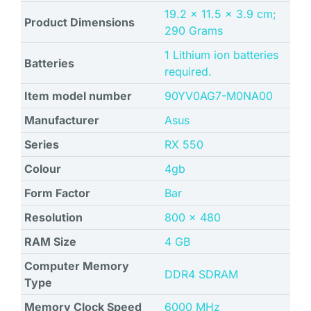
‎19.2 x 11.5 x 3.9 cm;
Product Dimensions
290 Grams
1 Lithium ion batteries
Batteries
required.
Item model number
‎90YV0AG7-M0NA00
Manufacturer
Asus
Series
‎RX 550
Colour
‎4gb
Form Factor
‎Bar
Resolution
‎800 x 480
RAM Size
4 GB
Computer Memory
DDR4 SDRAM
Type
Memory Clock Speed
‎6000 MHz