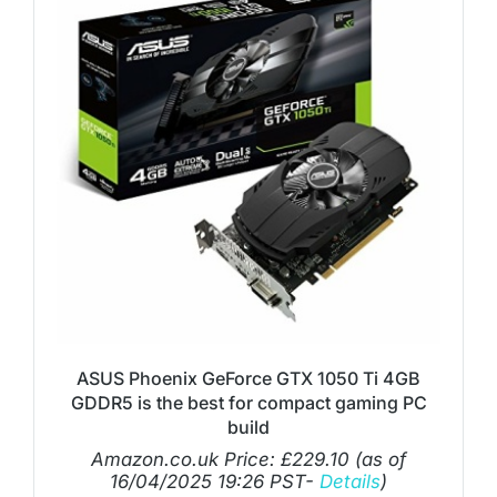
ASUS Phoenix GeForce GTX 1050 Ti 4GB
GDDR5 is the best for compact gaming PC
build
Amazon.co.uk Price:
£
229.10
(as of
16/04/2025 19:26 PST-
Details
)