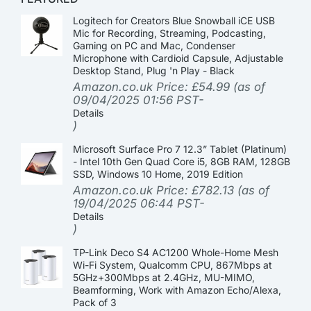
Logitech for Creators Blue Snowball iCE USB
Mic for Recording, Streaming, Podcasting,
Gaming on PC and Mac, Condenser
Microphone with Cardioid Capsule, Adjustable
Desktop Stand, Plug 'n Play - Black
Amazon.co.uk Price:
£
54.99
(as of
09/04/2025 01:56 PST-
Details
)
Microsoft Surface Pro 7 12.3” Tablet (Platinum)
- Intel 10th Gen Quad Core i5, 8GB RAM, 128GB
SSD, Windows 10 Home, 2019 Edition
Amazon.co.uk Price:
£
782.13
(as of
19/04/2025 06:44 PST-
Details
)
TP-Link Deco S4 AC1200 Whole-Home Mesh
Wi-Fi System, Qualcomm CPU, 867Mbps at
5GHz+300Mbps at 2.4GHz, MU-MIMO,
Beamforming, Work with Amazon Echo/Alexa,
Pack of 3