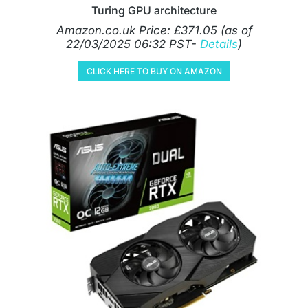
Turing GPU architecture
Amazon.co.uk Price:
£
371.05
(as of
22/03/2025 06:32 PST-
Details
)
CLICK HERE TO BUY ON AMAZON