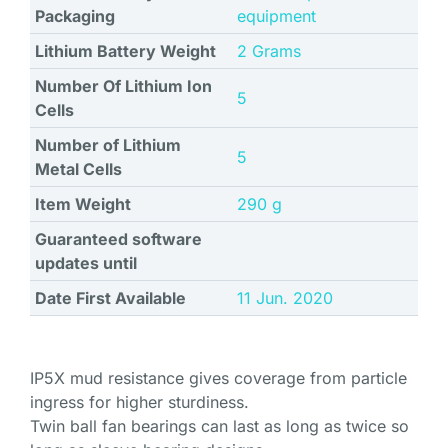
Packaging
equipment
Lithium Battery Weight
‎2 Grams
Number Of Lithium Ion
‎5
Cells
Number of Lithium
‎5
Metal Cells
Item Weight
‎290 g
Guaranteed software
updates until
Date First Available
11 Jun. 2020
IP5X mud resistance gives coverage from particle
ingress for higher sturdiness.
Twin ball fan bearings can last as long as twice so