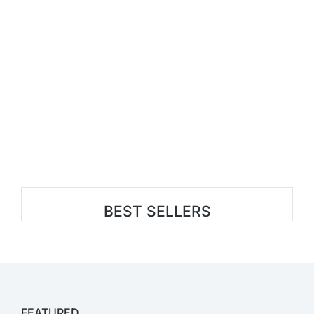
BEST SELLERS
FEATURED