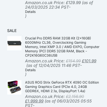
Amazon.co.uk Price:
£
129.99
(as of
24/03/2025 22:34 PST-
Details
)
SALE
Crucial Pro DDR5 RAM 32GB Kit (2x16GB)
6000MHz CL36, Overclocking Gaming
Memory, Intel XMP 3.0 / AMD EXPO, Computer
Memory (PC) DDR5 32GB RAM, Black -
CP2K16G60C36U5B
Amazon.co.uk Price:
£
154.99
£
101.99
(as of 12/04/2025 11:46 PST-
Details
)
ASUS ROG Strix GeForce RTX 4090 OC Edition
Gaming Graphics Card (PCIe 4.0, 24GB
GDDR6X, HDMI 2.1a, DisplayPort 1.4a)
Amazon.co.uk Price:
£
2,156.90
£
1,999.99
(as of 06/03/2025 05:55
PST-