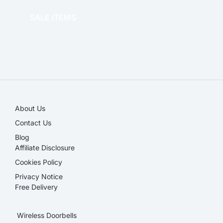
SALE ITEMS
SALE!
About Us
Contact Us
Blog
Affiliate Disclosure​
Cookies Policy
Privacy Notice
Free Delivery
Wireless Doorbells