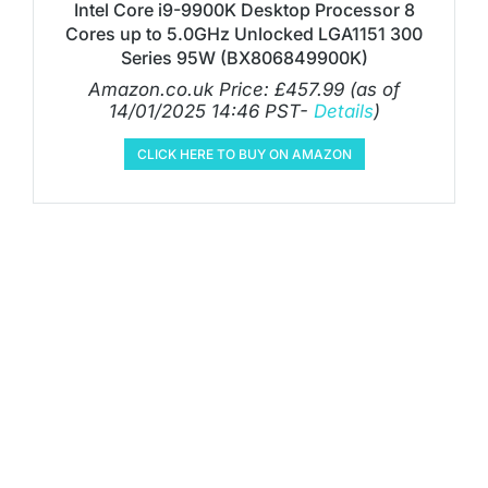
Intel Core i9-9900K Desktop Processor 8
Cores up to 5.0GHz Unlocked LGA1151 300
Series 95W (BX806849900K)
Amazon.co.uk Price:
£
457.99
(as of
14/01/2025 14:46 PST-
Details
)
CLICK HERE TO BUY ON AMAZON