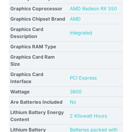
Graphics Coprocessor
‎AMD Radeon RX 550
Graphics Chipset Brand
AMD
Graphics Card
Integrated
Description
Graphics RAM Type
Graphics Card Ram
Size
Graphics Card
‎PCI Express
Interface
Wattage
‎3600
Are Batteries Included
No
Lithium Battery Energy
‎2 Kilowatt Hours
Content
Lithium Battery
Batteries packed with