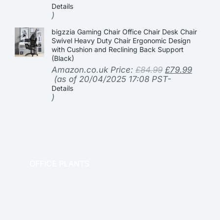
Details
)
bigzzia Gaming Chair Office Chair Desk Chair
Swivel Heavy Duty Chair Ergonomic Design
with Cushion and Reclining Back Support
(Black)
Amazon.co.uk Price:
£
84.99
£
79.99
(as of 20/04/2025 17:08 PST-
Details
)
OFFICE PLANTS
OFFICE THERAPY