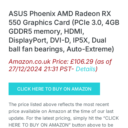
ASUS Phoenix AMD Radeon RX
550 Graphics Card (PCIe 3.0, 4GB
GDDR5 memory, HDMI,
DisplayPort, DVI-D, IP5X, Dual
ball fan bearings, Auto-Extreme)
Amazon.co.uk Price:
£
106.29
(as of
27/12/2024 21:31 PST-
Details
)
CLICK HERE TO BUY ON AMAZON
The price listed above reflects the most recent
price available on Amazon at the time of our last
update. For the latest pricing, simply hit the “CLICK
HERE TO BUY ON AMAZON” button above to be