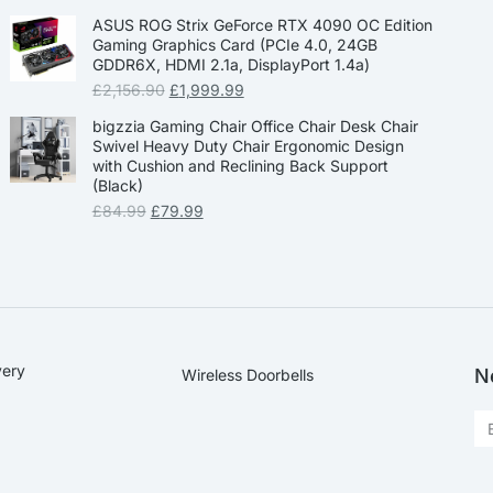
ASUS ROG Strix GeForce RTX 4090 OC Edition
Gaming Graphics Card (PCIe 4.0, 24GB
GDDR6X, HDMI 2.1a, DisplayPort 1.4a)
£
2,156.90
£
1,999.99
bigzzia Gaming Chair Office Chair Desk Chair
Swivel Heavy Duty Chair Ergonomic Design
with Cushion and Reclining Back Support
(Black)
£
84.99
£
79.99
very
N
Wireless Doorbells