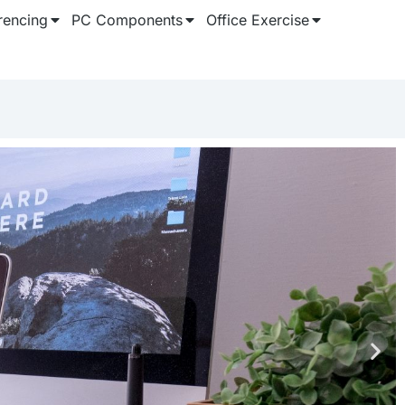
rencing
PC Components
Office Exercise