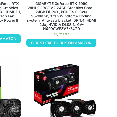
eForce RTX
GIGABYTE GeForce RTX 4090
g Graphics
WINDFORCE V2 24GB Graphics Card –
X, HDMI 2.1,
24GB DDR6X, PCI-E 4.0, Core
-tech Fan
2520Mhz, 3 fan Windforce cooling
oy Power II,
system, Anti-sag bracket, DP 1.4, HDMI
2.1a, NVIDIA DLSS 3, GV-
N4090WF3V2-24GD
£
1,729.97
N AMAZON
CLICK HERE TO BUY ON AMAZON