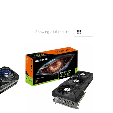
Showing all 6 results