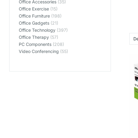
Office Accessories
(35)
Office Exercise
(15)
Office Furniture
(198)
Office Gadgets
(21)
Office Technology
(397)
Office Therapy
(57)
PC Components
(208)
Video Conferencing
(55)