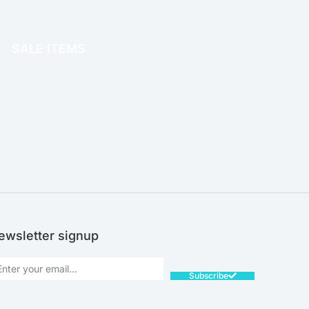
OFFICE THERAPY
SALE ITEMS
SALE!
ewsletter signup
Subscribe