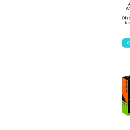
Wh
Disp
te
C