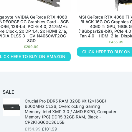
gabyte NVIDIA GeForce RTX 4060
MSI GeForce RTX 4060 Ti
NDFORCE OC Graphics Card – 8GB
BLACK 16G OC Graphics C
DR6, 128-bit, PCI-E 4.0, 2475MHz
4060 Ti GPU, 16GB 
re Clock, 2x DP 1.4, 2x HDMI 2.1a,
(18Gbps/128-bit), PCIe 4.0
IDIA DLSS 3 – GV-N4060WF2OC-
Fan 4.0 – HDMI 2.1a, Displ
8GD
£
455.99
£
299.99
CLICK HERE TO BUY O
LICK HERE TO BUY ON AMAZON
SALE
Crucial Pro DDR5 RAM 32GB Kit (2x16GB)
6000MHz CL36, Overclocking Gaming
Memory, Intel XMP 3.0 / AMD EXPO, Computer
Memory (PC) DDR5 32GB RAM, Black -
CP2K16G60C36U5B
£
154.99
£
101.99