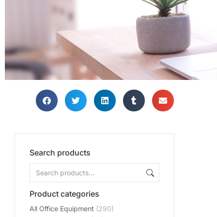
Search products
Product categories
All Office Equipment
(290)