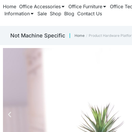
Home
Office Accessories
Office Furniture
Office Te
Information
Sale
Shop
Blog
Contact Us
‎Not Machine Specific
Home
Product Hardware Platfo
You are here: