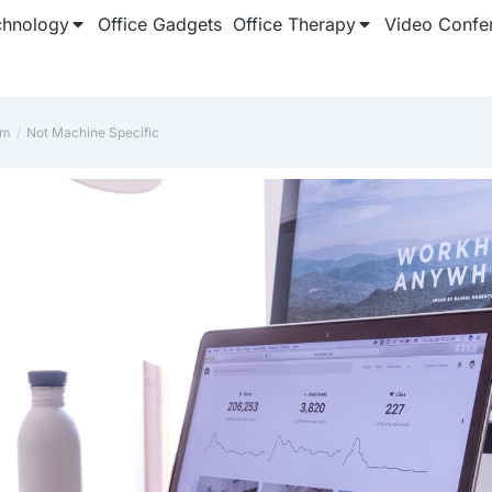
chnology
Office Gadgets
Office Therapy
Video Confe
rm
‎Not Machine Specific