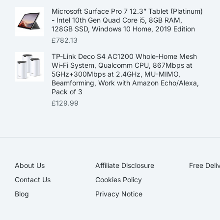
Microsoft Surface Pro 7 12.3” Tablet (Platinum)
- Intel 10th Gen Quad Core i5, 8GB RAM,
128GB SSD, Windows 10 Home, 2019 Edition
£
782.13
TP-Link Deco S4 AC1200 Whole-Home Mesh
Wi-Fi System, Qualcomm CPU, 867Mbps at
5GHz+300Mbps at 2.4GHz, MU-MIMO,
Beamforming, Work with Amazon Echo/Alexa,
Pack of 3
£
129.99
About Us
Affiliate Disclosure​
Free Deli
Contact Us
Cookies Policy
Blog
Privacy Notice