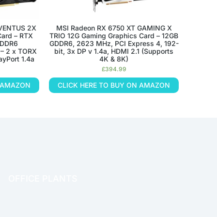
 VENTUS 2X
MSI Radeon RX 6750 XT GAMING X
ard – RTX
TRIO 12G Gaming Graphics Card – 12GB
GDDR6
GDDR6, 2623 MHz, PCI Express 4, 192-
 – 2 x TORX
bit, 3x DP v 1.4a, HDMI 2.1 (Supports
ayPort 1.4a
4K & 8K)
£
394.99
N AMAZON
CLICK HERE TO BUY ON AMAZON
OFFICE PLANTS