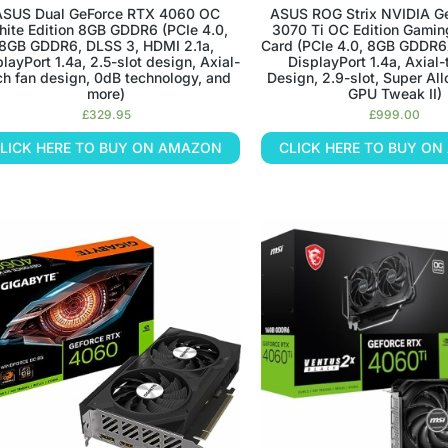
ASUS Dual GeForce RTX 4060 OC
ASUS ROG Strix NVIDIA G
ite Edition 8GB GDDR6 (PCIe 4.0,
3070 Ti OC Edition Gamin
8GB GDDR6, DLSS 3, HDMI 2.1a,
Card (PCIe 4.0, 8GB GDDR6
layPort 1.4a, 2.5-slot design, Axial-
DisplayPort 1.4a, Axial
ch fan design, 0dB technology, and
Design, 2.9-slot, Super All
more)
GPU Tweak II)
£
329.95
£
999.00
LICK HERE TO BUY ON AMAZON
CLICK HERE TO BUY O