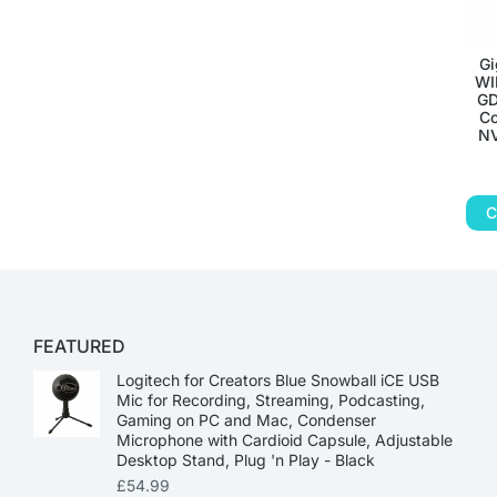
Gi
WI
GD
Co
NV
C
FEATURED
Logitech for Creators Blue Snowball iCE USB
Mic for Recording, Streaming, Podcasting,
Gaming on PC and Mac, Condenser
Microphone with Cardioid Capsule, Adjustable
Desktop Stand, Plug 'n Play - Black
£
54.99