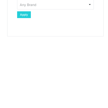
Apply