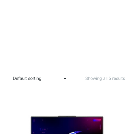
Showing all 5 results