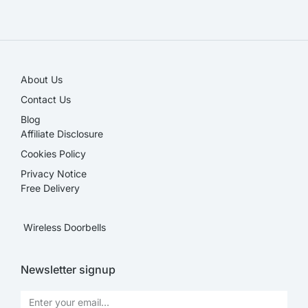
SALE!
About Us
Contact Us
Blog
Affiliate Disclosure​
Cookies Policy
Privacy Notice
Free Delivery
Wireless Doorbells
Newsletter signup