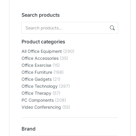
Search products
Product categories
All Office Equipment
(290)
Office Accessories
(35)
Office Exercise
(15)
Office Furniture
(198)
Office Gadgets
(21)
Office Technology
(397)
Office Therapy
(57)
PC Components
(208)
Video Conferencing
(55)
Brand