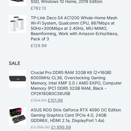
SSD, Windows 10 Home, 2019 Edition
£
782.13
TP-Link Deco S4 AC1200 Whole-Home Mesh
Wi-Fi System, Qualcomm CPU, 867Mbps at
5GHz+300Mbps at 2.4GHz, MU-MIMO,
Beamforming, Work with Amazon Echo/Alexa,
Pack of 3
£
129.99
SALE
Crucial Pro DDR5 RAM 32GB Kit (2x16GB)
6000MHz CL36, Overclocking Gaming
Memory, Intel XMP 3.0 / AMD EXPO, Computer
Memory (PC) DDR5 32GB RAM, Black -
CP2K16G60C36U5B
£
154.99
£
101.99
ASUS ROG Strix GeForce RTX 4090 OC Edition
Gaming Graphics Card (PCIe 4.0, 24GB
GDDR6X, HDMI 2.1a, DisplayPort 1.4a)
£
2,156.90
£
1,999.99