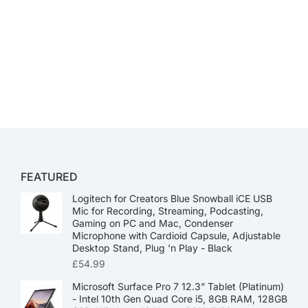
FEATURED
Logitech for Creators Blue Snowball iCE USB
Mic for Recording, Streaming, Podcasting,
Gaming on PC and Mac, Condenser
Microphone with Cardioid Capsule, Adjustable
Desktop Stand, Plug 'n Play - Black
£
54.99
Microsoft Surface Pro 7 12.3” Tablet (Platinum)
- Intel 10th Gen Quad Core i5, 8GB RAM, 128GB