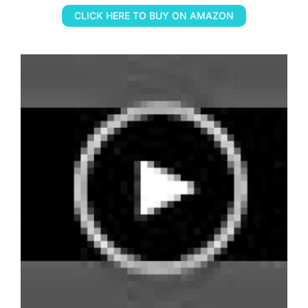
CLICK HERE TO BUY ON AMAZON