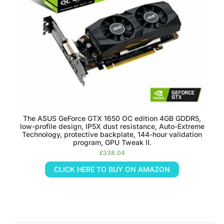
The ASUS GeForce GTX 1650 OC edition 4GB GDDR5,
low-profile design, IP5X dust resistance, Auto-Extreme
Technology, protective backplate, 144-hour validation
program, GPU Tweak II.
£
338.04
CLICK HERE TO BUY ON AMAZON