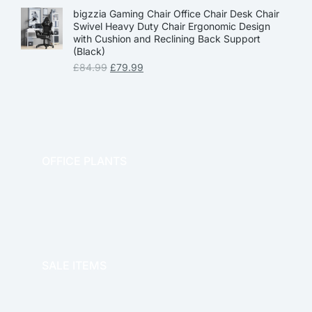
bigzzia Gaming Chair Office Chair Desk Chair
Swivel Heavy Duty Chair Ergonomic Design
with Cushion and Reclining Back Support
(Black)
£
84.99
£
79.99
OFFICE PLANTS
OFFICE THERAPY
SALE ITEMS