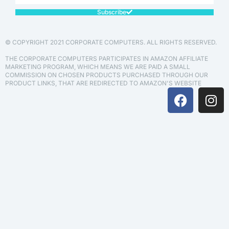
Subscribe
© COPYRIGHT 2021 CORPORATE COMPUTERS. ALL RIGHTS RESERVED.
THE CORPORATE COMPUTERS PARTICIPATES IN AMAZON AFFILIATE
MARKETING PROGRAM, WHICH MEANS WE ARE PAID A SMALL
COMMISSION ON CHOSEN PRODUCTS PURCHASED THROUGH OUR
PRODUCT LINKS, THAT ARE REDIRECTED TO AMAZON'S WEBSITE