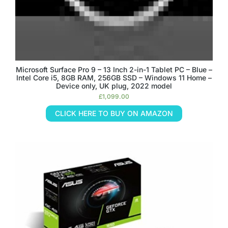
Microsoft Surface Pro 9 – 13 Inch 2-in-1 Tablet PC – Blue –
Intel Core i5, 8GB RAM, 256GB SSD – Windows 11 Home –
Device only, UK plug, 2022 model
£
1,099.00
CLICK HERE TO BUY ON AMAZON