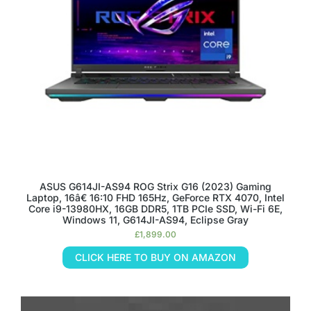
ASUS G614JI-AS94 ROG Strix G16 (2023) Gaming
Laptop, 16â€ 16:10 FHD 165Hz, GeForce RTX 4070, Intel
Core i9-13980HX, 16GB DDR5, 1TB PCIe SSD, Wi-Fi 6E,
Windows 11, G614JI-AS94, Eclipse Gray
£
1,899.00
CLICK HERE TO BUY ON AMAZON