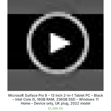
Microsoft Surface Pro 9 – 13 Inch 2-in-1 Tablet PC – Black
– Intel Core i5, 16GB RAM, 256GB SSD – Windows 11
Home – Device only, UK plug, 2022 model
£
1,399.00