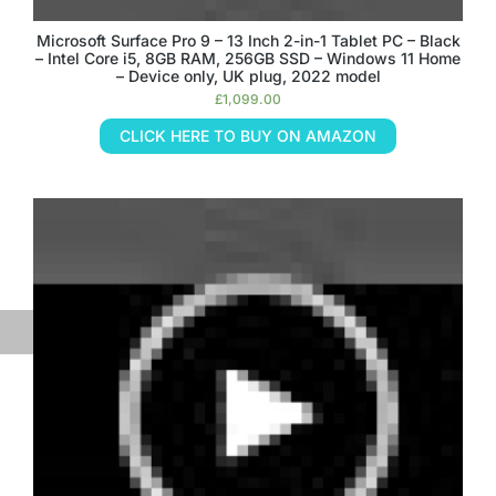
Microsoft Surface Pro 9 – 13 Inch 2-in-1 Tablet PC – Black
– Intel Core i5, 8GB RAM, 256GB SSD – Windows 11 Home
– Device only, UK plug, 2022 model
£
1,099.00
CLICK HERE TO BUY ON AMAZON