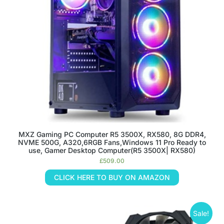
MXZ Gaming PC Computer R5 3500X, RX580, 8G DDR4,
NVME 500G, A320,6RGB Fans,Windows 11 Pro Ready to
use, Gamer Desktop Computer(R5 3500X| RX580)
£
509.00
CLICK HERE TO BUY ON AMAZON
Sale!