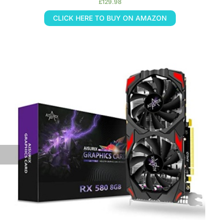
£
129.98
CLICK HERE TO BUY ON AMAZON