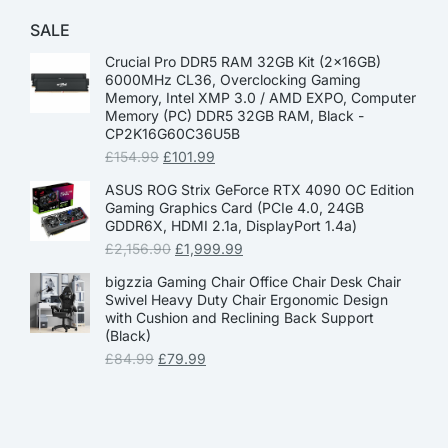
SALE
Crucial Pro DDR5 RAM 32GB Kit (2x16GB)
6000MHz CL36, Overclocking Gaming
Memory, Intel XMP 3.0 / AMD EXPO, Computer
Memory (PC) DDR5 32GB RAM, Black -
CP2K16G60C36U5B
£
154.99
£
101.99
ASUS ROG Strix GeForce RTX 4090 OC Edition
Gaming Graphics Card (PCIe 4.0, 24GB
GDDR6X, HDMI 2.1a, DisplayPort 1.4a)
£
2,156.90
£
1,999.99
bigzzia Gaming Chair Office Chair Desk Chair
Swivel Heavy Duty Chair Ergonomic Design
with Cushion and Reclining Back Support
(Black)
£
84.99
£
79.99