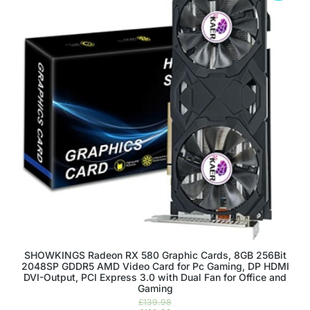
SHOWKINGS Radeon RX 580 Graphic Cards, 8GB 256Bit
2048SP GDDR5 AMD Video Card for Pc Gaming, DP HDMI
DVI-Output, PCI Express 3.0 with Dual Fan for Office and
Gaming
£
139.98