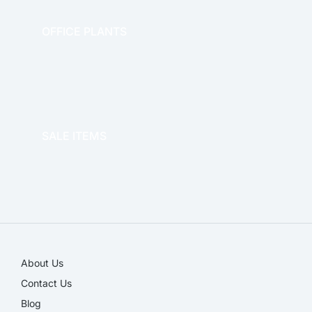
OFFICE PLANTS
OFFICE THERAPY
SALE ITEMS
SALE!
About Us
Contact Us
Blog