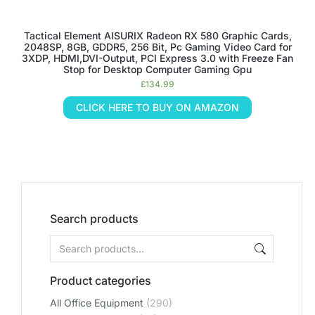
Tactical Element AISURIX Radeon RX 580 Graphic Cards,
2048SP, 8GB, GDDR5, 256 Bit, Pc Gaming Video Card for
3XDP, HDMI,DVI-Output, PCI Express 3.0 with Freeze Fan
Stop for Desktop Computer Gaming Gpu
£
134.99
CLICK HERE TO BUY ON AMAZON
Search products
Product categories
All Office Equipment
(290)