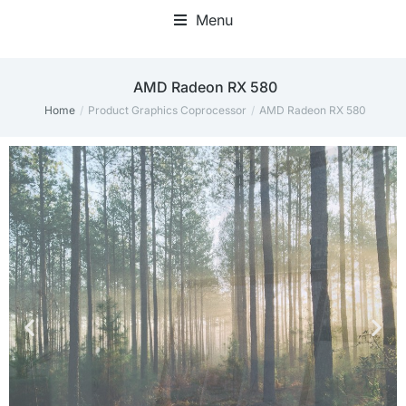
Menu
‎AMD Radeon RX 580
Home
Product Graphics Coprocessor
‎AMD Radeon RX 580
You are here: