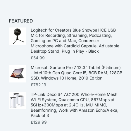
FEATURED
Logitech for Creators Blue Snowball iCE USB
Mic for Recording, Streaming, Podcasting,
Gaming on PC and Mac, Condenser
Microphone with Cardioid Capsule, Adjustable
Desktop Stand, Plug 'n Play - Black
£
54.99
Microsoft Surface Pro 7 12.3” Tablet (Platinum)
- Intel 10th Gen Quad Core i5, 8GB RAM, 128GB
SSD, Windows 10 Home, 2019 Edition
£
782.13
TP-Link Deco S4 AC1200 Whole-Home Mesh
Wi-Fi System, Qualcomm CPU, 867Mbps at
5GHz+300Mbps at 2.4GHz, MU-MIMO,
Beamforming, Work with Amazon Echo/Alexa,
Pack of 3
£
129.99