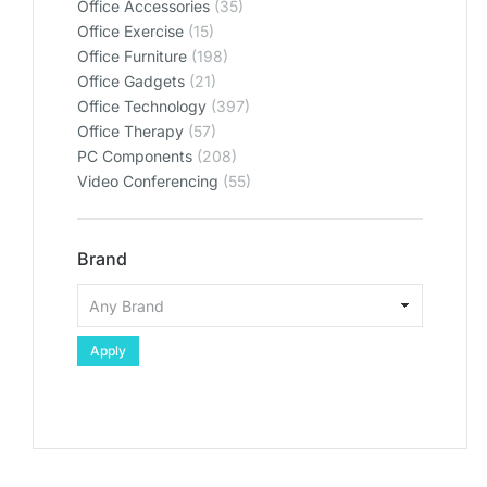
Office Accessories
(35)
Office Exercise
(15)
Office Furniture
(198)
Office Gadgets
(21)
Office Technology
(397)
Office Therapy
(57)
PC Components
(208)
Video Conferencing
(55)
Brand
Apply