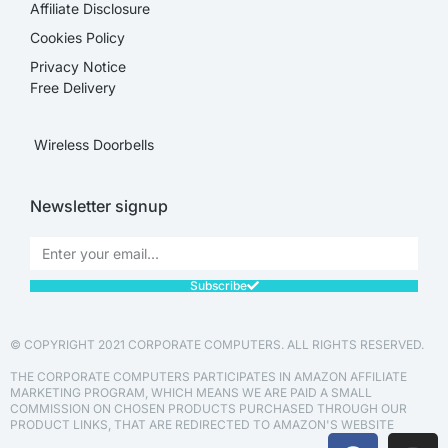
Affiliate Disclosure​
Cookies Policy
Privacy Notice
Free Delivery
Wireless Doorbells
Newsletter signup
Subscribe
© COPYRIGHT 2021 CORPORATE COMPUTERS. ALL RIGHTS RESERVED.
THE CORPORATE COMPUTERS PARTICIPATES IN AMAZON AFFILIATE
MARKETING PROGRAM, WHICH MEANS WE ARE PAID A SMALL
COMMISSION ON CHOSEN PRODUCTS PURCHASED THROUGH OUR
PRODUCT LINKS, THAT ARE REDIRECTED TO AMAZON'S WEBSITE