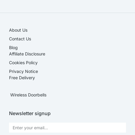
SALE!
About Us
Contact Us
Blog
Affiliate Disclosure​
Cookies Policy
Privacy Notice
Free Delivery
Wireless Doorbells
Newsletter signup