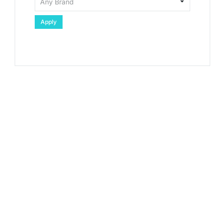
Apply