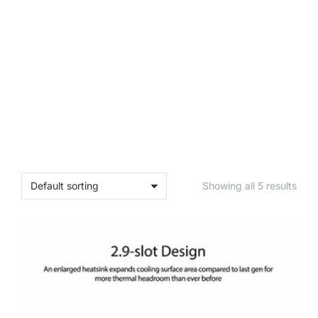
Showing all 5 results