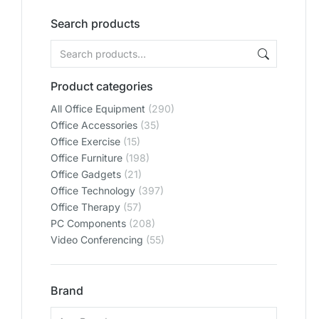
Search products
Product categories
All Office Equipment
(290)
Office Accessories
(35)
Office Exercise
(15)
Office Furniture
(198)
Office Gadgets
(21)
Office Technology
(397)
Office Therapy
(57)
PC Components
(208)
Video Conferencing
(55)
Brand