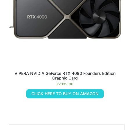
VIPERA NVIDIA GeForce RTX 4090 Founders Edition
Graphic Card
£
2,139.00
CLICK HERE TO BUY ON AMAZON