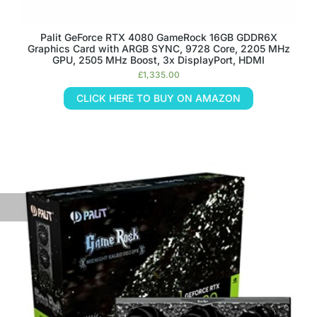
Palit GeForce RTX 4080 GameRock 16GB GDDR6X
Graphics Card with ARGB SYNC, 9728 Core, 2205 MHz
GPU, 2505 MHz Boost, 3x DisplayPort, HDMI
£
1,335.00
CLICK HERE TO BUY ON AMAZON