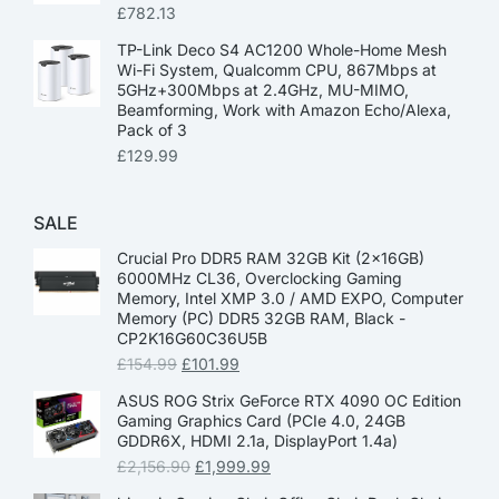
£
782.13
TP-Link Deco S4 AC1200 Whole-Home Mesh
Wi-Fi System, Qualcomm CPU, 867Mbps at
5GHz+300Mbps at 2.4GHz, MU-MIMO,
Beamforming, Work with Amazon Echo/Alexa,
Pack of 3
£
129.99
SALE
Crucial Pro DDR5 RAM 32GB Kit (2x16GB)
6000MHz CL36, Overclocking Gaming
Memory, Intel XMP 3.0 / AMD EXPO, Computer
Memory (PC) DDR5 32GB RAM, Black -
CP2K16G60C36U5B
£
154.99
£
101.99
ASUS ROG Strix GeForce RTX 4090 OC Edition
Gaming Graphics Card (PCIe 4.0, 24GB
GDDR6X, HDMI 2.1a, DisplayPort 1.4a)
£
2,156.90
£
1,999.99