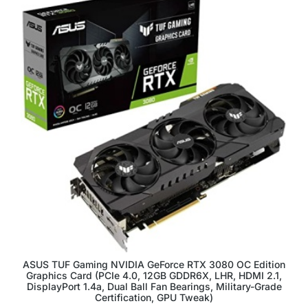
ASUS TUF Gaming NVIDIA GeForce RTX 3080 OC Edition
Graphics Card (PCIe 4.0, 12GB GDDR6X, LHR, HDMI 2.1,
DisplayPort 1.4a, Dual Ball Fan Bearings, Military-Grade
Certification, GPU Tweak)