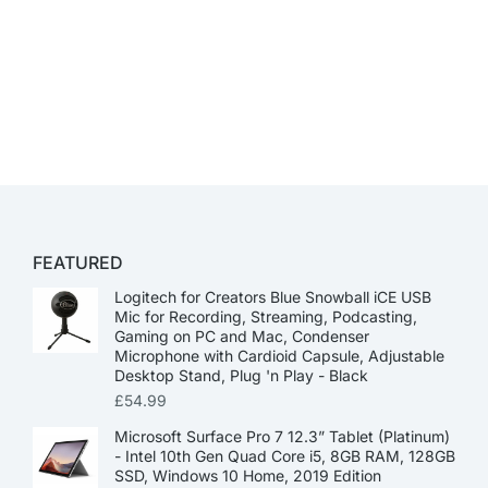
FEATURED
Logitech for Creators Blue Snowball iCE USB
Mic for Recording, Streaming, Podcasting,
Gaming on PC and Mac, Condenser
Microphone with Cardioid Capsule, Adjustable
Desktop Stand, Plug 'n Play - Black
£
54.99
Microsoft Surface Pro 7 12.3” Tablet (Platinum)
- Intel 10th Gen Quad Core i5, 8GB RAM, 128GB
SSD, Windows 10 Home, 2019 Edition