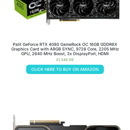
Palit GeForce RTX 4080 GameRock OC 16GB GDDR6X
Graphics Card with ARGB SYNC, 9728 Core, 2205 MHz
GPU, 2640 MHz Boost, 3x DisplayPort, HDMI
£
1,348.99
CLICK HERE TO BUY ON AMAZON