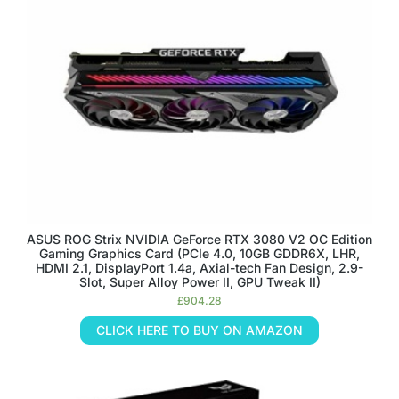
ASUS ROG Strix NVIDIA GeForce RTX 3080 V2 OC Edition
Gaming Graphics Card (PCIe 4.0, 10GB GDDR6X, LHR,
HDMI 2.1, DisplayPort 1.4a, Axial-tech Fan Design, 2.9-
Slot, Super Alloy Power II, GPU Tweak II)
£
904.28
CLICK HERE TO BUY ON AMAZON