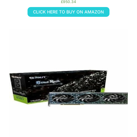
£
950.34
CLICK HERE TO BUY ON AMAZON