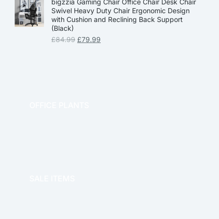
bigzzia Gaming Chair Office Chair Desk Chair
Swivel Heavy Duty Chair Ergonomic Design
with Cushion and Reclining Back Support
(Black)
£
84.99
£
79.99
OFFICE PLANTS
OFFICE THERAPY
SALE ITEMS