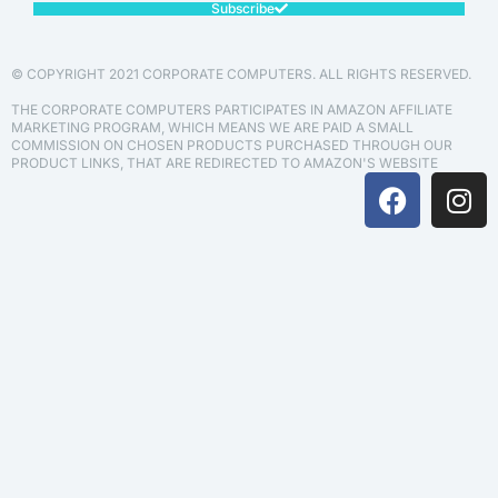
Subscribe
© COPYRIGHT 2021 CORPORATE COMPUTERS. ALL RIGHTS RESERVED.
THE CORPORATE COMPUTERS PARTICIPATES IN AMAZON AFFILIATE
MARKETING PROGRAM, WHICH MEANS WE ARE PAID A SMALL
COMMISSION ON CHOSEN PRODUCTS PURCHASED THROUGH OUR
PRODUCT LINKS, THAT ARE REDIRECTED TO AMAZON'S WEBSITE