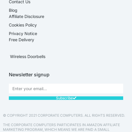
Contact Us
Blog
Affiliate Disclosure​
Cookies Policy
Privacy Notice
Free Delivery
Wireless Doorbells
Newsletter signup
Subscribe
© COPYRIGHT 2021 CORPORATE COMPUTERS. ALL RIGHTS RESERVED.
THE CORPORATE COMPUTERS PARTICIPATES IN AMAZON AFFILIATE
MARKETING PROGRAM, WHICH MEANS WE ARE PAID A SMALL