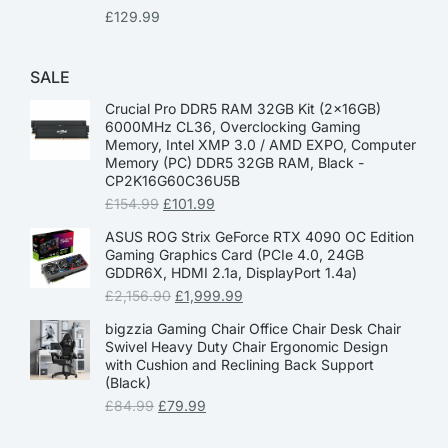
£
129.99
SALE
Crucial Pro DDR5 RAM 32GB Kit (2x16GB)
6000MHz CL36, Overclocking Gaming
Memory, Intel XMP 3.0 / AMD EXPO, Computer
Memory (PC) DDR5 32GB RAM, Black -
CP2K16G60C36U5B
£
154.99
£
101.99
ASUS ROG Strix GeForce RTX 4090 OC Edition
Gaming Graphics Card (PCIe 4.0, 24GB
GDDR6X, HDMI 2.1a, DisplayPort 1.4a)
£
2,156.90
£
1,999.99
bigzzia Gaming Chair Office Chair Desk Chair
Swivel Heavy Duty Chair Ergonomic Design
with Cushion and Reclining Back Support
(Black)
£
84.99
£
79.99