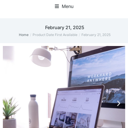
Menu
February 21, 2025
Home
Product Date First Available
February 21, 2025
You are here: