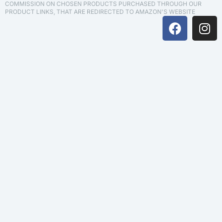
COMMISSION ON CHOSEN PRODUCTS PURCHASED THROUGH OUR
PRODUCT LINKS, THAT ARE REDIRECTED TO AMAZON'S WEBSITE