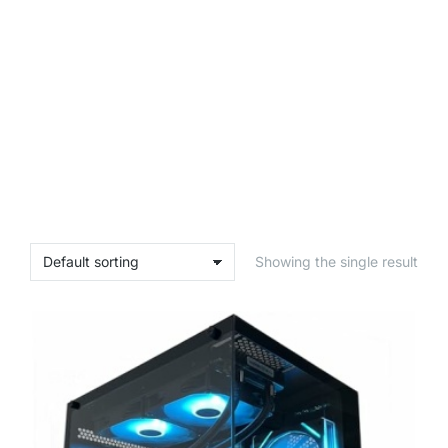
Showing the single result