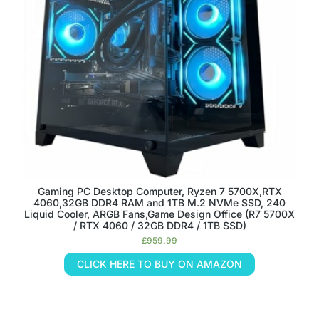
Gaming PC Desktop Computer, Ryzen 7 5700X,RTX
4060,32GB DDR4 RAM and 1TB M.2 NVMe SSD, 240
Liquid Cooler, ARGB Fans,Game Design Office (R7 5700X
/ RTX 4060 / 32GB DDR4 / 1TB SSD)
£
959.99
CLICK HERE TO BUY ON AMAZON