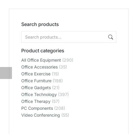
Search products
Product categories
All Office Equipment
(290)
Office Accessories
(35)
Office Exercise
(15)
Office Furniture
(198)
Office Gadgets
(21)
Office Technology
(397)
Office Therapy
(57)
PC Components
(208)
Video Conferencing
(55)