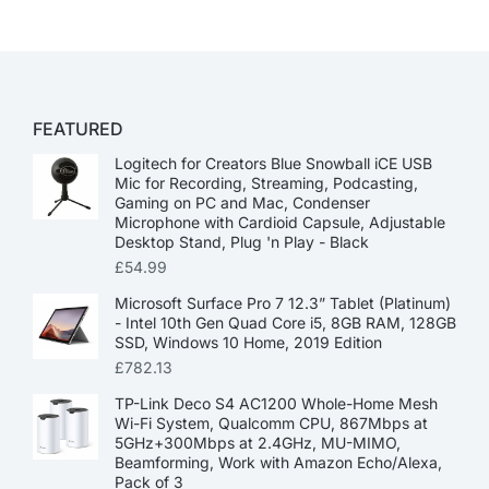
FEATURED
Logitech for Creators Blue Snowball iCE USB
Mic for Recording, Streaming, Podcasting,
Gaming on PC and Mac, Condenser
Microphone with Cardioid Capsule, Adjustable
Desktop Stand, Plug 'n Play - Black
£
54.99
Microsoft Surface Pro 7 12.3” Tablet (Platinum)
- Intel 10th Gen Quad Core i5, 8GB RAM, 128GB
SSD, Windows 10 Home, 2019 Edition
£
782.13
TP-Link Deco S4 AC1200 Whole-Home Mesh
Wi-Fi System, Qualcomm CPU, 867Mbps at
5GHz+300Mbps at 2.4GHz, MU-MIMO,
Beamforming, Work with Amazon Echo/Alexa,
Pack of 3