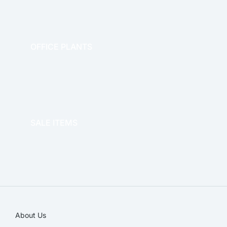
OFFICE PLANTS
OFFICE THERAPY
SALE ITEMS
SALE!
About Us