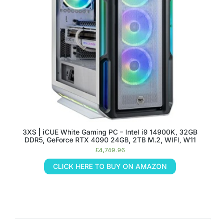
3XS | iCUE White Gaming PC – Intel i9 14900K, 32GB
DDR5, GeForce RTX 4090 24GB, 2TB M.2, WIFI, W11
£
4,749.96
CLICK HERE TO BUY ON AMAZON