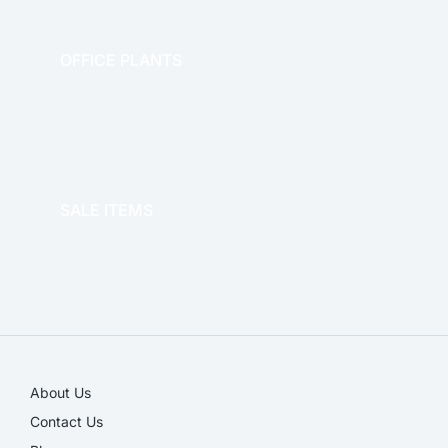
OFFICE PLANTS
OFFICE THERAPY
SALE ITEMS
SALE!
About Us
Contact Us