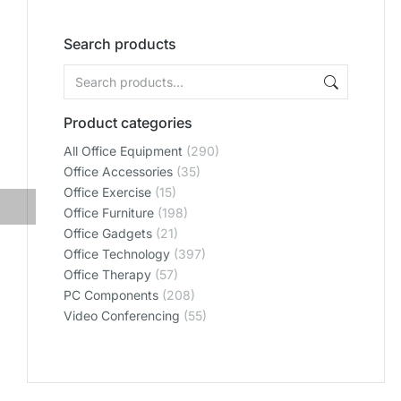
Search products
Product categories
All Office Equipment
(290)
Office Accessories
(35)
Office Exercise
(15)
Office Furniture
(198)
Office Gadgets
(21)
Office Technology
(397)
Office Therapy
(57)
PC Components
(208)
Video Conferencing
(55)