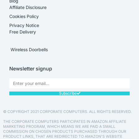
Blog
Affiliate Disclosure​
Cookies Policy
Privacy Notice
Free Delivery
Wireless Doorbells
Newsletter signup
Subscribe
© COPYRIGHT 2021 CORPORATE COMPUTERS. ALL RIGHTS RESERVED.
THE CORPORATE COMPUTERS PARTICIPATES IN AMAZON AFFILIATE
MARKETING PROGRAM, WHICH MEANS WE ARE PAID A SMALL
COMMISSION ON CHOSEN PRODUCTS PURCHASED THROUGH OUR
PRODUCT LINKS, THAT ARE REDIRECTED TO AMAZON'S WEBSITE