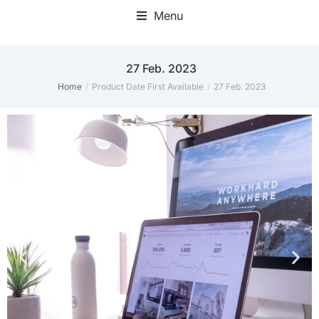
Menu
27 Feb. 2023
Home
Product Date First Available
27 Feb. 2023
You are here: