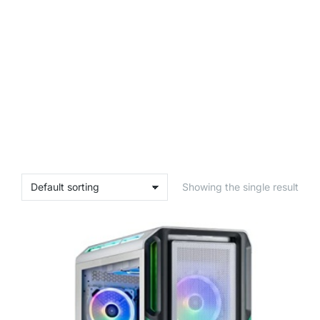
Showing the single result