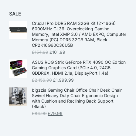
SALE
Crucial Pro DDR5 RAM 32GB Kit (2x16GB)
6000MHz CL36, Overclocking Gaming
Memory, Intel XMP 3.0 / AMD EXPO, Computer
Memory (PC) DDR5 32GB RAM, Black -
CP2K16G60C36U5B
£
154.99
£
101.99
ASUS ROG Strix GeForce RTX 4090 OC Edition
Gaming Graphics Card (PCIe 4.0, 24GB
GDDR6X, HDMI 2.1a, DisplayPort 1.4a)
£
2,156.90
£
1,999.99
bigzzia Gaming Chair Office Chair Desk Chair
Swivel Heavy Duty Chair Ergonomic Design
with Cushion and Reclining Back Support
(Black)
£
84.99
£
79.99