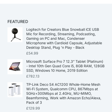
FEATURED
Logitech for Creators Blue Snowball iCE USB
Mic for Recording, Streaming, Podcasting,
Gaming on PC and Mac, Condenser
Microphone with Cardioid Capsule, Adjustable
Desktop Stand, Plug 'n Play - Black
£
54.99
Microsoft Surface Pro 7 12.3” Tablet (Platinum)
- Intel 10th Gen Quad Core i5, 8GB RAM, 128GB
SSD, Windows 10 Home, 2019 Edition
£
782.13
TP-Link Deco S4 AC1200 Whole-Home Mesh
Wi-Fi System, Qualcomm CPU, 867Mbps at
5GHz+300Mbps at 2.4GHz, MU-MIMO,
Beamforming, Work with Amazon Echo/Alexa,
Pack of 3
£
129.99