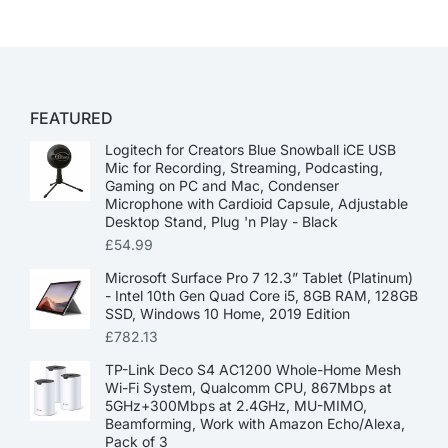
FEATURED
Logitech for Creators Blue Snowball iCE USB
Mic for Recording, Streaming, Podcasting,
Gaming on PC and Mac, Condenser
Microphone with Cardioid Capsule, Adjustable
Desktop Stand, Plug 'n Play - Black
£
54.99
Microsoft Surface Pro 7 12.3” Tablet (Platinum)
- Intel 10th Gen Quad Core i5, 8GB RAM, 128GB
SSD, Windows 10 Home, 2019 Edition
£
782.13
TP-Link Deco S4 AC1200 Whole-Home Mesh
Wi-Fi System, Qualcomm CPU, 867Mbps at
5GHz+300Mbps at 2.4GHz, MU-MIMO,
Beamforming, Work with Amazon Echo/Alexa,
Pack of 3