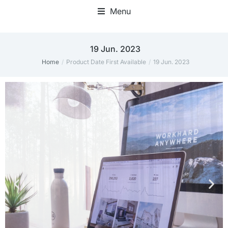
Menu
19 Jun. 2023
Home
Product Date First Available
19 Jun. 2023
You are here: