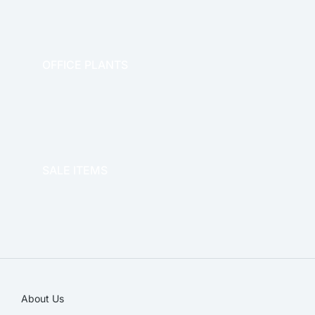
OFFICE PLANTS
OFFICE THERAPY
SALE ITEMS
SALE!
About Us