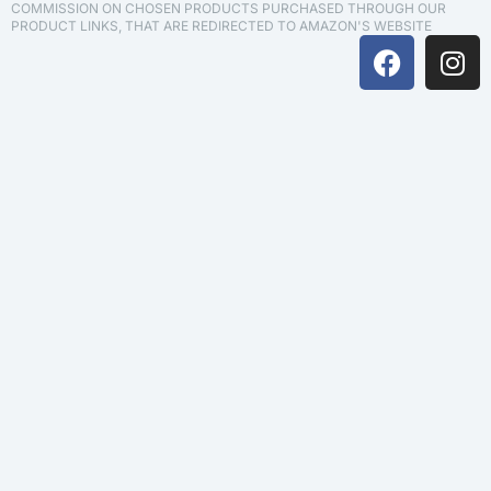
COMMISSION ON CHOSEN PRODUCTS PURCHASED THROUGH OUR
PRODUCT LINKS, THAT ARE REDIRECTED TO AMAZON'S WEBSITE