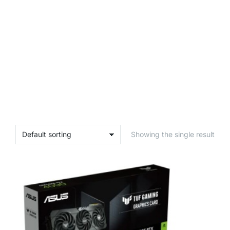
Showing the single result