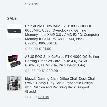
£
129.99
SALE
Crucial Pro DDR5 RAM 32GB Kit (2x16GB)
6000MHz CL36, Overclocking Gaming
Memory, Intel XMP 3.0 / AMD EXPO, Computer
Memory (PC) DDR5 32GB RAM, Black -
CP2K16G60C36U5B
£
154.99
£
101.99
ASUS ROG Strix GeForce RTX 4090 OC Edition
Gaming Graphics Card (PCIe 4.0, 24GB
GDDR6X, HDMI 2.1a, DisplayPort 1.4a)
£
2,156.90
£
1,999.99
bigzzia Gaming Chair Office Chair Desk Chair
Swivel Heavy Duty Chair Ergonomic Design
with Cushion and Reclining Back Support
(Black)
£
84.99
£
79.99