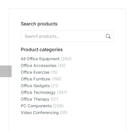
Search products
Product categories
All Office Equipment
(290)
Office Accessories
(35)
Office Exercise
(15)
Office Furniture
(198)
Office Gadgets
(21)
Office Technology
(397)
Office Therapy
(57)
PC Components
(208)
Video Conferencing
(55)