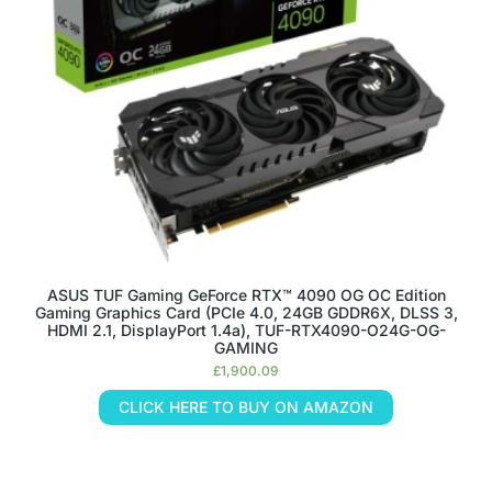
ASUS TUF Gaming GeForce RTX™ 4090 OG OC Edition
Gaming Graphics Card (PCIe 4.0, 24GB GDDR6X, DLSS 3,
HDMI 2.1, DisplayPort 1.4a), TUF-RTX4090-O24G-OG-
GAMING
£
1,900.09
CLICK HERE TO BUY ON AMAZON