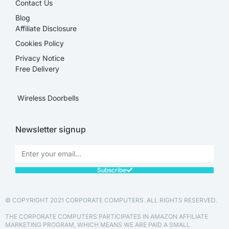
Contact Us
Blog
Affiliate Disclosure​
Cookies Policy
Privacy Notice
Free Delivery
Wireless Doorbells
Newsletter signup
Subscribe
© COPYRIGHT 2021 CORPORATE COMPUTERS. ALL RIGHTS RESERVED.
THE CORPORATE COMPUTERS PARTICIPATES IN AMAZON AFFILIATE
MARKETING PROGRAM, WHICH MEANS WE ARE PAID A SMALL