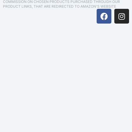
COMMISSION ON CHOSEN PRODUCTS PURCHASED THROUGH OUR
PRODUCT LINKS, THAT ARE REDIRECTED TO AMAZON'S WEBSITE