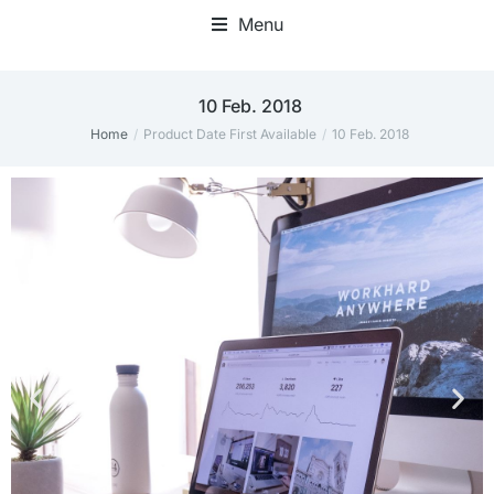
Menu
10 Feb. 2018
Home
Product Date First Available
10 Feb. 2018
You are here: