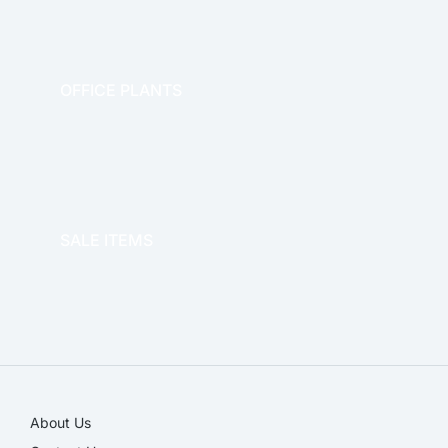
OFFICE PLANTS
OFFICE THERAPY
SALE ITEMS
SALE!
About Us