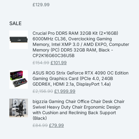
£
129.99
SALE
Crucial Pro DDR5 RAM 32GB Kit (2x16GB)
6000MHz CL36, Overclocking Gaming
Memory, Intel XMP 3.0 / AMD EXPO, Computer
Memory (PC) DDR5 32GB RAM, Black -
CP2K16G60C36U5B
£
154.99
£
101.99
ASUS ROG Strix GeForce RTX 4090 OC Edition
Gaming Graphics Card (PCIe 4.0, 24GB
GDDR6X, HDMI 2.1a, DisplayPort 1.4a)
£
2,156.90
£
1,999.99
bigzzia Gaming Chair Office Chair Desk Chair
Swivel Heavy Duty Chair Ergonomic Design
with Cushion and Reclining Back Support
(Black)
£
84.99
£
79.99