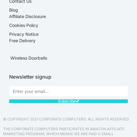
Contact Us
Blog
Affiliate Disclosure​
Cookies Policy
Privacy Notice
Free Delivery
Wireless Doorbells
Newsletter signup
Subscribe
© COPYRIGHT 2021 CORPORATE COMPUTERS. ALL RIGHTS RESERVED.
THE CORPORATE COMPUTERS PARTICIPATES IN AMAZON AFFILIATE
MARKETING PROGRAM, WHICH MEANS WE ARE PAID A SMALL