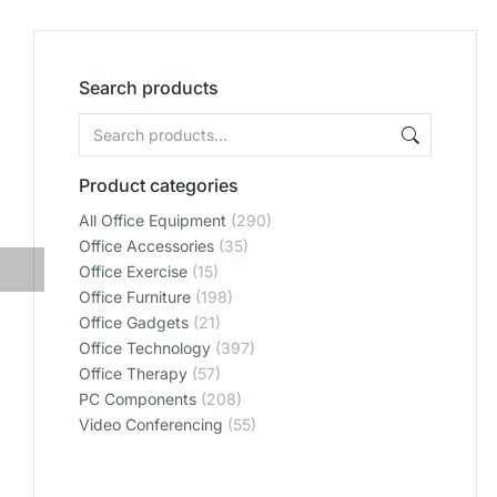
Search products
Product categories
All Office Equipment
(290)
Office Accessories
(35)
Office Exercise
(15)
Office Furniture
(198)
Office Gadgets
(21)
Office Technology
(397)
Office Therapy
(57)
PC Components
(208)
Video Conferencing
(55)