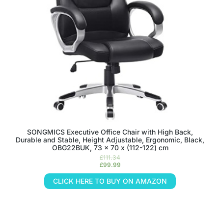
SONGMICS Executive Office Chair with High Back,
Durable and Stable, Height Adjustable, Ergonomic, Black,
OBG22BUK, 73 x 70 x (112-122) cm
£
111.34
£
99.99
CLICK HERE TO BUY ON AMAZON