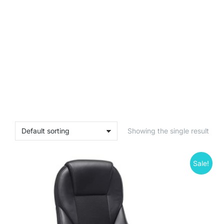
Showing the single result
Sale!