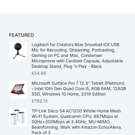
FEATURED
Logitech for Creators Blue Snowball iCE USB
Mic for Recording, Streaming, Podcasting,
Gaming on PC and Mac, Condenser
Microphone with Cardioid Capsule, Adjustable
Desktop Stand, Plug 'n Play - Black
£
54.99
Microsoft Surface Pro 7 12.3” Tablet (Platinum)
- Intel 10th Gen Quad Core i5, 8GB RAM, 128GB
SSD, Windows 10 Home, 2019 Edition
£
782.13
TP-Link Deco S4 AC1200 Whole-Home Mesh
Wi-Fi System, Qualcomm CPU, 867Mbps at
5GHz+300Mbps at 2.4GHz, MU-MIMO,
Beamforming, Work with Amazon Echo/Alexa,
Pack of 3