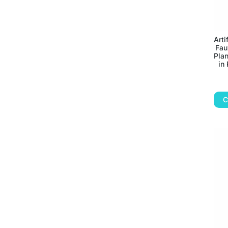
Arti
Fau
Plan
in 
C