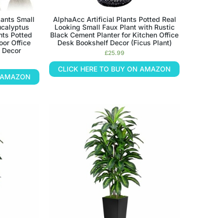
ants Small
AlphaAcc Artificial Plants Potted Real
Eucalyptus
Looking Small Faux Plant with Rustic
nts Potted
Black Cement Planter for Kitchen Office
oor Office
Desk Bookshelf Decor (Ficus Plant)
 Decor
£
25.99
CLICK HERE TO BUY ON AMAZON
N AMAZON