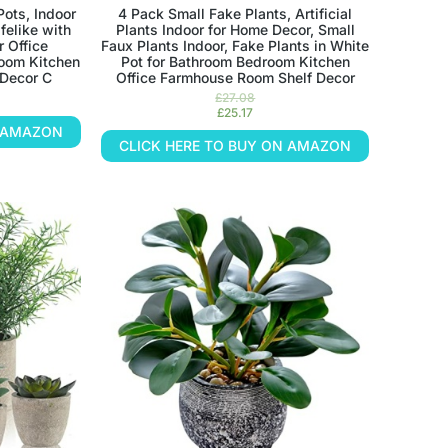
Pots, Indoor
4 Pack Small Fake Plants, Artificial
felike with
Plants Indoor for Home Decor, Small
r Office
Faux Plants Indoor, Fake Plants in White
oom Kitchen
Pot for Bathroom Bedroom Kitchen
Decor C
Office Farmhouse Room Shelf Decor
£
27.08
£
25.17
N AMAZON
CLICK HERE TO BUY ON AMAZON