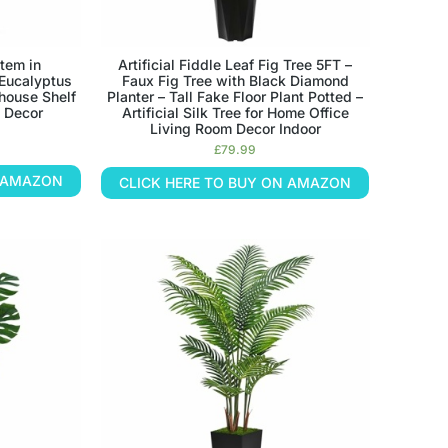
Stem in
Artificial Fiddle Leaf Fig Tree 5FT –
 Eucalyptus
Faux Fig Tree with Black Diamond
mhouse Shelf
Planter – Tall Fake Floor Plant Potted –
 Decor
Artificial Silk Tree for Home Office
Living Room Decor Indoor
£
79.99
N AMAZON
CLICK HERE TO BUY ON AMAZON