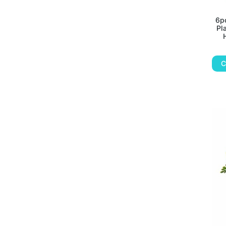
6pc
Pl
C