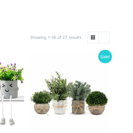
Showing 1–16 of 27 results
Sale!