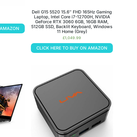
Dell G15 5520 15.6″ FHD 165Hz Gaming
Laptop, Intel Core i7-12700H, NVIDIA
GeForce RTX 3060 6GB, 16GB RAM,
512GB SSD, Backlit Keyboard, Windows
N AMAZON
11 Home (Grey)
£
1,049.99
CLICK HERE TO BUY ON AMAZON