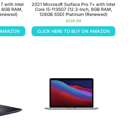
7 with Intel
2021 Microsoft Surface Pro 7+ with Intel
h, 8GB RAM,
Core i5-1135G7 (12.3-Inch, 8GB RAM,
Renewed)
128GB SSD) Platinum (Renewed)
£
529.99
N AMAZON
CLICK HERE TO BUY ON AMAZON