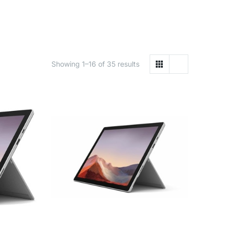
Showing 1–16 of 35 results