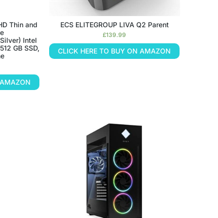
HD Thin and
ECS ELITEGROUP LIVA Q2 Parent
ge
£
139.99
ilver) Intel
 512 GB SSD,
CLICK HERE TO BUY ON AMAZON
me
N AMAZON