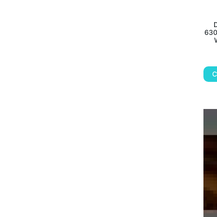
D
630
C