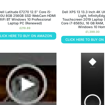
ell Latitude E7270 12.5″ Core i5-
Dell XPS 13 13.3 Inch 4K U
0U 8GB 256GB SSD WebCam HDMI
Light, InfinityEd
WiFi BT Windows 10 Professional
Touchscreen 2019 Laptop (S
Laptop PC (Renewed)
Core i7-8565U, 16 GB RAM,
Windows 10 Ho
£
219.89
£
1,399.00
LICK HERE TO BUY ON AMAZON
CLICK HERE TO BUY O