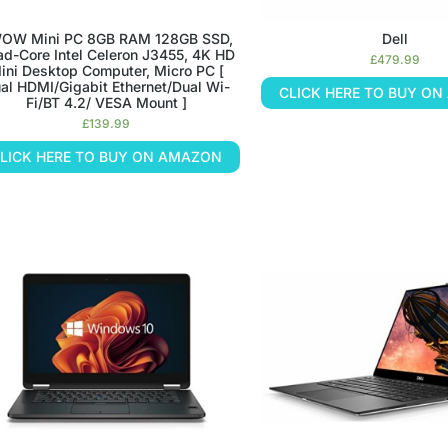
OW Mini PC 8GB RAM 128GB SSD,
Dell
d-Core Intel Celeron J3455, 4K HD
£
479.99
ini Desktop Computer, Micro PC [
al HDMI/Gigabit Ethernet/Dual Wi-
CLICK HERE TO BUY O
Fi/BT 4.2/ VESA Mount ]
£
139.99
LICK HERE TO BUY ON AMAZON