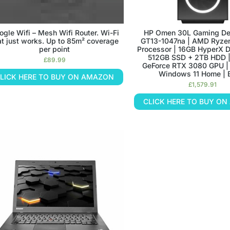
ogle Wifi – Mesh Wifi Router. Wi-Fi
HP Omen 30L Gaming De
at just works. Up to 85m² coverage
GT13-1047na | AMD Ryze
per point
Processor | 16GB HyperX 
512GB SSD + 2TB HDD 
£
89.99
GeForce RTX 3080 GPU | 
Windows 11 Home | 
LICK HERE TO BUY ON AMAZON
£
1,579.91
CLICK HERE TO BUY O