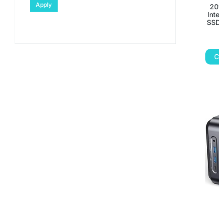
Apply
20
Int
SSD
C