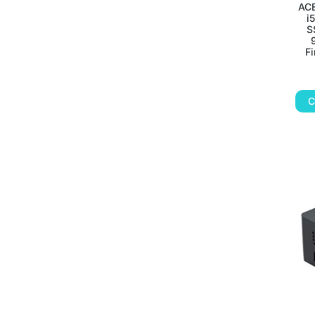
ACE
i
S
Fi
C