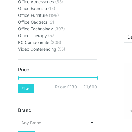
Office Accessories
(35)
Lets get y
Lets get y
Lets get y
Bring your home offic
Bring your home offic
Bring your home offic
Office Exercise
(15)
Office Furniture
(198)
plan
plan
plan
Office Gadgets
(21)
Office Technology
(397)
SHO
SHO
SHO
Office Therapy
(57)
PC Components
(208)
SHOP PL
SHOP PL
SHOP PL
Video Conferencing
(55)
Price
Price:
£130
—
£1,600
Filter
Brand