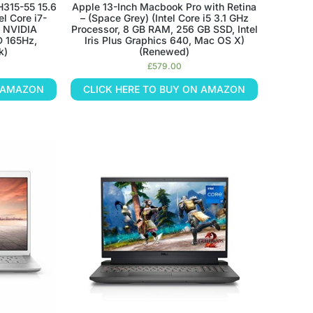
H315-55 15.6
Apple 13-Inch Macbook Pro with Retina
el Core i7-
– (Space Grey) (Intel Core i5 3.1 GHz
, NVIDIA
Processor, 8 GB RAM, 256 GB SSD, Intel
D 165Hz,
Iris Plus Graphics 640, Mac OS X)
k)
(Renewed)
£
579.00
N AMAZON
CLICK HERE TO BUY ON AMAZON