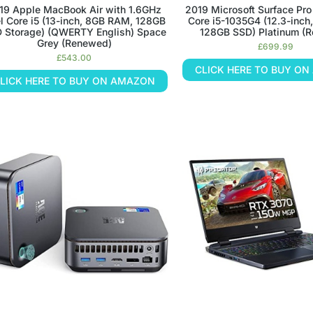
19 Apple MacBook Air with 1.6GHz
2019 Microsoft Surface Pro 
el Core i5 (13-inch, 8GB RAM, 128GB
Core i5-1035G4 (12.3-inc
 Storage) (QWERTY English) Space
128GB SSD) Platinum (
Grey (Renewed)
£
699.99
£
543.00
CLICK HERE TO BUY O
LICK HERE TO BUY ON AMAZON