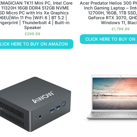
MAGICIAN TK11 Mini PC, Intel Core
Acer Predator Helios 300 P
5 11320H 16GB DDR4 512GB NVME
Inch Gaming Laptop – (Int
SD Micro PC with Iris Xe Graphics
12700H, 16GB, 1TB SSD
96EU|Win 11 Pro |WiFi 6 | BT 5.2 |
GeForce RTX 3070, QH
ngerprint | Thunderbolt 4 | Built-in
Windows 11, Blac
Speaker
£
1,799.99
£
399.99
CLICK HERE TO BUY O
LICK HERE TO BUY ON AMAZON