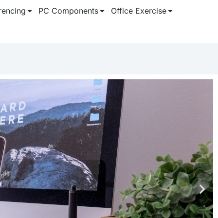
rencing
PC Components
Office Exercise