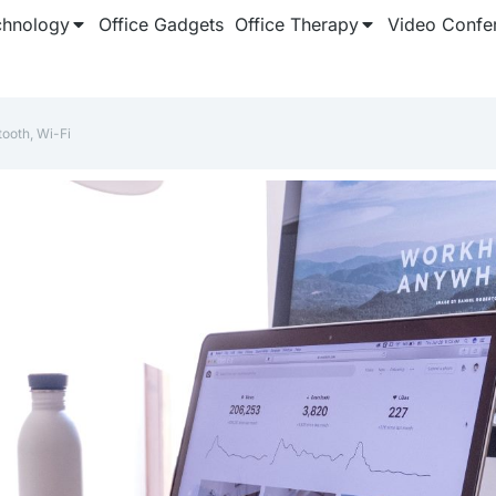
chnology
Office Gadgets
Office Therapy
Video Confe
tooth, Wi-Fi