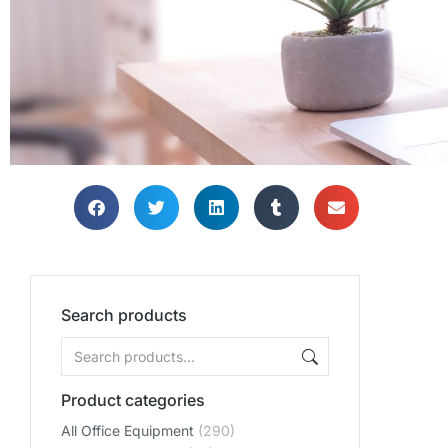
THE PERF
THE PERF
THE PERF
Search products
THE PERFE
THE PERFE
THE PERFE
OFF
OFF
OFF
ENVIRO
ENVIRO
ENVIRO
Product categories
All Office Equipment
(290)