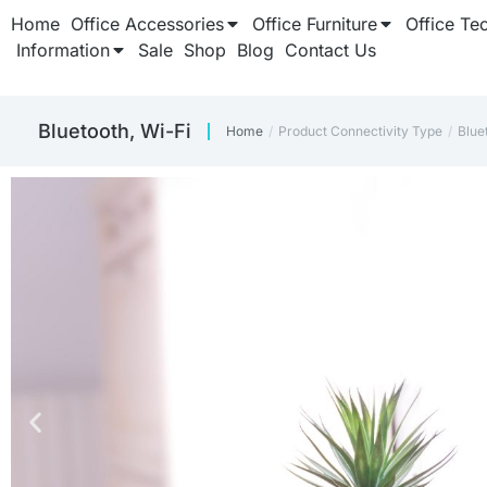
Home
Office Accessories
Office Furniture
Office Te
Information
Sale
Shop
Blog
Contact Us
Bluetooth, Wi-Fi
Home
Product Connectivity Type
Blue
You are here: