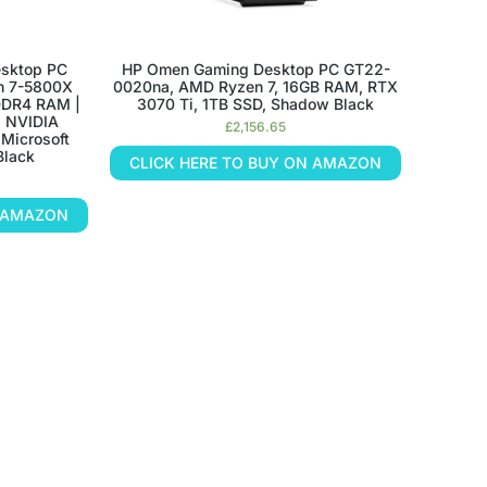
sktop PC
HP Omen Gaming Desktop PC GT22-
n 7-5800X
0020na, AMD Ryzen 7, 16GB RAM, RTX
DDR4 RAM |
3070 Ti, 1TB SSD, Shadow Black
| NVIDIA
£
2,156.65
Microsoft
Black
CLICK HERE TO BUY ON AMAZON
N AMAZON