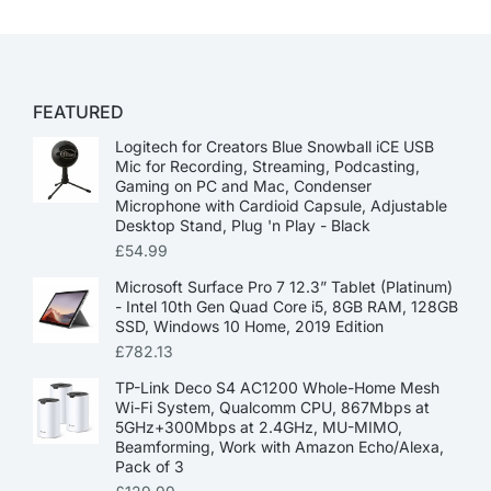
FEATURED
Logitech for Creators Blue Snowball iCE USB
Mic for Recording, Streaming, Podcasting,
Gaming on PC and Mac, Condenser
Microphone with Cardioid Capsule, Adjustable
Desktop Stand, Plug 'n Play - Black
£
54.99
Microsoft Surface Pro 7 12.3” Tablet (Platinum)
- Intel 10th Gen Quad Core i5, 8GB RAM, 128GB
SSD, Windows 10 Home, 2019 Edition
£
782.13
TP-Link Deco S4 AC1200 Whole-Home Mesh
Wi-Fi System, Qualcomm CPU, 867Mbps at
5GHz+300Mbps at 2.4GHz, MU-MIMO,
Beamforming, Work with Amazon Echo/Alexa,
Pack of 3