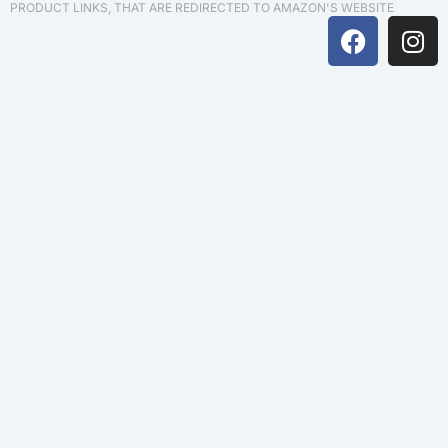
PRODUCT LINKS, THAT ARE REDIRECTED TO AMAZON'S WEBSITE