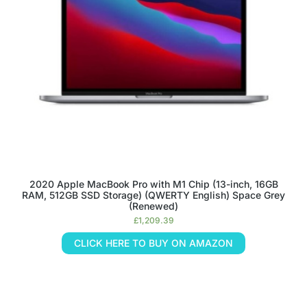
2020 Apple MacBook Pro with M1 Chip (13-inch, 16GB
RAM, 512GB SSD Storage) (QWERTY English) Space Grey
(Renewed)
£
1,209.39
CLICK HERE TO BUY ON AMAZON