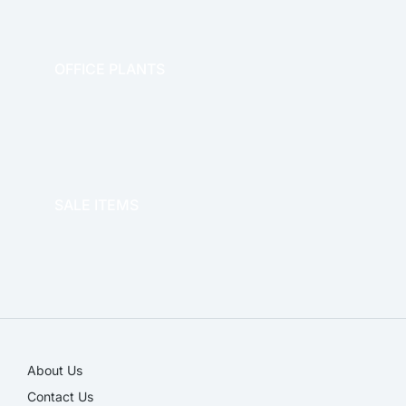
OFFICE PLANTS
OFFICE THERAPY
SALE ITEMS
SALE!
About Us
Contact Us