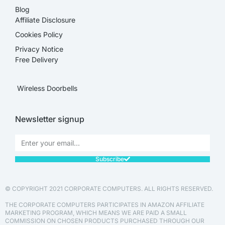
Blog
Affiliate Disclosure​
Cookies Policy
Privacy Notice
Free Delivery
Wireless Doorbells
Newsletter signup
Subscribe
© COPYRIGHT 2021 CORPORATE COMPUTERS. ALL RIGHTS RESERVED.
THE CORPORATE COMPUTERS PARTICIPATES IN AMAZON AFFILIATE
MARKETING PROGRAM, WHICH MEANS WE ARE PAID A SMALL
COMMISSION ON CHOSEN PRODUCTS PURCHASED THROUGH OUR