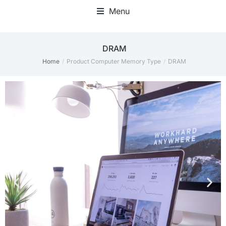
Menu
‎DRAM
Home
Product Computer Memory Type
‎DRAM
You are here: