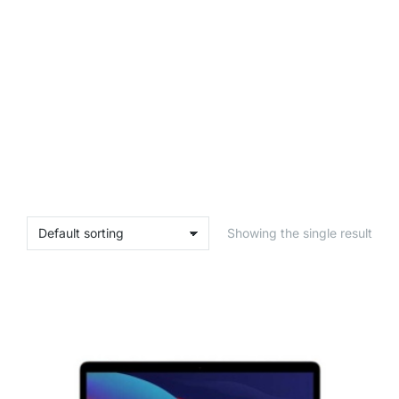
Showing the single result