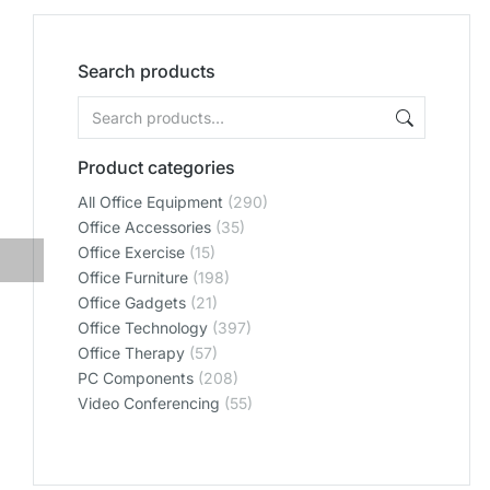
Search products
Product categories
All Office Equipment
(290)
Office Accessories
(35)
Office Exercise
(15)
Office Furniture
(198)
Office Gadgets
(21)
Office Technology
(397)
Office Therapy
(57)
PC Components
(208)
Video Conferencing
(55)