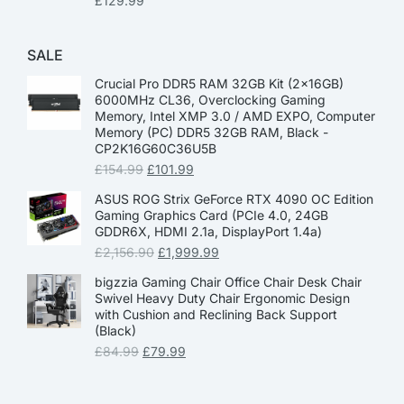
£
129.99
SALE
Crucial Pro DDR5 RAM 32GB Kit (2x16GB)
6000MHz CL36, Overclocking Gaming
Memory, Intel XMP 3.0 / AMD EXPO, Computer
Memory (PC) DDR5 32GB RAM, Black -
CP2K16G60C36U5B
£
154.99
£
101.99
ASUS ROG Strix GeForce RTX 4090 OC Edition
Gaming Graphics Card (PCIe 4.0, 24GB
GDDR6X, HDMI 2.1a, DisplayPort 1.4a)
£
2,156.90
£
1,999.99
bigzzia Gaming Chair Office Chair Desk Chair
Swivel Heavy Duty Chair Ergonomic Design
with Cushion and Reclining Back Support
(Black)
£
84.99
£
79.99