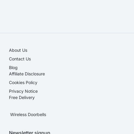
SALE!
About Us
Contact Us
Blog
Affiliate Disclosure​
Cookies Policy
Privacy Notice
Free Delivery
Wireless Doorbells
Newsletter signup