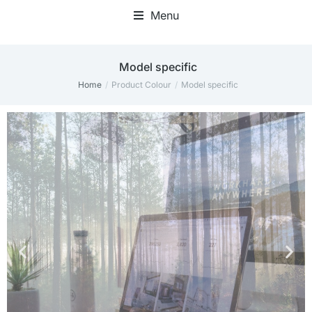
Menu
‎Model specific
Home
Product Colour
‎Model specific
You are here: