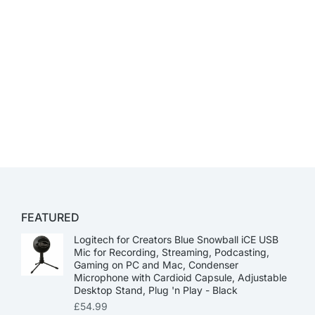
FEATURED
Logitech for Creators Blue Snowball iCE USB
Mic for Recording, Streaming, Podcasting,
Gaming on PC and Mac, Condenser
Microphone with Cardioid Capsule, Adjustable
Desktop Stand, Plug 'n Play - Black
£
54.99