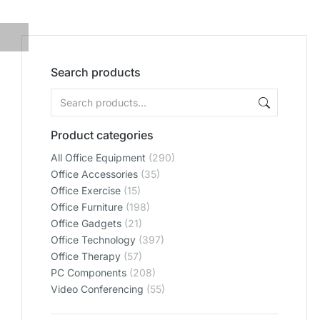
Search products
Product categories
All Office Equipment
(290)
Office Accessories
(35)
Office Exercise
(15)
Office Furniture
(198)
Office Gadgets
(21)
Office Technology
(397)
Office Therapy
(57)
PC Components
(208)
Video Conferencing
(55)