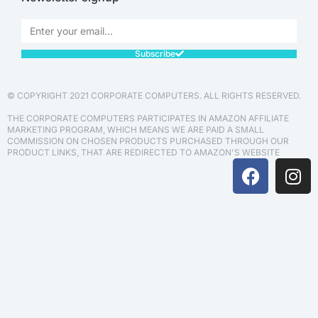
Subscribe
© COPYRIGHT 2021 CORPORATE COMPUTERS. ALL RIGHTS RESERVED.
THE CORPORATE COMPUTERS PARTICIPATES IN AMAZON AFFILIATE
MARKETING PROGRAM, WHICH MEANS WE ARE PAID A SMALL
COMMISSION ON CHOSEN PRODUCTS PURCHASED THROUGH OUR
PRODUCT LINKS, THAT ARE REDIRECTED TO AMAZON'S WEBSITE