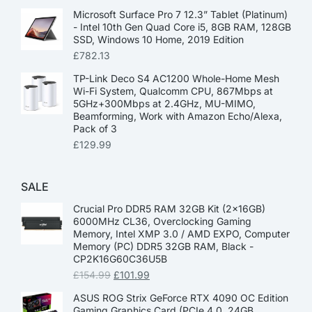
Microsoft Surface Pro 7 12.3” Tablet (Platinum)
- Intel 10th Gen Quad Core i5, 8GB RAM, 128GB
SSD, Windows 10 Home, 2019 Edition
£
782.13
TP-Link Deco S4 AC1200 Whole-Home Mesh
Wi-Fi System, Qualcomm CPU, 867Mbps at
5GHz+300Mbps at 2.4GHz, MU-MIMO,
Beamforming, Work with Amazon Echo/Alexa,
Pack of 3
£
129.99
SALE
Crucial Pro DDR5 RAM 32GB Kit (2x16GB)
6000MHz CL36, Overclocking Gaming
Memory, Intel XMP 3.0 / AMD EXPO, Computer
Memory (PC) DDR5 32GB RAM, Black -
CP2K16G60C36U5B
£
154.99
£
101.99
ASUS ROG Strix GeForce RTX 4090 OC Edition
Gaming Graphics Card (PCIe 4.0, 24GB