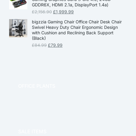
GDDR6X, HDMI 2.1a, DisplayPort 1.4a)
£
2,156.90
£
1,999.99
bigzzia Gaming Chair Office Chair Desk Chair
Swivel Heavy Duty Chair Ergonomic Design
with Cushion and Reclining Back Support
(Black)
£
84.99
£
79.99
OFFICE PLANTS
OFFICE THERAPY
SALE ITEMS