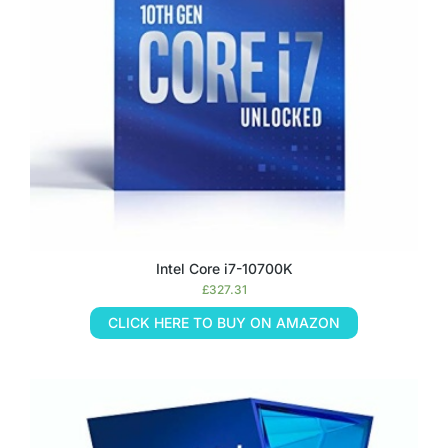
Intel Core i7-10700K
£
327.31
CLICK HERE TO BUY ON AMAZON