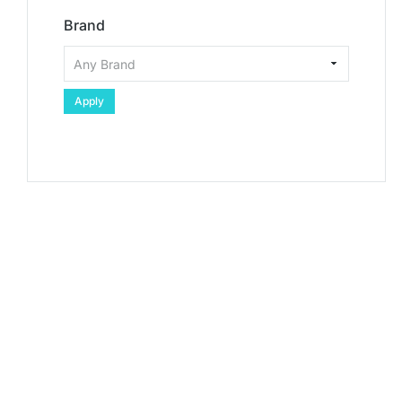
Brand
Apply