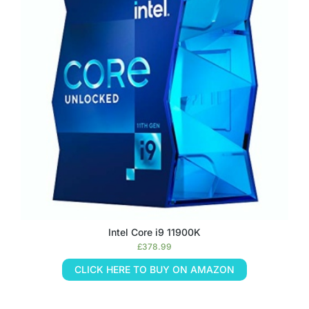
Intel Core i9 11900K
£
378.99
CLICK HERE TO BUY ON AMAZON