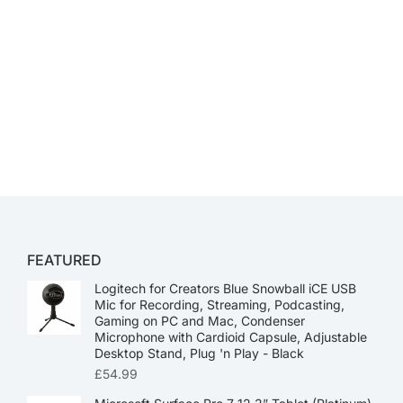
FEATURED
Logitech for Creators Blue Snowball iCE USB
Mic for Recording, Streaming, Podcasting,
Gaming on PC and Mac, Condenser
Microphone with Cardioid Capsule, Adjustable
Desktop Stand, Plug 'n Play - Black
£
54.99