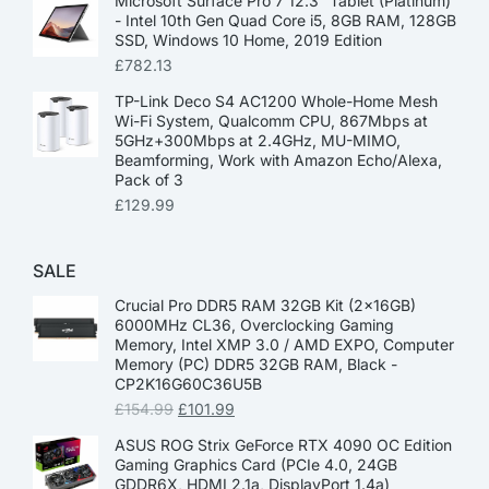
Microsoft Surface Pro 7 12.3” Tablet (Platinum)
- Intel 10th Gen Quad Core i5, 8GB RAM, 128GB
SSD, Windows 10 Home, 2019 Edition
£
782.13
TP-Link Deco S4 AC1200 Whole-Home Mesh
Wi-Fi System, Qualcomm CPU, 867Mbps at
5GHz+300Mbps at 2.4GHz, MU-MIMO,
Beamforming, Work with Amazon Echo/Alexa,
Pack of 3
£
129.99
SALE
Crucial Pro DDR5 RAM 32GB Kit (2x16GB)
6000MHz CL36, Overclocking Gaming
Memory, Intel XMP 3.0 / AMD EXPO, Computer
Memory (PC) DDR5 32GB RAM, Black -
CP2K16G60C36U5B
£
154.99
£
101.99
ASUS ROG Strix GeForce RTX 4090 OC Edition
Gaming Graphics Card (PCIe 4.0, 24GB
GDDR6X, HDMI 2.1a, DisplayPort 1.4a)