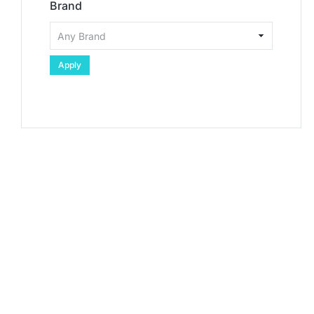
Brand
Apply