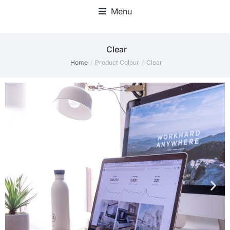
Menu
‎Clear
Home
Product Colour
‎Clear
You are here: