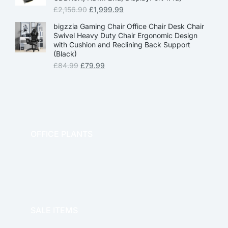
£
2,156.90
£
1,999.99
bigzzia Gaming Chair Office Chair Desk Chair
Swivel Heavy Duty Chair Ergonomic Design
with Cushion and Reclining Back Support
(Black)
£
84.99
£
79.99
OFFICE PLANTS
OFFICE THERAPY
SALE ITEMS