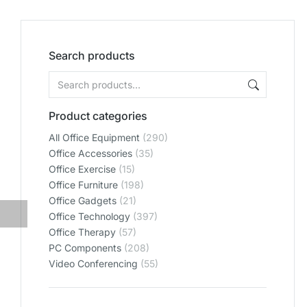
Search products
Product categories
All Office Equipment
(290)
Office Accessories
(35)
Office Exercise
(15)
Office Furniture
(198)
Office Gadgets
(21)
Office Technology
(397)
Office Therapy
(57)
PC Components
(208)
Video Conferencing
(55)