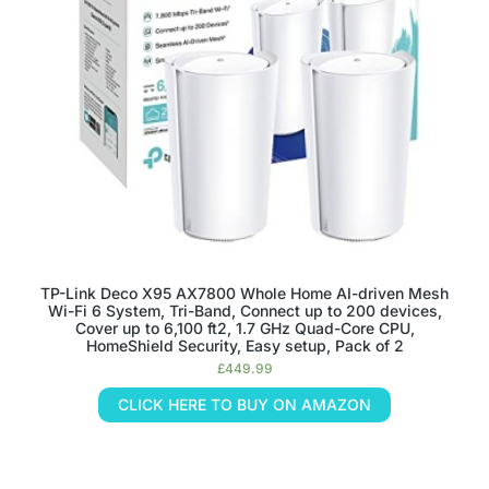
TP-Link Deco X95 AX7800 Whole Home AI-driven Mesh
Wi-Fi 6 System, Tri-Band, Connect up to 200 devices,
Cover up to 6,100 ft2, 1.7 GHz Quad-Core CPU,
HomeShield Security, Easy setup, Pack of 2
£
449.99
CLICK HERE TO BUY ON AMAZON