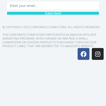
Subscribe
© COPYRIGHT 2021 CORPORATE COMPUTERS. ALL RIGHTS RESERVED.
THE CORPORATE COMPUTERS PARTICIPATES IN AMAZON AFFILIATE
MARKETING PROGRAM, WHICH MEANS WE ARE PAID A SMALL
COMMISSION ON CHOSEN PRODUCTS PURCHASED THROUGH OUR
PRODUCT LINKS, THAT ARE REDIRECTED TO AMAZON'S WEBSITE