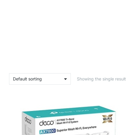
Showing the single result