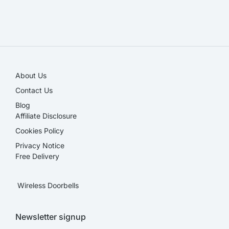
SALE!
About Us
Contact Us
Blog
Affiliate Disclosure​
Cookies Policy
Privacy Notice
Free Delivery
Wireless Doorbells
Newsletter signup