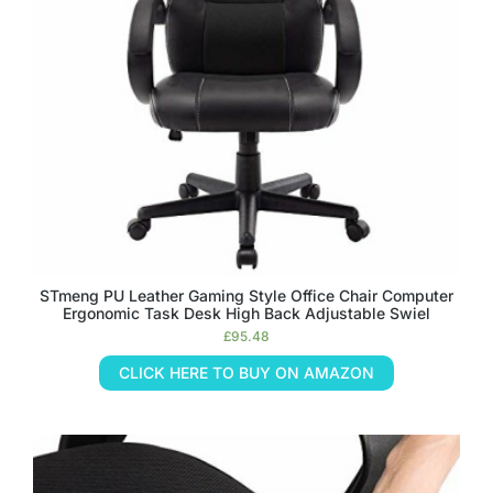
STmeng PU Leather Gaming Style Office Chair Computer
Ergonomic Task Desk High Back Adjustable Swiel
£
95.48
CLICK HERE TO BUY ON AMAZON