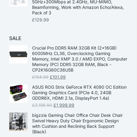
5GHz+300Mbps at 2.4GHz, MU-MIMO,
Beamforming, Work with Amazon Echo/Alexa,
Pack of 3
£
129.99
SALE
Crucial Pro DDR5 RAM 32GB Kit (2x16GB)
6000MHz CL36, Overclocking Gaming
Memory, Intel XMP 3.0 / AMD EXPO, Computer
Memory (PC) DDR5 32GB RAM, Black -
CP2K16G60C36U5B
£
154.99
£
101.99
ASUS ROG Strix GeForce RTX 4090 OC Edition
Gaming Graphics Card (PCIe 4.0, 24GB
GDDR6X, HDMI 2.1a, DisplayPort 1.4a)
£
2,156.90
£
1,999.99
bigzzia Gaming Chair Office Chair Desk Chair
Swivel Heavy Duty Chair Ergonomic Design
with Cushion and Reclining Back Support
(Black)