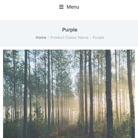
Menu
Purple
Home
Product Colour Name
Purple
You are here: