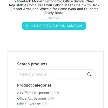
Yaheetech Modern Ergonomic Office Swivel Chair
Adjustable Computer Chair Fabric Mesh Chair with Back
Support Arms and Wheels for Home Work and Students
Study Black
£
49.99
CLICK HERE TO BUY ON AMAZON
Search products
Product categories
All Office Equipment
(290)
Office Accessories
(35)
Office Exercise
(15)