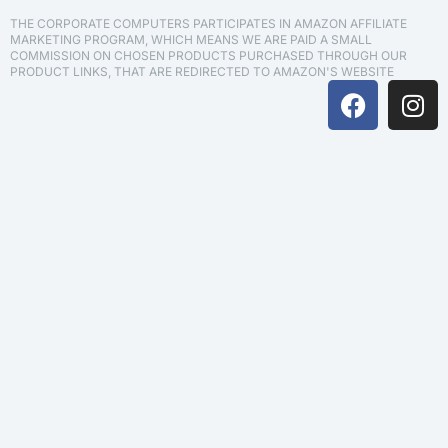
THE CORPORATE COMPUTERS PARTICIPATES IN AMAZON AFFILIATE
MARKETING PROGRAM, WHICH MEANS WE ARE PAID A SMALL
COMMISSION ON CHOSEN PRODUCTS PURCHASED THROUGH OUR
PRODUCT LINKS, THAT ARE REDIRECTED TO AMAZON'S WEBSITE