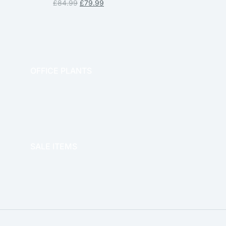
£
84.99
£
79.99
OFFICE PLANTS
OFFICE THERAPY
SALE ITEMS
SALE!