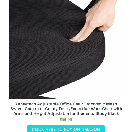
Yaheetech Adjustable Office Chair Ergonomic Mesh
Swivel Computer Comfy Desk/Executive Work Chair with
Arms and Height Adjustable for Students Study Black
£
56.99
CLICK HERE TO BUY ON AMAZON