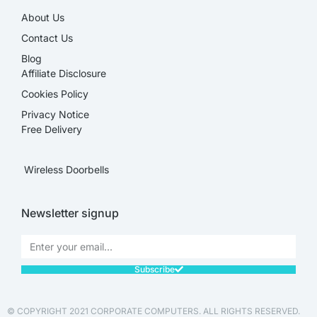
About Us
Contact Us
Blog
Affiliate Disclosure​
Cookies Policy
Privacy Notice
Free Delivery
Wireless Doorbells
Newsletter signup
Subscribe
© COPYRIGHT 2021 CORPORATE COMPUTERS. ALL RIGHTS RESERVED.