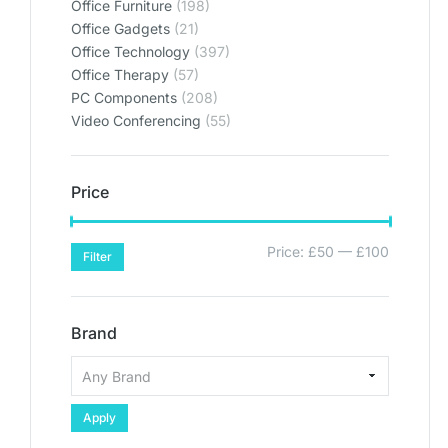
Office Furniture
(198)
Office Gadgets
(21)
Office Technology
(397)
Office Therapy
(57)
PC Components
(208)
Video Conferencing
(55)
Price
Price:
£50
—
£100
Filter
Brand
Apply