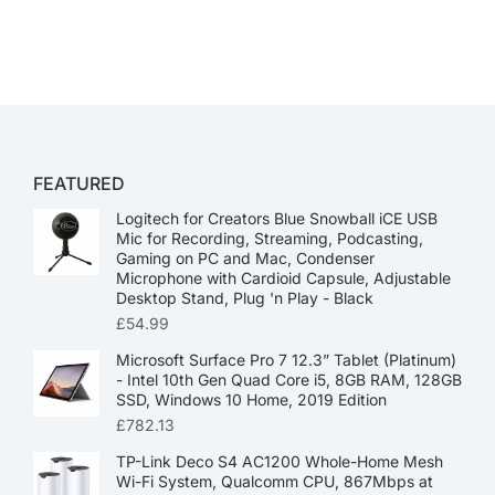
FEATURED
Logitech for Creators Blue Snowball iCE USB
Mic for Recording, Streaming, Podcasting,
Gaming on PC and Mac, Condenser
Microphone with Cardioid Capsule, Adjustable
Desktop Stand, Plug 'n Play - Black
£
54.99
Microsoft Surface Pro 7 12.3” Tablet (Platinum)
- Intel 10th Gen Quad Core i5, 8GB RAM, 128GB
SSD, Windows 10 Home, 2019 Edition
£
782.13
TP-Link Deco S4 AC1200 Whole-Home Mesh
Wi-Fi System, Qualcomm CPU, 867Mbps at