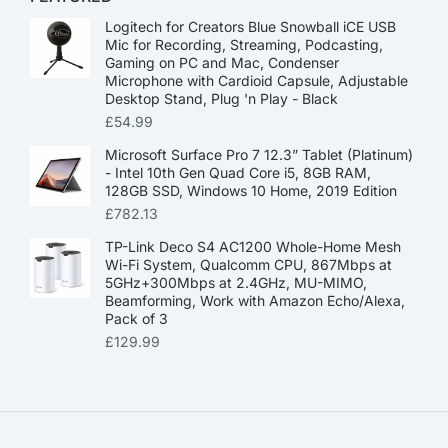
Logitech for Creators Blue Snowball iCE USB
Mic for Recording, Streaming, Podcasting,
Gaming on PC and Mac, Condenser
Microphone with Cardioid Capsule, Adjustable
Desktop Stand, Plug 'n Play - Black
£
54.99
Microsoft Surface Pro 7 12.3” Tablet (Platinum)
- Intel 10th Gen Quad Core i5, 8GB RAM,
128GB SSD, Windows 10 Home, 2019 Edition
£
782.13
TP-Link Deco S4 AC1200 Whole-Home Mesh
Wi-Fi System, Qualcomm CPU, 867Mbps at
5GHz+300Mbps at 2.4GHz, MU-MIMO,
Beamforming, Work with Amazon Echo/Alexa,
Pack of 3
£
129.99