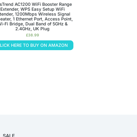
sTrend AC1200 WiFi Booster Range
Extender, WPS Easy Setup WiFi
tender, 1200Mbps Wireless Signal
eater, 1 Ethernet Port, Access Point,
i-Fi Bridge, Dual Band of 5GHz &
2.4GHz, UK Plug
£
38.99
LICK HERE TO BUY ON AMAZON
SALE