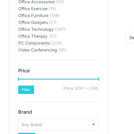
Office Accessories
(35)
plan
plan
plan
Office Exercise
(15)
SHO
SHO
SHO
Office Furniture
(198)
Office Gadgets
(21)
SHOP PL
SHOP PL
SHOP PL
Office Technology
(397)
Office Therapy
(57)
PC Components
(208)
Video Conferencing
(55)
Price
Price:
£30
—
£40
Filter
Brand