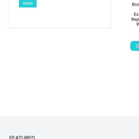
Apply
Bro
Ex
Rep
W
C
FEATURED