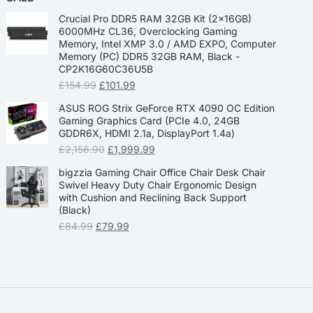
Crucial Pro DDR5 RAM 32GB Kit (2x16GB)
6000MHz CL36, Overclocking Gaming
Memory, Intel XMP 3.0 / AMD EXPO, Computer
Memory (PC) DDR5 32GB RAM, Black -
CP2K16G60C36U5B
£
154.99
£
101.99
ASUS ROG Strix GeForce RTX 4090 OC Edition
Gaming Graphics Card (PCIe 4.0, 24GB
GDDR6X, HDMI 2.1a, DisplayPort 1.4a)
£
2,156.90
£
1,999.99
bigzzia Gaming Chair Office Chair Desk Chair
Swivel Heavy Duty Chair Ergonomic Design
with Cushion and Reclining Back Support
(Black)
£
84.99
£
79.99