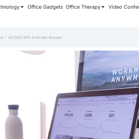
chnology
Office Gadgets
Office Therapy
Video Confe
lor
AC1200 WiFi Extender Booster