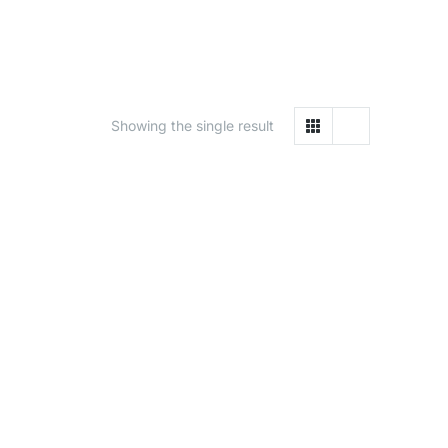
Showing the single result