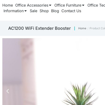
Home
Office Accessories
Office Furniture
Office Te
Information
Sale
Shop
Blog
Contact Us
AC1200 WiFi Extender Booster
Home
Product Co
You are here: