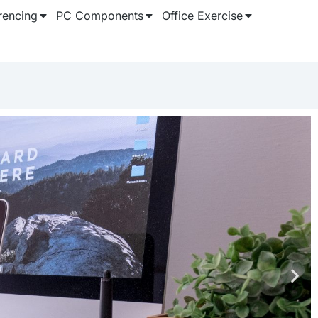
rencing
PC Components
Office Exercise