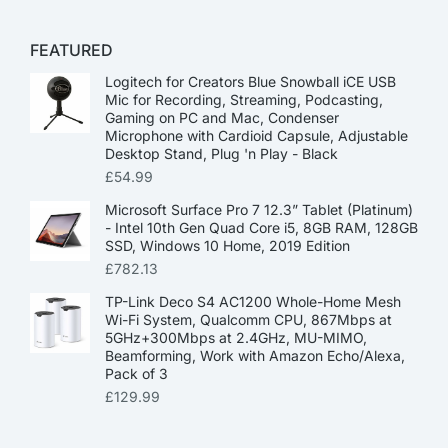
FEATURED
Logitech for Creators Blue Snowball iCE USB
Mic for Recording, Streaming, Podcasting,
Gaming on PC and Mac, Condenser
Microphone with Cardioid Capsule, Adjustable
Desktop Stand, Plug 'n Play - Black
£
54.99
Microsoft Surface Pro 7 12.3” Tablet (Platinum)
- Intel 10th Gen Quad Core i5, 8GB RAM, 128GB
SSD, Windows 10 Home, 2019 Edition
£
782.13
TP-Link Deco S4 AC1200 Whole-Home Mesh
Wi-Fi System, Qualcomm CPU, 867Mbps at
5GHz+300Mbps at 2.4GHz, MU-MIMO,
Beamforming, Work with Amazon Echo/Alexa,
Pack of 3
£
129.99