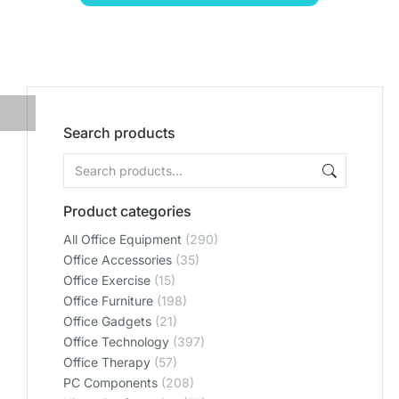
Search products
Product categories
All Office Equipment
(290)
Office Accessories
(35)
Office Exercise
(15)
Office Furniture
(198)
Office Gadgets
(21)
Office Technology
(397)
Office Therapy
(57)
PC Components
(208)