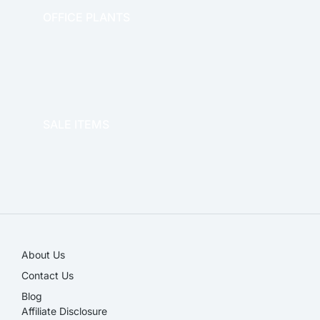
OFFICE PLANTS
OFFICE THERAPY
SALE ITEMS
SALE!
About Us
Contact Us
Blog
Affiliate Disclosure​