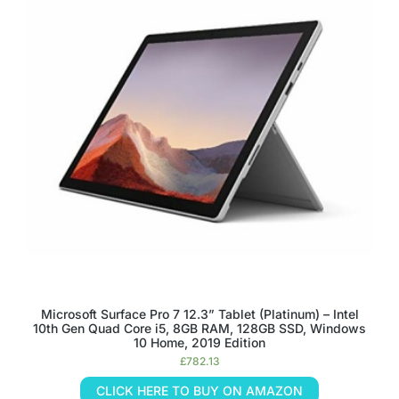
Microsoft Surface Pro 7 12.3” Tablet (Platinum) – Intel
10th Gen Quad Core i5, 8GB RAM, 128GB SSD, Windows
10 Home, 2019 Edition
£
782.13
CLICK HERE TO BUY ON AMAZON