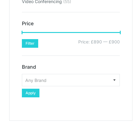
Video Conferencing
(55)
Price
Price:
£890
—
£900
Filter
Brand
Apply