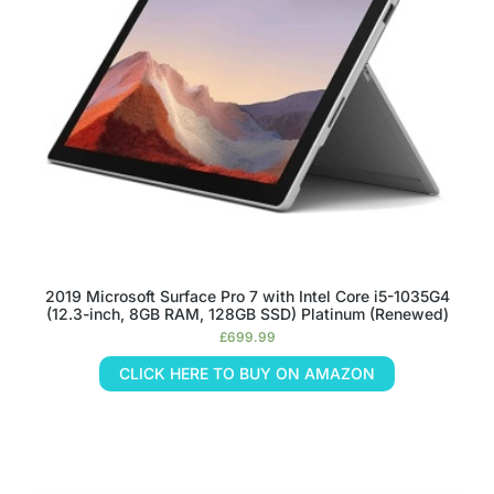
2019 Microsoft Surface Pro 7 with Intel Core i5-1035G4
(12.3-inch, 8GB RAM, 128GB SSD) Platinum (Renewed)
£
699.99
CLICK HERE TO BUY ON AMAZON