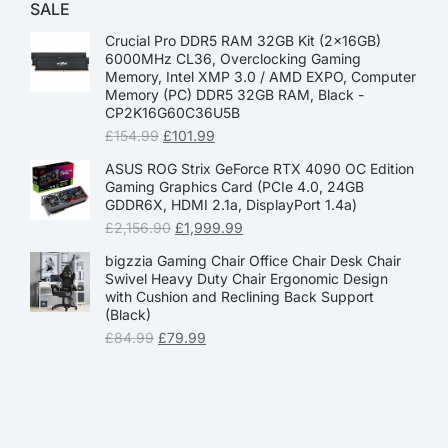
SALE
Crucial Pro DDR5 RAM 32GB Kit (2x16GB)
6000MHz CL36, Overclocking Gaming
Memory, Intel XMP 3.0 / AMD EXPO, Computer
Memory (PC) DDR5 32GB RAM, Black -
CP2K16G60C36U5B
£
154.99
£
101.99
ASUS ROG Strix GeForce RTX 4090 OC Edition
Gaming Graphics Card (PCIe 4.0, 24GB
GDDR6X, HDMI 2.1a, DisplayPort 1.4a)
£
2,156.90
£
1,999.99
bigzzia Gaming Chair Office Chair Desk Chair
Swivel Heavy Duty Chair Ergonomic Design
with Cushion and Reclining Back Support
(Black)
£
84.99
£
79.99