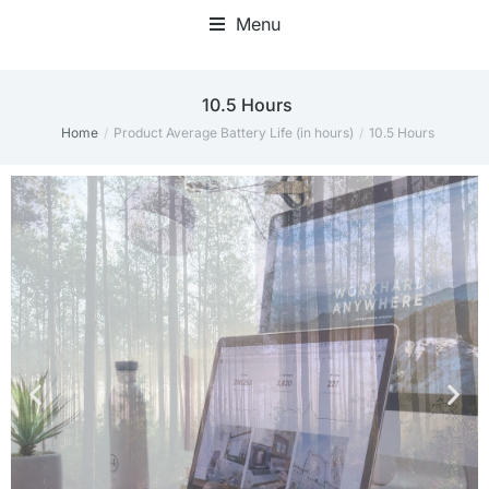
Menu
10.5 Hours
Home
Product Average Battery Life (in hours)
10.5 Hours
You are here: