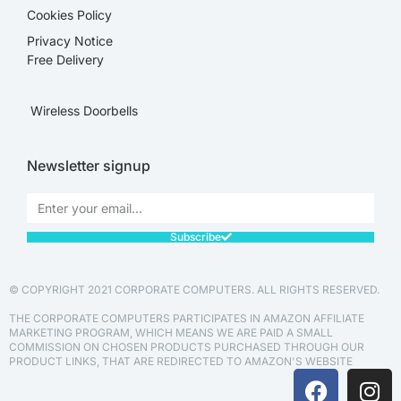
Cookies Policy
Privacy Notice
Free Delivery
Wireless Doorbells
Newsletter signup
Subscribe
© COPYRIGHT 2021 CORPORATE COMPUTERS. ALL RIGHTS RESERVED.
THE CORPORATE COMPUTERS PARTICIPATES IN AMAZON AFFILIATE
MARKETING PROGRAM, WHICH MEANS WE ARE PAID A SMALL
COMMISSION ON CHOSEN PRODUCTS PURCHASED THROUGH OUR
PRODUCT LINKS, THAT ARE REDIRECTED TO AMAZON'S WEBSITE