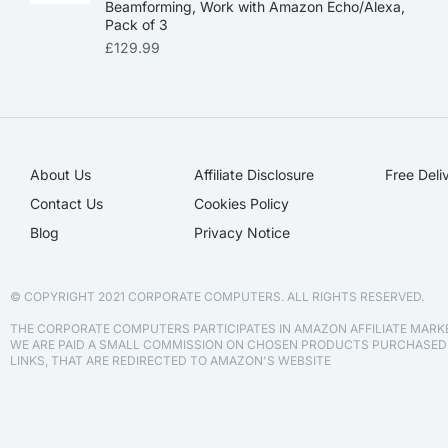
Beamforming, Work with Amazon Echo/Alexa,
Pack of 3
£
129.99
About Us
Affiliate Disclosure​
Free Deli
Contact Us
Cookies Policy
Blog
Privacy Notice
© COPYRIGHT 2021 CORPORATE COMPUTERS. ALL RIGHTS RESERVED.
THE CORPORATE COMPUTERS PARTICIPATES IN AMAZON AFFILIATE MAR
WE ARE PAID A SMALL COMMISSION ON CHOSEN PRODUCTS PURCHASE
LINKS, THAT ARE REDIRECTED TO AMAZON'S WEBSITE