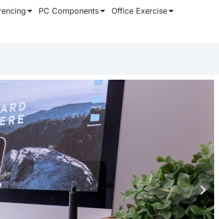
rencing
PC Components
Office Exercise