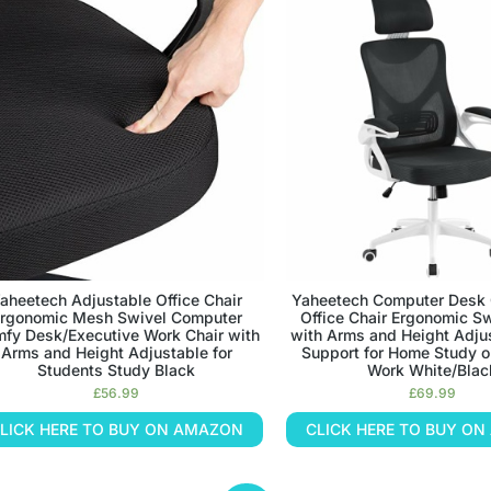
aheetech Adjustable Office Chair
Yaheetech Computer Desk 
rgonomic Mesh Swivel Computer
Office Chair Ergonomic Sw
fy Desk/Executive Work Chair with
with Arms and Height Adju
Arms and Height Adjustable for
Support for Home Study 
Students Study Black
Work White/Blac
£
56.99
£
69.99
LICK HERE TO BUY ON AMAZON
CLICK HERE TO BUY O