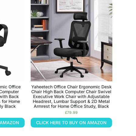
mic Office
Yaheetech Office Chair Ergonomic Desk
 Computer
Chair High Back Computer Chair Swivel
with Back
Executive Work Chair with Adjustable
 for Home
Headrest, Lumbar Support & 2D Metal
dy Black
Armrest for Home Office Study, Black
£
79.99
N AMAZON
CLICK HERE TO BUY ON AMAZON