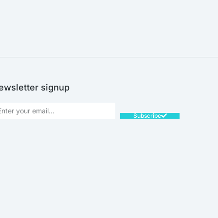
ewsletter signup
Subscribe