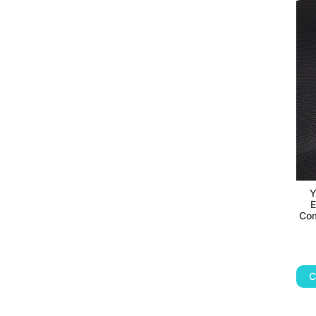
Y
E
Com
C