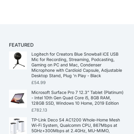
FEATURED
Logitech for Creators Blue Snowball iCE USB
Mic for Recording, Streaming, Podcasting,
Gaming on PC and Mac, Condenser
Microphone with Cardioid Capsule, Adjustable
Desktop Stand, Plug 'n Play - Black
£
54.99
Microsoft Surface Pro 7 12.3” Tablet (Platinum)
- Intel 10th Gen Quad Core i5, 8GB RAM,
128GB SSD, Windows 10 Home, 2019 Edition
£
782.13
TP-Link Deco S4 AC1200 Whole-Home Mesh
Wi-Fi System, Qualcomm CPU, 867Mbps at
5GHz+300Mbps at 2.4GHz, MU-MIMO,