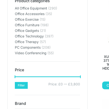
Product categories
THE PERF
THE PERF
THE PERF
All Office Equipment
(290)
THE PERFE
THE PERFE
THE PERFE
Office Accessories
(35)
OFF
OFF
OFF
Office Exercise
(15)
Office Furniture
(198)
ENVIRO
ENVIRO
ENVIRO
Office Gadgets
(21)
Office Technology
(397)
Lets get y
Lets get y
Lets get y
Office Therapy
(57)
PC Components
(208)
Bring your home offic
Bring your home offic
Bring your home offic
Video Conferencing
(55)
XU
plan
plan
plan
377
SHO
SHO
SHO
1
HDD
Price
SHOP PL
SHOP PL
SHOP PL
Price:
£0
—
£3,800
C
Filter
Brand