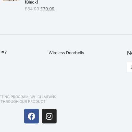
(Black)
£
84.99
£
79.99
very
N
Wireless Doorbells
KETING PROGRAM, WHICH MEANS
D THROUGH OUR PRODUCT