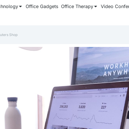
chnology
Office Gadgets
Office Therapy
Video Confe
uters Shop