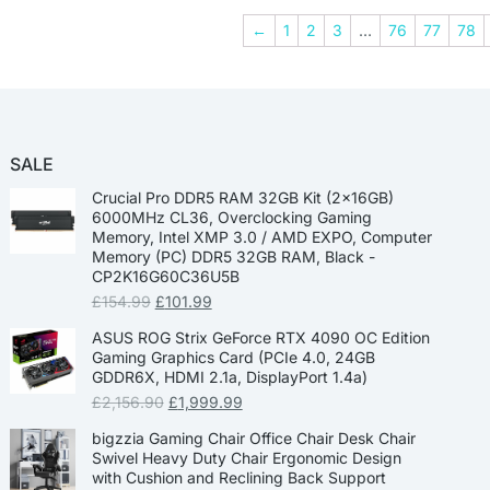
←
1
2
3
…
76
77
78
SALE
Crucial Pro DDR5 RAM 32GB Kit (2x16GB)
6000MHz CL36, Overclocking Gaming
Memory, Intel XMP 3.0 / AMD EXPO, Computer
Memory (PC) DDR5 32GB RAM, Black -
CP2K16G60C36U5B
£
154.99
£
101.99
ASUS ROG Strix GeForce RTX 4090 OC Edition
Gaming Graphics Card (PCIe 4.0, 24GB
GDDR6X, HDMI 2.1a, DisplayPort 1.4a)
£
2,156.90
£
1,999.99
bigzzia Gaming Chair Office Chair Desk Chair
Swivel Heavy Duty Chair Ergonomic Design
with Cushion and Reclining Back Support