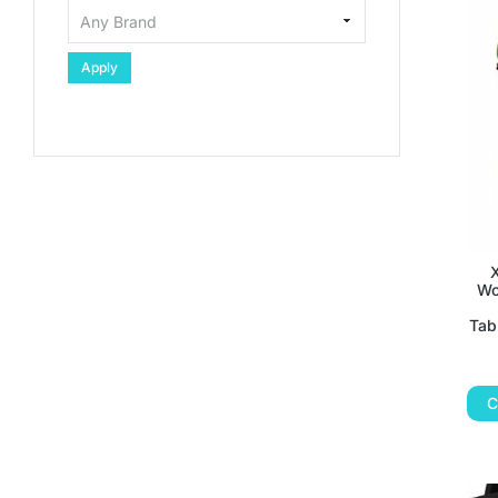
Apply
Wo
Tab
C