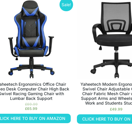
Sale!
aheetech Ergonomics Office Chair
Yaheetech Modern Ergono
eo Desk Computer Chair High Back
Swivel Chair Adjustable
Swivel Racing Gaming Chair with
Chair Fabric Mesh Chair 
Lumbar Back Support
Support Arms and Wheels
Work and Students Stu
£
69.99
£
65.99
£
49.99
LICK HERE TO BUY ON AMAZON
CLICK HERE TO BUY O