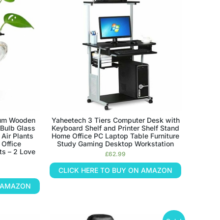
ium Wooden
Yaheetech 3 Tiers Computer Desk with
 Bulb Glass
Keyboard Shelf and Printer Shelf Stand
 Air Plants
Home Office PC Laptop Table Furniture
 Office
Study Gaming Desktop Workstation
ts – 2 Love
£
62.99
CLICK HERE TO BUY ON AMAZON
N AMAZON