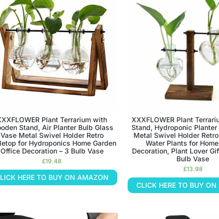
XXXFLOWER Plant Terrarium with
XXXFLOWER Plant Terrar
oden Stand, Air Planter Bulb Glass
Stand, Hydroponic Planter
Vase Metal Swivel Holder Retro
Metal Swivel Holder Retro
letop for Hydroponics Home Garden
Water Plants for Home
Office Decoration – 3 Bulb Vase
Decoration, Plant Lover Gif
Bulb Vase
£
19.48
£
13.98
LICK HERE TO BUY ON AMAZON
CLICK HERE TO BUY O