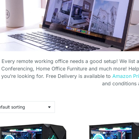
Every remote working office needs a good setup! We list 
Conferencing, Home Office Furniture and much more! Helpi
you’re looking for. Free Delivery is available to
Amazon Pr
and conditions 