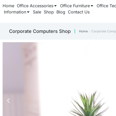
Home
Office Accessories
Office Furniture
Office Te
Information
Sale
Shop
Blog
Contact Us
Corporate Computers Shop
Home
Corporate Comp
You are here: