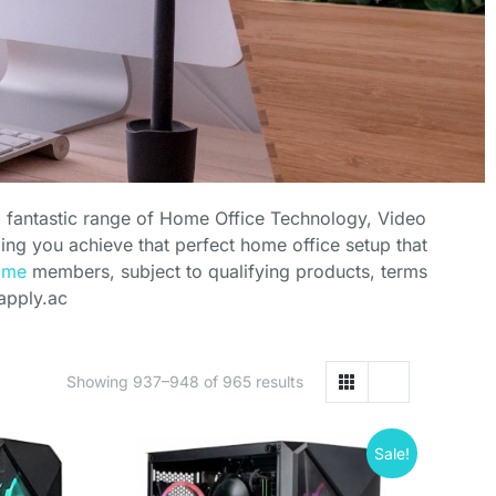
a fantastic range of Home Office Technology, Video
ng you achieve that perfect home office setup that
ime
members, subject to qualifying products, terms
apply.ac
Showing 937–948 of 965 results
Sale!