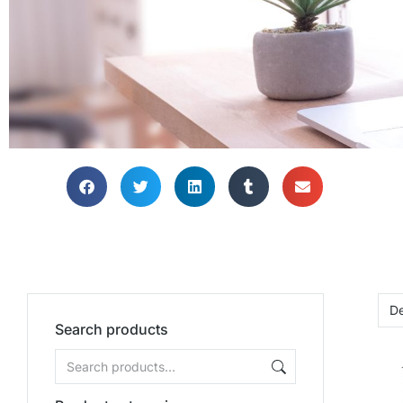
Search products