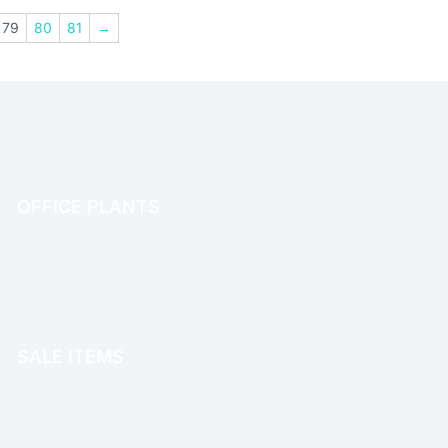
79
80
81
→
OFFICE PLANTS
OFFICE THERAPY
SALE ITEMS
SALE!