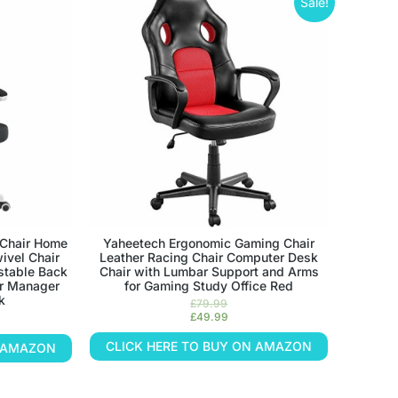
Sale!
Chair Home
Yaheetech Ergonomic Gaming Chair
ivel Chair
Leather Racing Chair Computer Desk
stable Back
Chair with Lumbar Support and Arms
or Manager
for Gaming Study Office Red
k
£
79.99
£
49.99
CLICK HERE TO BUY ON AMAZON
N AMAZON