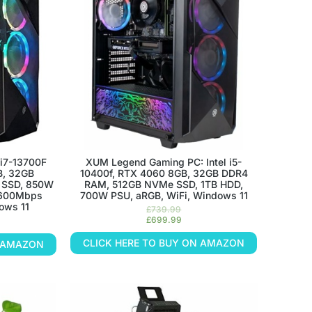
i7-13700F
XUM Legend Gaming PC: Intel i5-
B, 32GB
10400f, RTX 4060 8GB, 32GB DDR4
 SSD, 850W
RAM, 512GB NVMe SSD, 1TB HDD,
 600Mbps
700W PSU, aRGB, WiFi, Windows 11
ows 11
£
739.99
£
699.99
CLICK HERE TO BUY ON AMAZON
N AMAZON