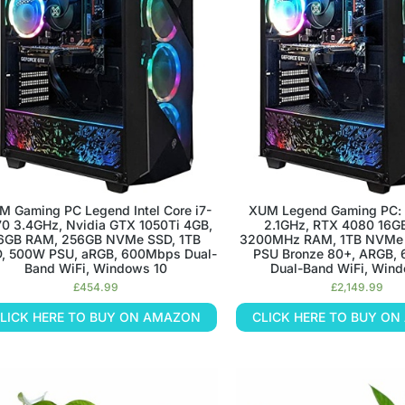
ECT HOME
ECT HOME
ECT HOME
CT OFFICE
CT OFFICE
CT OFFICE
ICE
ICE
ICE
NMENT
NMENT
NMENT
ou setup!
ou setup!
ou setup!
e to life with some
e to life with some
e to life with some
M Gaming PC Legend Intel Core i7-
XUM Legend Gaming PC: 
ts
ts
ts
0 3.4GHz, Nvidia GTX 1050Ti 4GB,
2.1GHz, RTX 4080 16G
P
P
P
6GB RAM, 256GB NVMe SSD, 1TB
3200MHz RAM, 1TB NVMe
, 500W PSU, aRGB, 600Mbps Dual-
PSU Bronze 80+, ARGB,
Band WiFi, Windows 10
Dual-Band WiFi, Wind
£
454.99
£
2,149.99
ANTS
ANTS
ANTS
LICK HERE TO BUY ON AMAZON
CLICK HERE TO BUY O